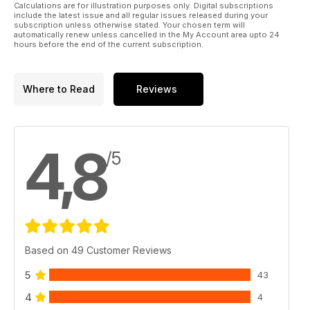
Calculations are for illustration purposes only. Digital subscriptions
include the latest issue and all regular issues released during your
subscription unless otherwise stated. Your chosen term will
automatically renew unless cancelled in the My Account area upto 24
hours before the end of the current subscription.
Where to Read
Reviews
4,8
/5
Based on 49 Customer Reviews
5
43
4
4