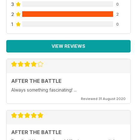
3
0
2
2
1
0
VIEW REVIEWS
AFTER THE BATTLE
Always something fascinating! ...
Reviewed 31 August 2020
AFTER THE BATTLE