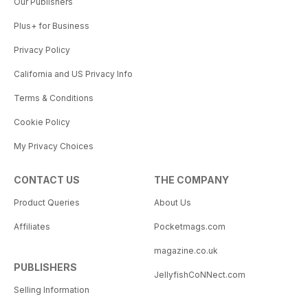
Our Publishers
Plus+ for Business
Privacy Policy
California and US Privacy Info
Terms & Conditions
Cookie Policy
My Privacy Choices
CONTACT US
THE COMPANY
Product Queries
About Us
Affiliates
Pocketmags.com
magazine.co.uk
PUBLISHERS
JellyfishCoNNect.com
Selling Information