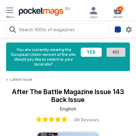
EU
0
Menu
Login
Basket
You are currently viewing the
European Union version of the site.
Would you like to switch to your
local site?
<
Latest Issue
After The Battle Magazine
Issue 143
Back Issue
English
49 Reviews