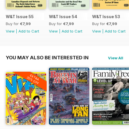
W&T Issue 55
W&T Issue 54
W&T Issue 53
Buy for
€7,99
Buy for
€7,99
Buy for
€7,99
View
|
Add to Cart
View
|
Add to Cart
View
|
Add to Cart
YOU MAY ALSO BE INTERESTED IN
View All
EXTRA
20% OFF