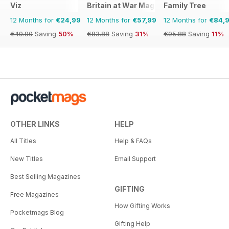
Viz
Britain at War Magazine
Family Tree
12 Months for
€24,99
12 Months for
€57,99
12 Months for
€84,
€49.90
Saving
50%
€83.88
Saving
31%
€95.88
Saving
11%
OTHER LINKS
HELP
All Titles
Help & FAQs
New Titles
Email Support
Best Selling Magazines
GIFTING
Free Magazines
How Gifting Works
Pocketmags Blog
Gifting Help