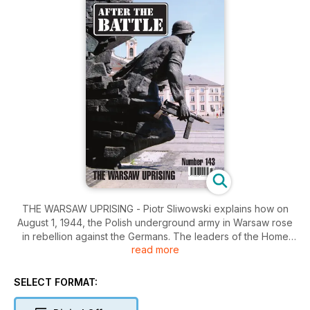
THE WARSAW UPRISING - Piotr Sliwowski explains how on
August 1, 1944, the Polish underground army in Warsaw rose
in rebellion against the Germans. The leaders of the Home
read more
Army had decided to undertake the operation, not only so
that Poland could be seen to liberate its own capital but also
as a statement of Polish independence. Tragedy on the eve
SELECT FORMAT:
of D-Day - Jean Paul Pallud tells the tragic story of how on
June 5, 1944, 28 hostages were shot by the Germans in