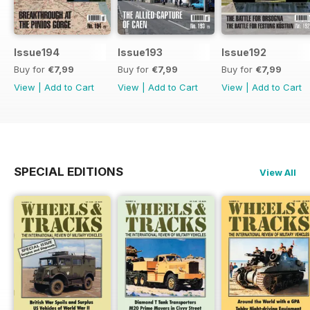
Issue194
Issue193
Issue192
Buy for
€7,99
Buy for
€7,99
Buy for
€7,99
View
|
Add to Cart
View
|
Add to Cart
View
|
Add to Cart
SPECIAL EDITIONS
View All