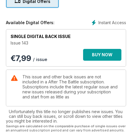
Digital Offers
retaliation for the killing of 11 of their comrades by a mine
planted by French Resistance fighters in the village of Ugine.
Revenge at Saint-Julien - Resistance attacks followed by
German reprisals occurred in many places in France in the
Instant Access
Available Digital Offers:
summer of 1944. However, the events that unfolded at Saint-
Julien — a small village in the Dordogne 85 kilometres east of
SINGLE DIGITAL BACK ISSUE
Bordeaux — in August-September 1944 were different in that
Issue 143
they were followed by an unusual sequel: a month after the
Germans had shot 17 villagers in reprisal action, and after
BUY NOW
€
7,99
cessation of hostilities in the area, a local Resistance group
/ issue
took matters into their own hands and killed 17 German
prisoners of war in an act of premeditated private retribution.
The 17 victims were buried in an unmarked grave where they
This issue and other back issues are not
lay for 59 years until, finally, the conspiracy of silence was
included in a After The Battle subscription.
broken and the remains could at last be recovered. Karel
Subscriptions include the latest regular issue and
new issues released during your subscription
Margry guides us through this amazing story.
and start from as little as
Unfortunately this title no longer publishes new issues. You
can still buy back issues, or scroll down to view other titles
you might be interested in.
Savings are calculated on the comparable purchase of single issues over
an annualised subscription period and can vary from advertised amounts.