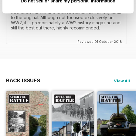
Do not sell or share my personal information
I recall reading archived issues of the magazine my
mates father had collected, many years later you can
download current and archived issues all the way back
to the original. Although not focused exclusively on
WW2, it is predominately a WW2 history magazine and
still the best out there, highly recommended.
Reviewed 01 October 2018
BACK ISSUES
View All