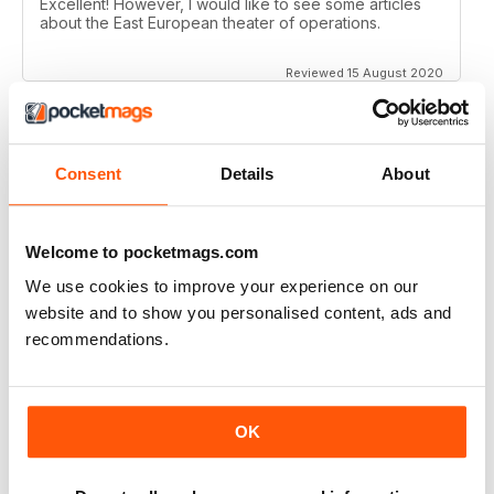
Excellent! However, I would like to see some articles
about the East European theater of operations.
Reviewed 15 August 2020
Consent
Details
About
FULL OF HISTORICAL INFORMATION
Great magazines for both young and old
Welcome to pocketmags.com
Reviewed 17 July 2019
We use cookies to improve your experience on our
website and to show you personalised content, ads and
recommendations.
THE BEST THEN & NOW MILITARY HISTORY
MAGAZINE
After the Battle began as a project in 1973 just 28 years
OK
after the end of WW2, the first issue was launched at
the start of 1975 from that research. The magazine
spawned into a world leading military history magazine.