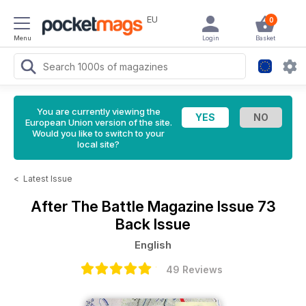
EU
0
Menu
Login
Basket
You are currently viewing the
European Union version of the site.
Would you like to switch to your
local site?
<
Latest Issue
After The Battle Magazine
Issue 73
Back Issue
English
49 Reviews