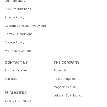
Our Publishers
Plus+ for Business
Privacy Policy
California and US Privacy Info
Terms & Conditions
Cookie Policy
My Privacy Choices
CONTACT US
THE COMPANY
Product Queries
About Us
Affiliates
Pocketmags.com
magazine.co.uk
PUBLISHERS
JellyfishCoNNect.com
Selling Information