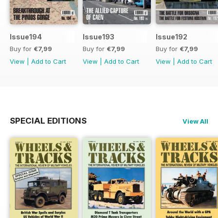
Issue194
Issue193
Issue192
Buy for
€7,99
Buy for
€7,99
Buy for
€7,99
View
|
Add to Cart
View
|
Add to Cart
View
|
Add to Cart
SPECIAL EDITIONS
View All