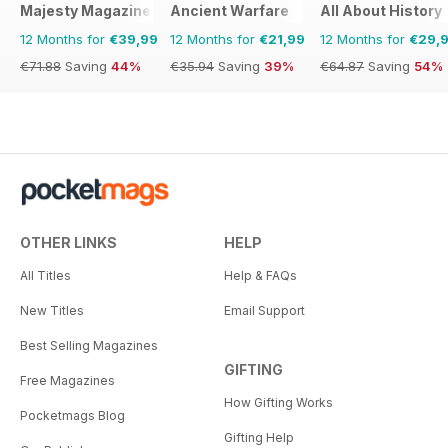
Majesty Magazine
Ancient Warfare
All About History
12 Months for
€39,99
12 Months for
€21,99
12 Months for
€29,
€71.88
Saving
44%
€35.94
Saving
39%
€64.87
Saving
54%
OTHER LINKS
HELP
All Titles
Help & FAQs
New Titles
Email Support
Best Selling Magazines
GIFTING
Free Magazines
How Gifting Works
Pocketmags Blog
Gifting Help