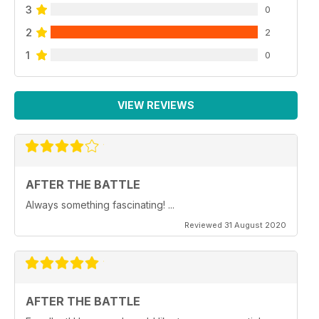
3
0
2
2
1
0
VIEW REVIEWS
AFTER THE BATTLE
Always something fascinating! ...
Reviewed 31 August 2020
AFTER THE BATTLE