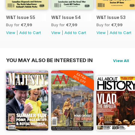
W&T Issue 55
W&T Issue 54
W&T Issue 53
Buy for
€7,99
Buy for
€7,99
Buy for
€7,99
View
|
Add to Cart
View
|
Add to Cart
View
|
Add to Cart
YOU MAY ALSO BE INTERESTED IN
View All
EXTRA
20% OFF