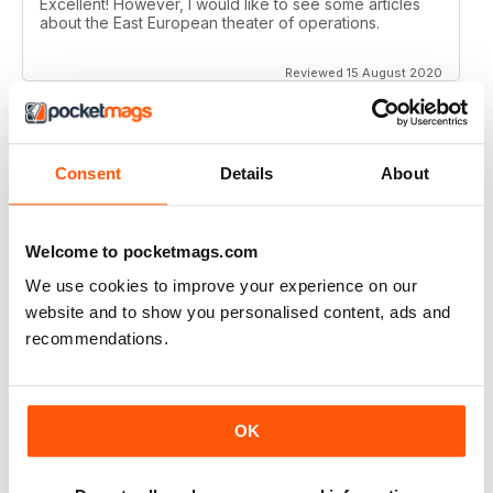
Excellent! However, I would like to see some articles
about the East European theater of operations.
Reviewed 15 August 2020
Consent
Details
About
FULL OF HISTORICAL INFORMATION
Great magazines for both young and old
Welcome to pocketmags.com
Reviewed 17 July 2019
We use cookies to improve your experience on our
website and to show you personalised content, ads and
recommendations.
THE BEST THEN & NOW MILITARY HISTORY
MAGAZINE
After the Battle began as a project in 1973 just 28 years
OK
after the end of WW2, the first issue was launched at
the start of 1975 from that research. The magazine
spawned into a world leading military history magazine.