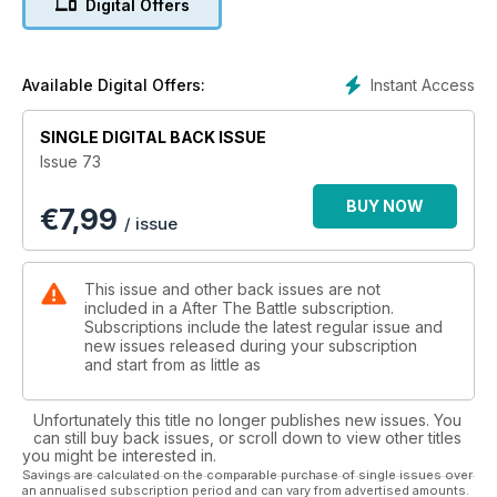
Digital Offers
Moltke which had been dumped over the cliff at Les Landes
by the Royal Engineers in 1945-46. Personality - The Soviet
Union's Fighter Ace - The story of Nikitovich Kozhedub, the
highest scoring Soviet fighter pilot credited with 62 victories
Instant Access
Available Digital Offers:
as told by Nikolai Bodrikhin. United Kingdom - US Army
Airstrips in Britain, 1942-45 - Ken Wakefield describes the
SINGLE DIGITAL BACK ISSUE
construction and use of improvised airstrips by American
Issue 73
forces.
BUY NOW
€
7,99
/ issue
This issue and other back issues are not
included in a After The Battle subscription.
Subscriptions include the latest regular issue and
new issues released during your subscription
and start from as little as
Unfortunately this title no longer publishes new issues. You
can still buy back issues, or scroll down to view other titles
you might be interested in.
Savings are calculated on the comparable purchase of single issues over
an annualised subscription period and can vary from advertised amounts.