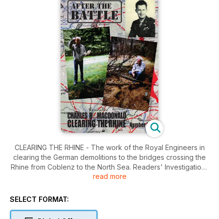
CLEARING THE RHINE - The work of the Royal Engineers in
clearing the German demolitions to the bridges crossing the
Rhine from Coblenz to the North Sea. Readers' Investigations
read more
- With the Company Commander (Charles B. MacDonald) -
Patrick Hargreaves takes American historian Charles B.
MacDonald back to the battlefields in the Ardennes. Wreck
SELECT FORMAT:
Recovery - Jersey Coastal Artillery Gun Recovery - Terry
O'Brien's successful recovery of a barrel from Batterie