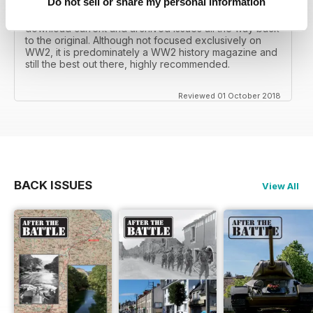
Do not sell or share my personal information
I recall reading archived issues of the magazine my
mates father had collected, many years later you can
download current and archived issues all the way back
to the original. Although not focused exclusively on
WW2, it is predominately a WW2 history magazine and
still the best out there, highly recommended.
Reviewed 01 October 2018
BACK ISSUES
View All