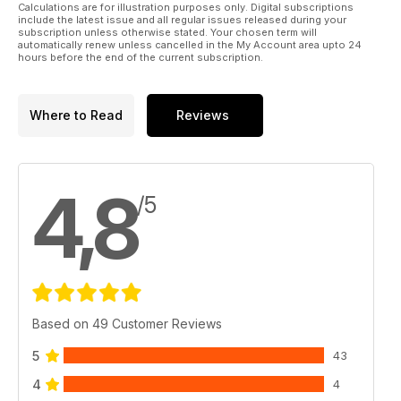
Calculations are for illustration purposes only. Digital subscriptions
include the latest issue and all regular issues released during your
subscription unless otherwise stated. Your chosen term will
automatically renew unless cancelled in the My Account area upto 24
hours before the end of the current subscription.
Where to Read
Reviews
4,8
/5
Based on 49 Customer Reviews
5
43
4
4