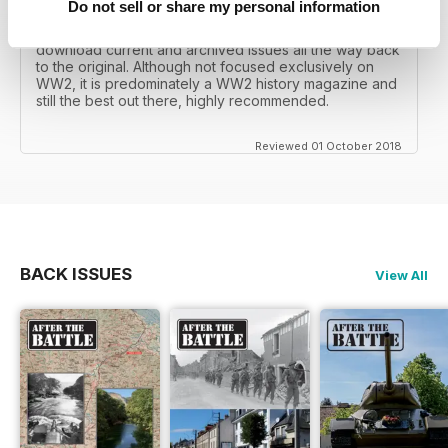
Do not sell or share my personal information
I recall reading archived issues of the magazine my
mates father had collected, many years later you can
download current and archived issues all the way back
to the original. Although not focused exclusively on
WW2, it is predominately a WW2 history magazine and
still the best out there, highly recommended.
Reviewed 01 October 2018
BACK ISSUES
View All