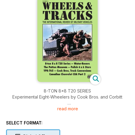
8-TON 8×8 T20 SERIES
Experimental Eight-Wheelers by Cook Bros. and Corbitt
read more
‘COOK’S COZY CABINS’
Chain-drive Combat Carriages
SELECT FORMAT:
WATER ROVERS
A look at floating, cable-going and amphibious Land-Rovers