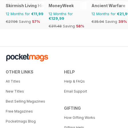
Skirmish Living History
MoneyWeek
Ancient Warfare
12 Months for
€11,99
12 Months for
12 Months for
€21,9
€129,99
€27.96
Saving
57%
€35.94
Saving
39%
€311.48
Saving
58%
OTHER LINKS
HELP
All Titles
Help & FAQs
New Titles
Email Support
Best Selling Magazines
GIFTING
Free Magazines
How Gifting Works
Pocketmags Blog
Gifting Help