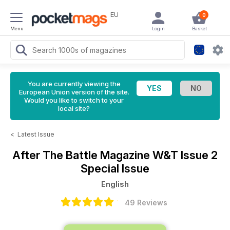
EU
0
Menu
Login
Basket
You are currently viewing the
European Union version of the site.
Would you like to switch to your
local site?
<
Latest Issue
After The Battle Magazine
W&T Issue 2
Special Issue
English
49 Reviews