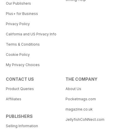
Our Publishers
Plus+ for Business
Privacy Policy
California and US Privacy Info
Terms & Conditions
Cookie Policy
My Privacy Choices
CONTACT US
THE COMPANY
Product Queries
About Us
Affiliates
Pocketmags.com
magazine.co.uk
PUBLISHERS
JellyfishCoNNect.com
Selling Information