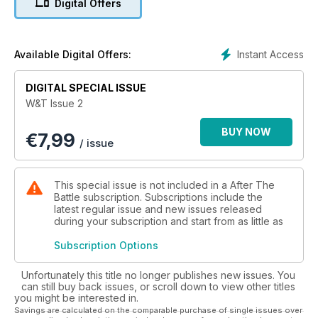
Digital Offers
AN EARLY ‘AMPHIB’
Civilian Ford Model AA-based ‘Honukai’ preceded the Ford
GPA by fifteen years
Instant Access
Available Digital Offers:
THE PATTON MUSEUM
DIGITAL SPECIAL ISSUE
Dean and Nancy Kleffman review the impressive collection of
W&T Issue 2
armour at Fort Knox
BUY NOW
€
7,99
PATTON’S CADILLAC
/ issue
POLISH 6×6 STARS
Profile of Poland’s military tactical trucks: Star 66, 660 and
This special issue is not included in a After The
266
Battle subscription. Subscriptions include the
latest regular issue and new issues released
during your subscription and start from as little as
YPR-765
A unique American/Dutch family of armoured fighting vehicles
Subscription Options
CANADIAN CHEVROLET C8A
Unfortunately this title no longer publishes new issues. You
Canada’s Heavy Utility 4×4 vehicles of World War II — Part 2
can still buy back issues, or scroll down to view other titles
you might be interested in.
BOOK REVIEWS
Savings are calculated on the comparable purchase of single issues over