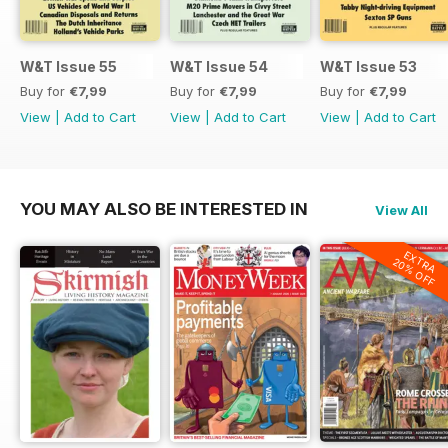
W&T Issue 55
W&T Issue 54
W&T Issue 53
Buy for
€7,99
Buy for
€7,99
Buy for
€7,99
View
|
Add to Cart
View
|
Add to Cart
View
|
Add to Cart
YOU MAY ALSO BE INTERESTED IN
View All
EXTRA
20% OFF