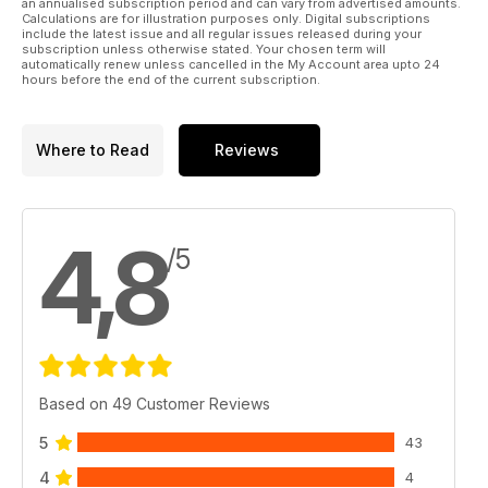
an annualised subscription period and can vary from advertised amounts.
Calculations are for illustration purposes only. Digital subscriptions
include the latest issue and all regular issues released during your
subscription unless otherwise stated. Your chosen term will
automatically renew unless cancelled in the My Account area upto 24
hours before the end of the current subscription.
Where to Read
Reviews
4,8
/5
Based on 49 Customer Reviews
5
43
4
4