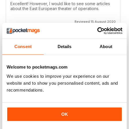
Excellent! However, I would like to see some articles
about the East European theater of operations.
Reviewed 15 August 2020
Consent
Details
About
FULL OF HISTORICAL INFORMATION
Great magazines for both young and old
Welcome to pocketmags.com
Reviewed 17 July 2019
We use cookies to improve your experience on our
website and to show you personalised content, ads and
recommendations.
THE BEST THEN & NOW MILITARY HISTORY
MAGAZINE
After the Battle began as a project in 1973 just 28 years
OK
after the end of WW2, the first issue was launched at
the start of 1975 from that research. The magazine
spawned into a world leading military history magazine.