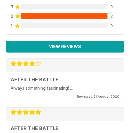
3
0
2
2
1
0
VIEW REVIEWS
AFTER THE BATTLE
Always something fascinating! ...
Reviewed 31 August 2020
AFTER THE BATTLE