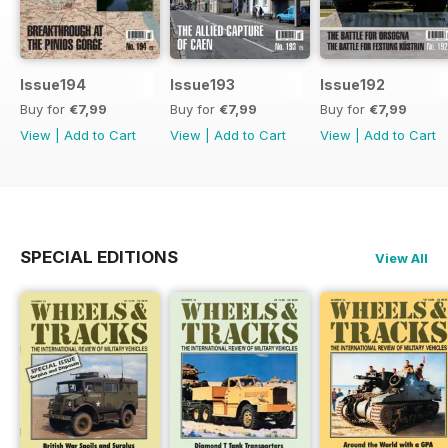
Issue194
Issue193
Issue192
Buy for
€7,99
Buy for
€7,99
Buy for
€7,99
View
|
Add to Cart
View
|
Add to Cart
View
|
Add to Cart
SPECIAL EDITIONS
View All