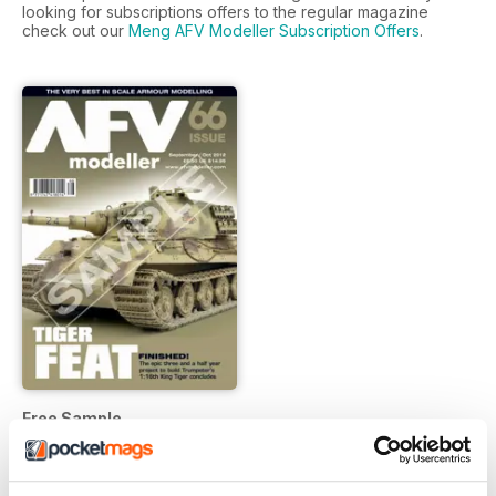
looking for subscriptions offers to the regular magazine
check out our
Meng AFV Modeller Subscription Offers
.
Free Sample
FREE
View
|
Add to Cart