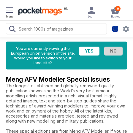
EU
0
Menu
Login
Basket
You are currently viewing the
European Union version of the site.
Would you like to switch to your
local site?
Meng AFV Modeller Special Issues
The longest established and globally renowned quality
publication showcasing the World’s very best armour
modelling artists presented in a rich, visual format. Highly
detailed images, text and step-by-step guides share the
techniques of award-winning modellers to improve your own
work and enjoyment of the hobby. All of the latest kits,
accessories and materials are tried, tested and reviewed
along with new modelling and military publications.
These special editions are from Meng AFV Modeller. If you're