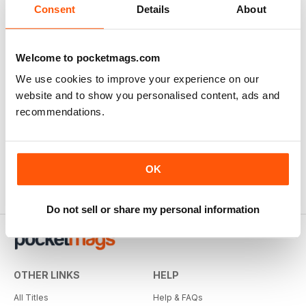
Consent
Details
About
Welcome to pocketmags.com
We use cookies to improve your experience on our
website and to show you personalised content, ads and
recommendations.
OK
Do not sell or share my personal information
OTHER LINKS
HELP
All Titles
Help & FAQs