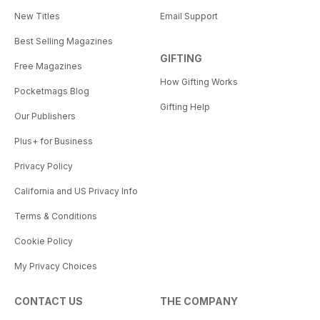
New Titles
Email Support
Best Selling Magazines
GIFTING
Free Magazines
How Gifting Works
Pocketmags Blog
Gifting Help
Our Publishers
Plus+ for Business
Privacy Policy
California and US Privacy Info
Terms & Conditions
Cookie Policy
My Privacy Choices
CONTACT US
THE COMPANY