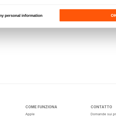
 my personal information
O
COME FUNZIONA
CONTATTO
Apple
Domande sui pr