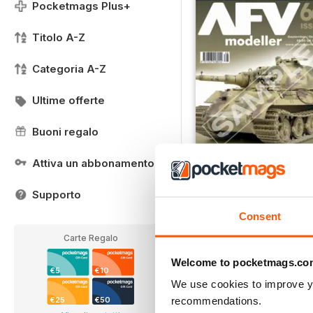
Pocketmags Plus+
Titolo A-Z
Categoria A-Z
Ultime offerte
Buoni regalo
Attiva un abbonamento
Supporto
Free Sample
Consent
LIBERO
Vista
|
Al carrello
Carte Regalo
Welcome to pocketmags.co
€5
€10
We use cookies to improve y
recommendations.
€25
€50