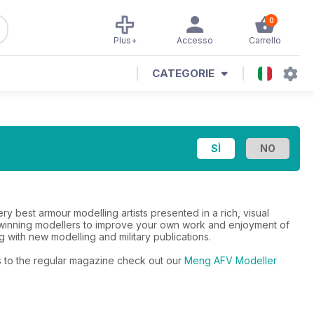
0
Plus+
Accesso
Carrello
CATEGORIE
 best armour modelling artists presented in a rich, visual
d-winning modellers to improve your own work and enjoyment of
g with new modelling and military publications.
rs to the regular magazine check out our
Meng AFV Modeller