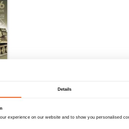
Details
m
our experience on our website and to show you personalised co