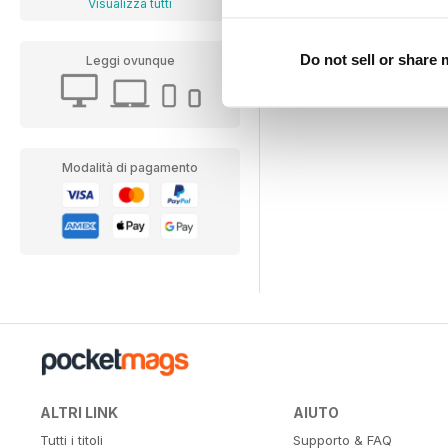
Visualizza tutti
Do not sell or share
Leggi ovunque
Modalità di pagamento
ALTRI LINK
AIUTO
Tutti i titoli
Supporto & FAQ