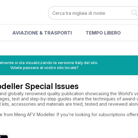
AVIAZIONE & TRASPORTI
TEMPO LIBERO
lmente si sta visualizzando la versione Italy del sito.
Volete passare al vostro sito locale?
eller Special Issues
nd globally renowned quality publication showcasing the World’s very
images, text and step-by-step guides share the techniques of awar
st kits, accessories and materials are tried, tested and reviewed alon
e from Meng AFV Modeller. If you're looking for subscriptions offe