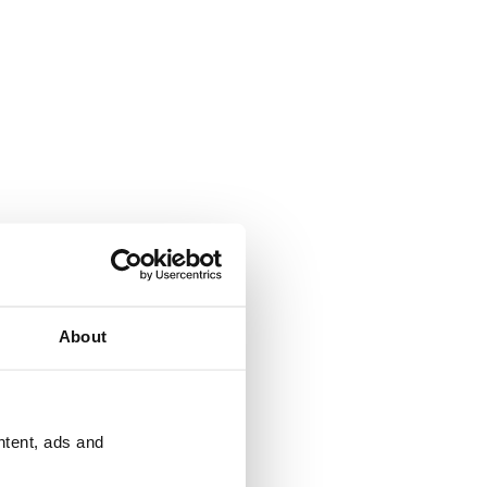
About
ntent, ads and