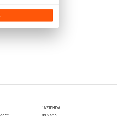
K
L'AZIENDA
odotti
Chi siamo