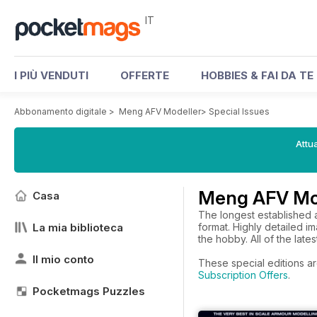
IT
I PIÙ VENDUTI
OFFERTE
HOBBIES & FAI DA TE
Abbonamento digitale
>
Meng AFV Modeller
>
Special Issues
Attua
Meng AFV Mod
Casa
The longest established a
La mia biblioteca
format. Highly detailed 
the hobby. All of the late
Il mio conto
These special editions ar
Subscription Offers
.
Pocketmags Puzzles