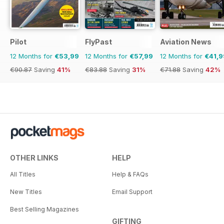
Pilot
FlyPast
Aviation News
12 Months for
€53,99
12 Months for
€57,99
12 Months for
€41,9
€90.87
Saving
41%
€83.88
Saving
31%
€71.88
Saving
42%
OTHER LINKS
HELP
All Titles
Help & FAQs
New Titles
Email Support
Best Selling Magazines
GIFTING