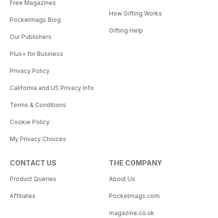
Free Magazines
How Gifting Works
Pocketmags Blog
Gifting Help
Our Publishers
Plus+ for Business
Privacy Policy
California and US Privacy Info
Terms & Conditions
Cookie Policy
My Privacy Choices
CONTACT US
THE COMPANY
Product Queries
About Us
Affiliates
Pocketmags.com
magazine.co.uk