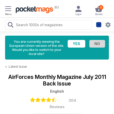
EU
0
Menu
Login
Basket
You are currently viewing the
European Union version of the site.
Would you like to switch to your
local site?
<
Latest Issue
AirForces Monthly Magazine
July 2011
Back Issue
English
304
Reviews