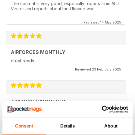
The content is very good, especially reports from Al J
Venter and reports about the Ukraine war.
Reviewed 14 May 2025
AIRFORCES MONTHLY
great reads
Reviewed 23 February 2025
AIRFORCES MONTHLY
I hve only a few volumes, but very attractive.
Reviewed 19 February 2025
Consent
Details
About