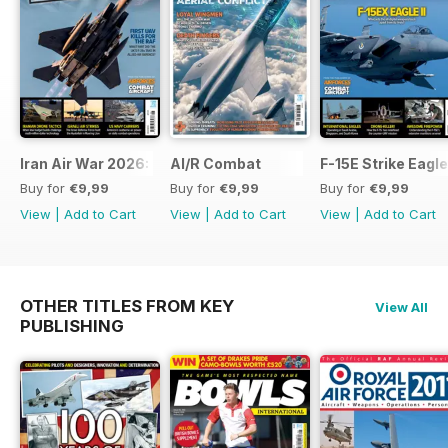
Iran Air War 2026: Debrief
AI/R Combat
F-15E Strike Eagle
Buy for
€9,99
Buy for
€9,99
Buy for
€9,99
View
|
Add to Cart
View
|
Add to Cart
View
|
Add to Cart
OTHER TITLES FROM KEY
View All
PUBLISHING