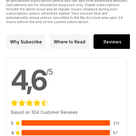
an annualised subscription period and can vary from advertised amounts.
Calculations are for illustration purposes only. Digital subscriptions
include the latest issue and all regular issues released during your
subscription unless otherwise stated. Your chosen term will
automatically renew unless cancelled in the My Account area upto 24
hours before the end of the current subscription.
Why Subscribe
Where to Read
Reviews
4,6
/5
Based on 304 Customer Reviews
5
213
4
67