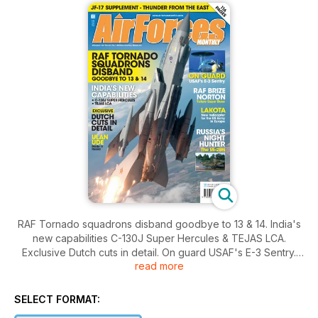
RAF Tornado squadrons disband goodbye to 13 & 14. India's
new capabilities C-130J Super Hercules & TEJAS LCA.
Exclusive Dutch cuts in detail. On guard USAF's E-3 Sentry.
read more
RAF Brize Norton future super base. Lakota new helicopter
for the US army in Europe. Russia's night hunter the Mi-28N.
SELECT FORMAT: