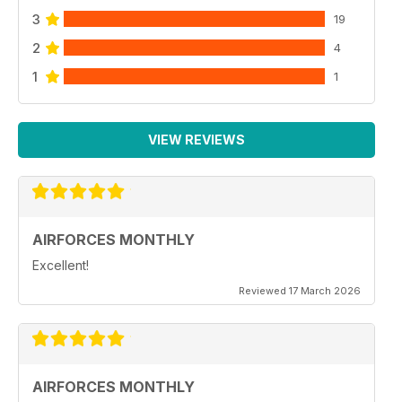
3
19
2
4
1
1
VIEW REVIEWS
AIRFORCES MONTHLY
Excellent!
Reviewed 17 March 2026
AIRFORCES MONTHLY