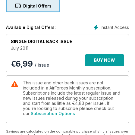
Digital Offers
Instant Access
Available Digital Offers:
SINGLE DIGITAL BACK ISSUE
July 2011
BUY NOW
€
6,99
/ issue
This issue and other back issues are not
included in a AirForces Monthly subscription.
Subscriptions include the latest regular issue and
new issues released during your subscription
and start from as little as
€4,83
per issue . If
you're looking to subscribe please check out
our
Subscription Options
Savings are calculated on the comparable purchase of single issues over