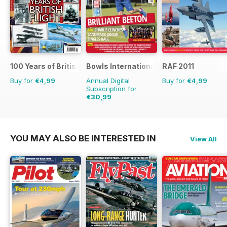
100 Years of British Flight
Bowls International
RAF 2011
Buy for
€4,99
Annual Digital
Buy for
€4,99
Subscription for
€30,99
€59.88
Saving
48%
YOU MAY ALSO BE INTERESTED IN
View All