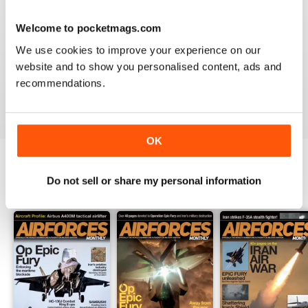
Welcome to pocketmags.com
HIGHLY TOPICAL
We use cookies to improve your experience on our
Particularly of interest with regard to current military
website and to show you personalised content, ads and
situations
recommendations.
Reviewed 19 April 2022
OK
Do not sell or share my personal information
BACK ISSUES
View All