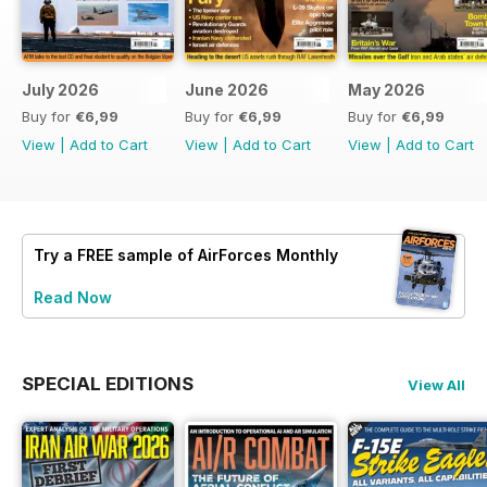
July 2026
June 2026
May 2026
Buy for
€6,99
Buy for
€6,99
Buy for
€6,99
View
|
Add to Cart
View
|
Add to Cart
View
|
Add to Cart
Try a
FREE
sample of AirForces Monthly
Read Now
SPECIAL EDITIONS
View All