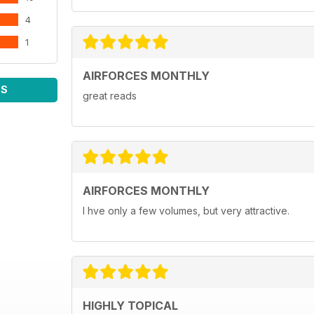
4
1
AIRFORCES MONTHLY
WS
great reads
AIRFORCES MONTHLY
I hve only a few volumes, but very attractive.
HIGHLY TOPICAL