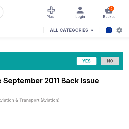
0
Plus+
Login
Basket
ALL CATEGORIES
e
September 2011 Back Issue
Aviation & Transport
(
Aviation
)