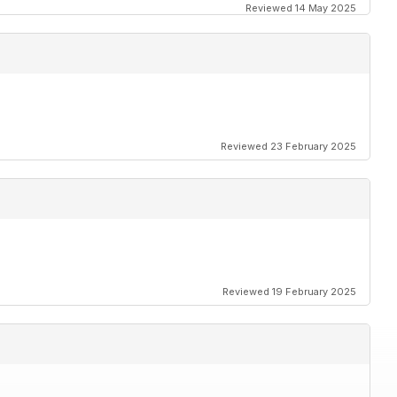
Reviewed 14 May 2025
Reviewed 23 February 2025
Reviewed 19 February 2025