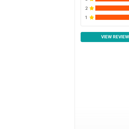
2
1
VIEW REVIE