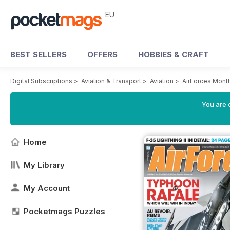
EU
BEST SELLERS
OFFERS
HOBBIES & CRAFT
Digital Subscriptions
>
Aviation & Transport
>
Aviation
>
AirForces Mont
You are c
Home
My Library
My Account
Pocketmags Puzzles