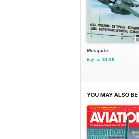
Mosquito
Buy for
€4,99
YOU MAY ALSO BE 