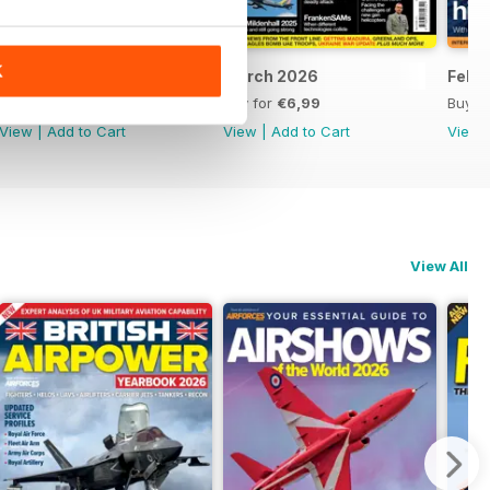
K
April 2026
March 2026
Febr
Buy for
€6,99
Buy for
€6,99
Buy f
View
|
Add to Cart
View
|
Add to Cart
View
View All