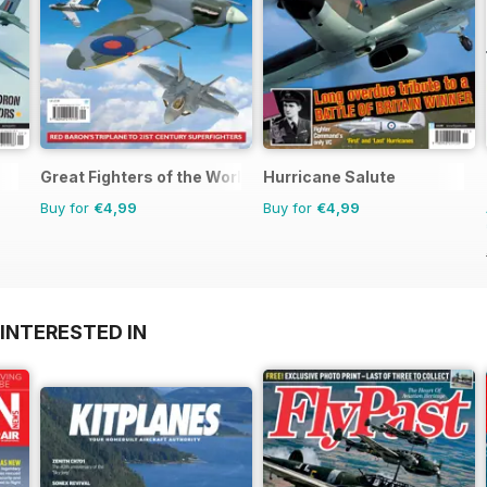
Great Fighters of the World
Hurricane Salute
Buy for
€4,99
Buy for
€4,99
INTERESTED IN