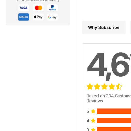
Why Subscribe
4,6
Based on 304 Custom
Reviews
5
4
3