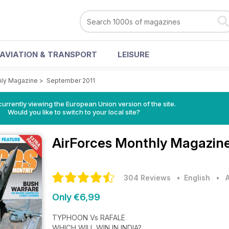
AVIATION & TRANSPORT
LEISURE
hly Magazine
>
September 2011
urrently viewing the European Union version of the site.
Would you like to switch to your local site?
AirForces Monthly Magazin
304 Reviews
• English
•
Only €6,99
TYPHOON Vs RAFALE
WHICH WILL WIN IN INDIA?