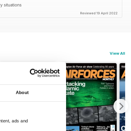
ry situations
Reviewed 19 April 2022
View All
About
ntent, ads and