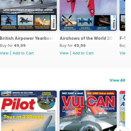
British Airpower Yearbook 2026
Airshows of the World 2026
F-16 
Buy for
€9,99
Buy for
€9,99
Buy f
View
|
Add to Cart
View
|
Add to Cart
View
View All