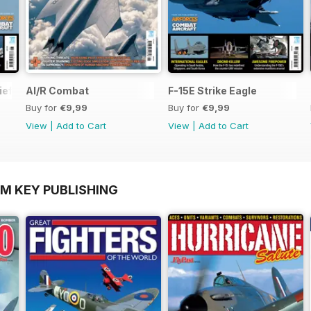
ief
AI/R Combat
F-15E Strike Eagle
Buy for
€9,99
Buy for
€9,99
View
|
Add to Cart
View
|
Add to Cart
OM KEY PUBLISHING