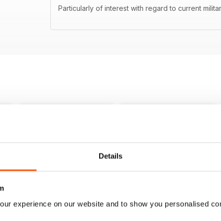
Particularly of interest with regard to current milita
Details
m
our experience on our website and to show you personalised co