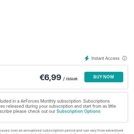
Instant Access
€
6,99
BUY NOW
/ issue
luded in a AirForces Monthly subscription. Subscriptions
es released during your subscription and start from as little
ubscribe please check out our
Subscription Options
ssues over an annualised subscription period and can vary from advertised