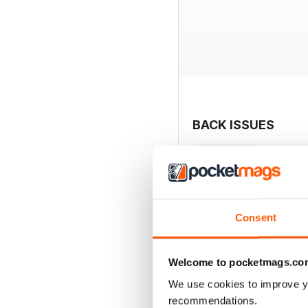
BACK ISSUES
Consent
Welcome to pocketmags.co
We use cookies to improve y
recommendations.