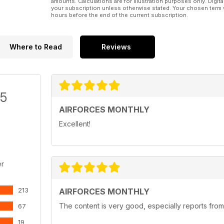
amounts. Calculations are for illustration purposes only. Digita
your subscription unless otherwise stated. Your chosen term 
hours before the end of the current subscription.
Where to Read
Reviews
/5
AIRFORCES MONTHLY
Excellent!
er
213
AIRFORCES MONTHLY
The content is very good, especially reports from
67
19