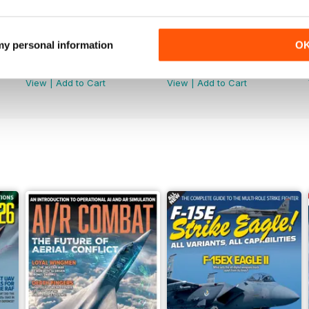
 my personal information
O
June 2026
May 2026
Buy for
€6,99
Buy for
€6,99
View
|
Add to Cart
View
|
Add to Cart