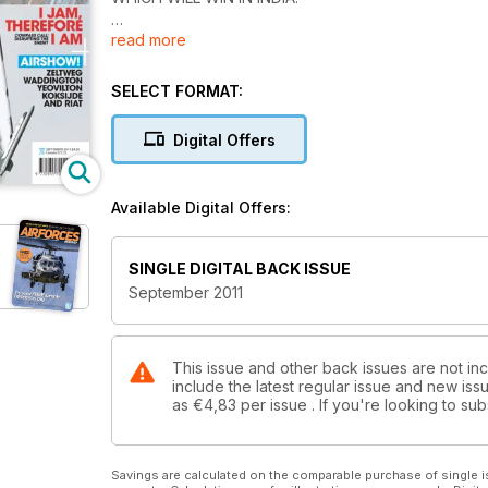
read more
AU REVOIR, REIMS
FAMOUS FRENCH AIRBASE CLOSES
SELECT FORMAT:
RED STAR LIFTERS
REVAMPING RUSSIA'S HEAVY LIFT
Digital Offers
JL-9 CHINA'S NEW TRAINER
Available Digital Offers:
CHINA'S SOAR DRAGON
FIRST SHOTS & REPORT
SINGLE DIGITAL BACK ISSUE
BUSH WARFARE
September 2011
ON BOARD AMERICA'S LATEST CARRIER
This issue and other back issues are not inc
include the latest regular issue and new issu
as
€4,83
per issue . If you're looking to s
Savings are calculated on the comparable purchase of single i