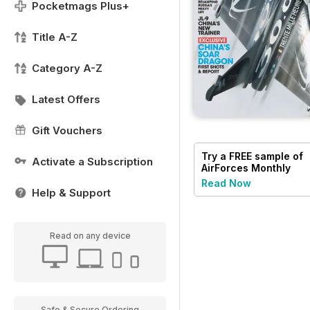
Pocketmags Plus+
Title A-Z
Category A-Z
Latest Offers
Gift Vouchers
Try a
FREE
sample of
Activate a Subscription
AirForces Monthly
Read Now
Help & Support
Read on any device
Safe & Secure Ordering