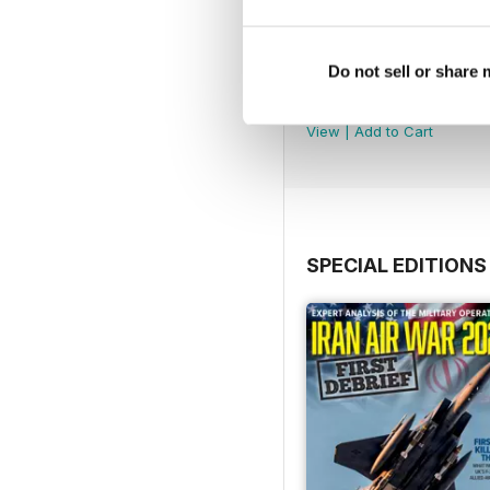
Do not sell or share
July 2026
Buy for
€6,99
View
|
Add to Cart
SPECIAL EDITIONS