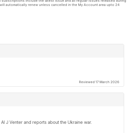
l subscriptions include the latest issue and all regular issues released during
will automatically renew unless cancelled in the My Account area upto 24
Reviewed 17 March 2026
 Al J Venter and reports about the Ukraine war.