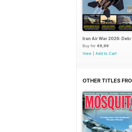
Iran Air War 2026: Debr
Buy for
€9,99
View
|
Add to Cart
OTHER TITLES FR