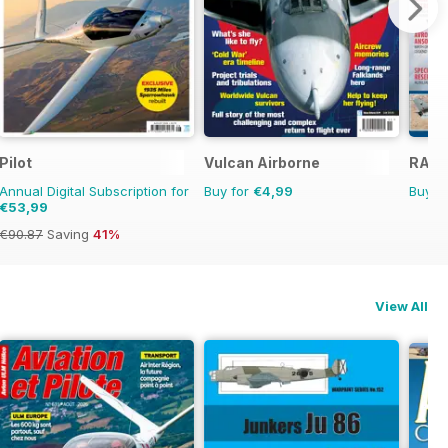
Pilot
Vulcan Airborne
RAF S
Annual Digital Subscription for
Buy for
€4,99
Buy f
€53,99
€90.87
Saving
41%
View All