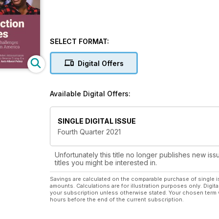
SELECT FORMAT:
Digital Offers
Available Digital Offers:
SINGLE DIGITAL ISSUE
Fourth Quarter 2021
Unfortunately this title no longer publishes new iss
titles you might be interested in.
Savings are calculated on the comparable purchase of single i
amounts. Calculations are for illustration purposes only. Digita
your subscription unless otherwise stated. Your chosen term 
hours before the end of the current subscription.