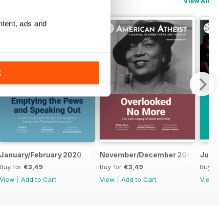
View All
ntent, ads and
K
January/February 2020
November/December 2019
July/
Buy for
€3,49
Buy for
€3,49
Buy f
View
|
Add to Cart
View
|
Add to Cart
View