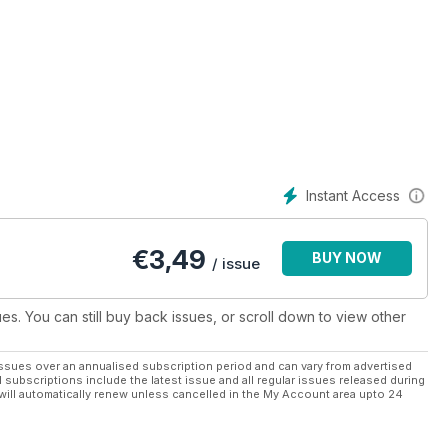
Instant Access
€
3,49
BUY NOW
/ issue
ues. You can still buy back issues, or scroll down to view other
ssues over an annualised subscription period and can vary from advertised
l subscriptions include the latest issue and all regular issues released during
will automatically renew unless cancelled in the My Account area upto 24