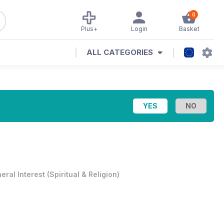
0
Plus+
Login
Basket
ALL CATEGORIES
eral Interest
(
Spiritual & Religion
)