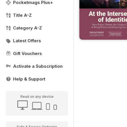
Pocketmags Plus+
Title A-Z
Category A-Z
Latest Offers
Gift Vouchers
Activate a Subscription
Help & Support
Read on any device
Safe & Secure Ordering