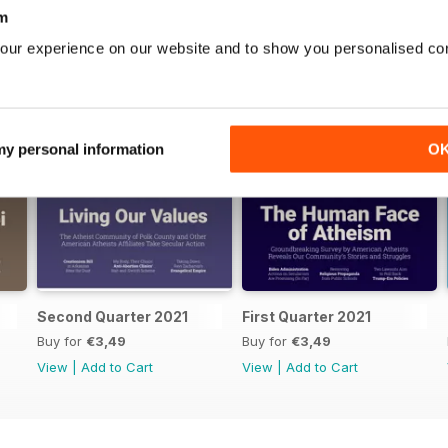
m
our experience on our website and to show you personalised co
 my personal information
O
Second Quarter 2021
First Quarter 2021
Buy for
€3,49
Buy for
€3,49
View
|
Add to Cart
View
|
Add to Cart