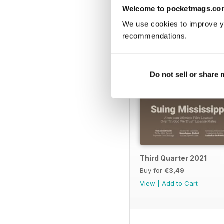
BACK ISSUES
Welcome to pocketmags.co
We use cookies to improve y
recommendations.
Do not sell or share
Third Quarter 2021
Buy for
€3,49
View
|
Add to Cart