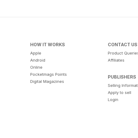
HOW IT WORKS
CONTACT US
Apple
Product Querie
Android
Affiliates
Online
Pocketmags Points
PUBLISHERS
Digital Magazines
Selling Informa
Apply to sell
Login