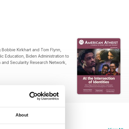
g Bobbie Kirkhart and Tom Flynn,
c Education, Biden Administration to
ion and Secularity Research Network,
About