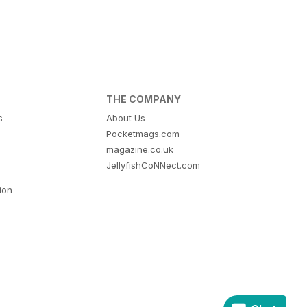
THE COMPANY
s
About Us
Pocketmags.com
magazine.co.uk
JellyfishCoNNect.com
tion