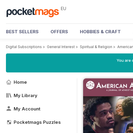
EU
BEST SELLERS
OFFERS
HOBBIES & CRAFT
Digital Subscriptions
>
General Interest
>
Spiritual & Religion
>
American
You are c
Home
My Library
My Account
Pocketmags Puzzles