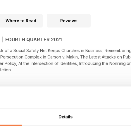
Where to Read
Reviews
 | FOURTH QUARTER 2021
 Lack of a Social Safety Net Keeps Churches in Business, Rememberin
Persecution Complex in Carson v. Makin, The Latest Attacks on Publi
 Policy, At the Intersection of Identities, Introducing the Nonrelig
Action.
Details