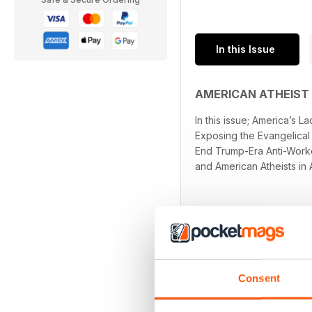
In this Issue
AMERICAN ATHEIST
In this issue; America’s
Exposing the Evangelical 
End Trump-Era Anti-Worker
and American Atheists in 
Consent