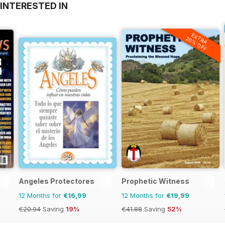
INTERESTED IN
EXTRA
20% OFF
Angeles Protectores
Prophetic Witness
12 Months for
€16,99
12 Months for
€19,99
€20.94
Saving
19%
€41.88
Saving
52%