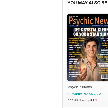
YOU MAY ALSO BE 
Psychic News
12 Months for
€33,99
€59.88
Saving
43%