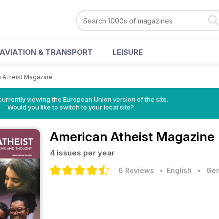
AVIATION & TRANSPORT
LEISURE
 Atheist Magazine
urrently viewing the European Union version of the site.
Would you like to switch to your local site?
American Atheist Magazine
4 issues per year
6 Reviews
• English
•
Gen