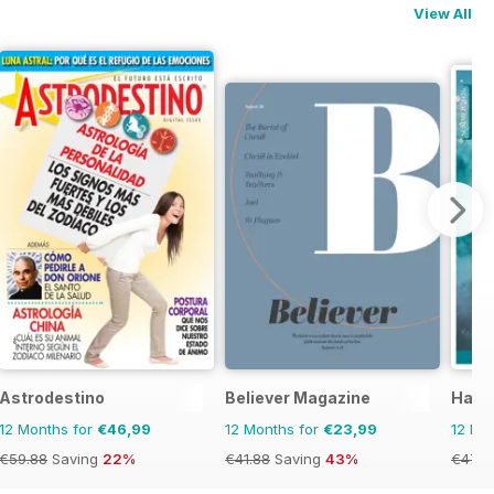
View All
Astrodestino
Believer Magazine
Haus
12 Months for
€46,99
12 Months for
€23,99
12 Mo
€59.88
Saving
22%
€41.88
Saving
43%
€47.9