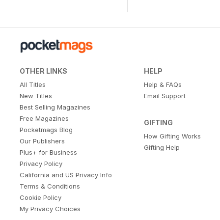
OTHER LINKS
HELP
All Titles
Help & FAQs
New Titles
Email Support
Best Selling Magazines
Free Magazines
GIFTING
Pocketmags Blog
How Gifting Works
Our Publishers
Gifting Help
Plus+ for Business
Privacy Policy
California and US Privacy Info
Terms & Conditions
Cookie Policy
My Privacy Choices