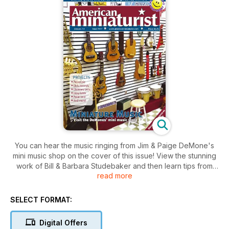
You can hear the music ringing from Jim & Paige DeMone's
mini music shop on the cover of this issue! View the stunning
work of Bill & Barbara Studebaker and then learn tips from
read more
Rhea Avery on making more minis at a lower cost. Tom Yorke
explores working with balsa foam, and Ronnie Godfrey
recreates a scene from her trip to Prague. Projects in this
SELECT FORMAT:
issue range from mini mince pies and chimney pots to a
wintertime polar bear and more. Enjoy!
Digital Offers