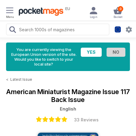
EU
0
Menu
Login
Basket
You are currently viewing the
European Union version of the site.
Would you like to switch to your
local site?
<
Latest Issue
American Miniaturist Magazine
Issue 117
Back Issue
English
33 Reviews