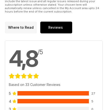
include the latest issue and all regular issues released during your
subscription unless otherwise stated. Your chosen term will
automatically renew unless cancelled in the My Account area upto 24
hours before the end of the current subscription.
Where to Read
Reviews
4,8
/5
Based on 33 Customer Reviews
5
27
4
5
3
0