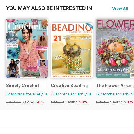
YOU MAY ALSO BE INTERESTED IN
View All
Simply Crochet
Creative Beading
The Flower Arran
12 Months for
€64,99
12 Months for
€19,99
12 Months for
€15,9
€129.87
Saving
50%
€48.93
Saving
59%
€23.96
Saving
33%