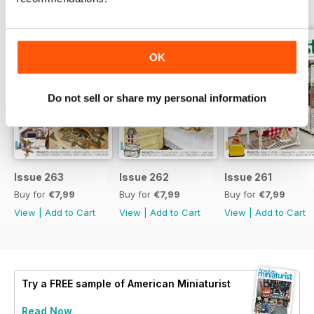
BACK ISSUES
View All
OK
Do not sell or share my personal information
Issue 263
Issue 262
Issue 261
Buy for
€7,99
Buy for
€7,99
Buy for
€7,99
View
|
Add to Cart
View
|
Add to Cart
View
|
Add to Cart
Try a
FREE
sample of American Miniaturist
Read Now