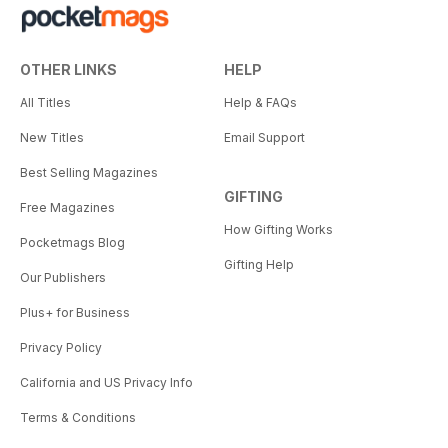
OTHER LINKS
HELP
All Titles
Help & FAQs
New Titles
Email Support
Best Selling Magazines
GIFTING
Free Magazines
How Gifting Works
Pocketmags Blog
Gifting Help
Our Publishers
Plus+ for Business
Privacy Policy
California and US Privacy Info
Terms & Conditions