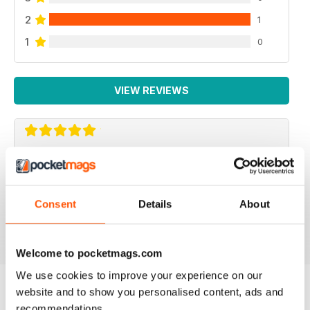
2
1
1
0
VIEW REVIEWS
VERY ENGAGING
Not just for American readers but for European ones
too
Consent
Details
About
Reviewed 09 July 2019
Welcome to pocketmags.com
We use cookies to improve your experience on our
website and to show you personalised content, ads and
recommendations.