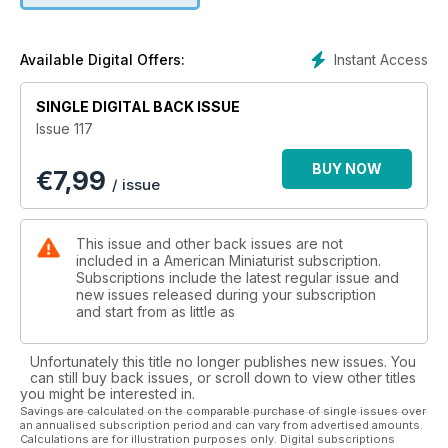
Instant Access
Available Digital Offers:
SINGLE DIGITAL BACK ISSUE
Issue 117
BUY NOW
€
7,99
/ issue
This issue and other back issues are not
included in a American Miniaturist subscription.
Subscriptions include the latest regular issue and
new issues released during your subscription
and start from as little as
Unfortunately this title no longer publishes new issues. You
can still buy back issues, or scroll down to view other titles
you might be interested in.
Savings are calculated on the comparable purchase of single issues over
an annualised subscription period and can vary from advertised amounts.
Calculations are for illustration purposes only. Digital subscriptions