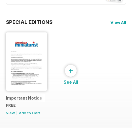
SPECIAL EDITIONS
View All
+
See All
Important Notice
FREE
View
|
Add to Cart