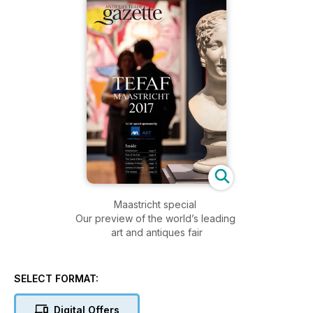
Maastricht special
Our preview of the world’s leading
art and antiques fair
SELECT FORMAT:
Digital Offers