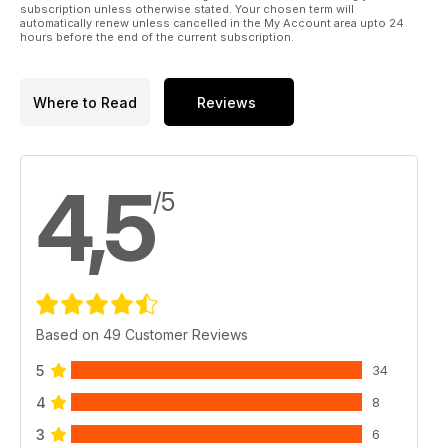
subscription unless otherwise stated. Your chosen term will
automatically renew unless cancelled in the My Account area upto 24
hours before the end of the current subscription.
Where to Read
Reviews
4,5
/5
Based on 49 Customer Reviews
5
34
4
8
3
6