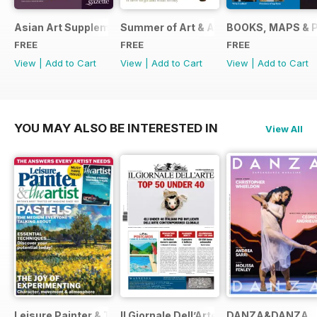
Asian Art Supplement 2024
Summer of Art & Antiques 2024
BOOKS, MAPS & 
FREE
FREE
FREE
View
|
Add to Cart
View
|
Add to Cart
View
|
Add to Cart
YOU MAY ALSO BE INTERESTED IN
View All
Leisure Painter & The Artist
Il Giornale Dell’Arte
DANZA&DANZA