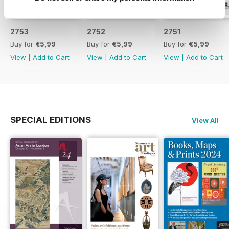
2753
2752
2751
Buy for
€5,99
Buy for
€5,99
Buy for
€5,99
View
|
Add to Cart
View
|
Add to Cart
View
|
Add to Cart
SPECIAL EDITIONS
View All