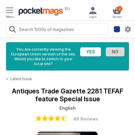
EU
0
Menu
Login
Basket
You are currently viewing the
European Union version of the site.
Would you like to switch to your
local site?
<
Latest Issue
Antiques Trade Gazette
2281 TEFAF
feature Special Issue
English
49 Reviews