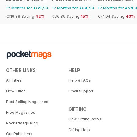
12 Months for
€69,99
12 Months for
€64,99
12 Months for
€24,
€119.88
Saving
42%
€76.89
Saving
15%
€41.94
Saving
40%
OTHER LINKS
HELP
All Titles
Help & FAQs
New Titles
Email Support
Best Selling Magazines
GIFTING
Free Magazines
How Gifting Works
Pocketmags Blog
Gifting Help
Our Publishers