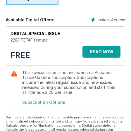
Instant Access
Available Digital Offers:
DIGITAL SPECIAL ISSUE
2281 TEFAF feature
READ NOW
FREE
This special issue is not included in a Antiques
Trade Gazette subscription. Subscriptions
include the latest regular issue and new issues
released during your subscription and start from
as little as
€2,20
per issue
Subscription Options
Savings are calculated on the comparable purchase of single issues over
an annualised subscription period and can vary from advertised amounts.
Calculations are for illustration purposes only. Digital subscriptions
include the latest issue and all regular issues released during your