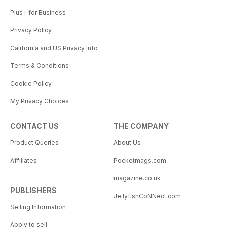
Plus+ for Business
Privacy Policy
California and US Privacy Info
Terms & Conditions
Cookie Policy
My Privacy Choices
CONTACT US
THE COMPANY
Product Queries
About Us
Affiliates
Pocketmags.com
magazine.co.uk
PUBLISHERS
JellyfishCoNNect.com
Selling Information
Apply to sell