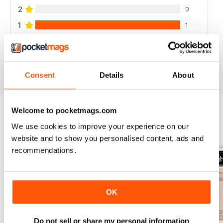
2
0
1
1
VIEW REVIEWS
Consent
Details
About
Welcome to pocketmags.com
We use cookies to improve your experience on our
BACK ISSUES
View All
website and to show you personalised content, ads and
recommendations.
OK
Do not sell or share my personal information