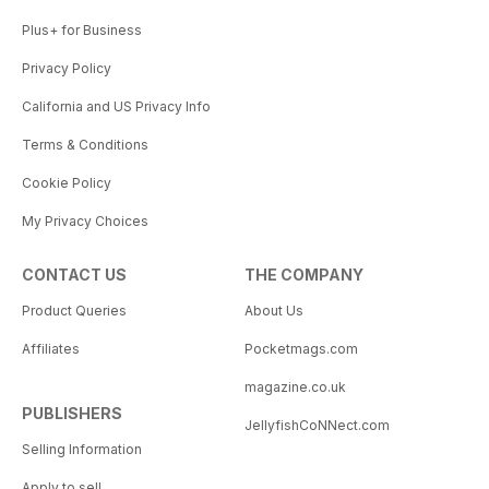
Plus+ for Business
Privacy Policy
California and US Privacy Info
Terms & Conditions
Cookie Policy
My Privacy Choices
CONTACT US
THE COMPANY
Product Queries
About Us
Affiliates
Pocketmags.com
magazine.co.uk
PUBLISHERS
JellyfishCoNNect.com
Selling Information
Apply to sell