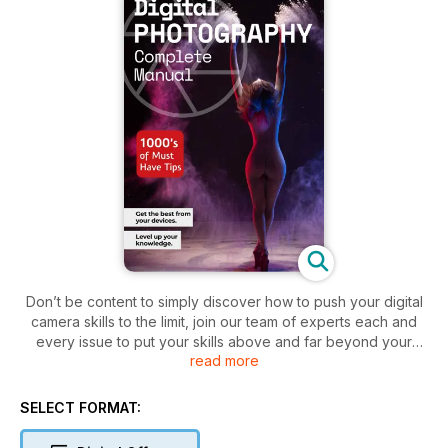
Don’t be content to simply discover how to push your digital
camera skills to the limit, join our team of experts each and
every issue to put your skills above and far beyond your
read more
expectations! There has never been a better time to learn
photography. Imaging technology has come on in leaps and
bounds in the space of a few short years, and to be able to
SELECT FORMAT:
get the best out of your camera and continue to do so, you
need a good understanding of how photography trends and