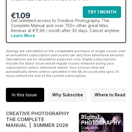
TRY 1 MONTH
€1.09
Get
unlimited access
to Creative Photography The
Complete Manual and over 750+ other great titles.
Renews at €11,99 / month after 30 days. Cancel anytime.
Learn More
Savings are calculated on the comparable purchase of single issues over
an annualised subscription period and can vary from advertised amounts.
Calculations are for illustration purposes only. Digital subscriptions
include the latest issue and all regular issues released during your
subscription unless otherwise stated. Your chosen term will
automatically renew unless cancelled in the My Account area upto 24
hours before the end of the current subscription.
In this Issue
Why Subscribe
Where to Read
CREATIVE PHOTOGRAPHY
THE COMPLETE
MANUAL | SUMMER 2026