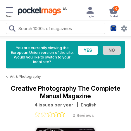
EU
0
Menu
Login
Basket
You are currently viewing the
European Union version of the site.
Would you like to switch to your
local site?
<
Art & Photography
Creative Photography The Complete
Manual Magazine
4 issues per year
| English
0 Reviews