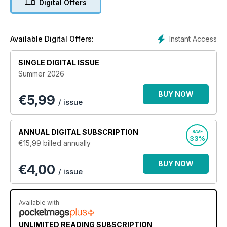
Digital Offers
hardware changes will effect your base skill set . Within the
pages of this ongoing series of guides our team of
professional photographers will take you through our
comprehensive guides to becoming a far better
Instant Access
Available Digital Offers:
photographer, evolving your talent with each new issue.
Learn everything you need to know about all future updates
SINGLE DIGITAL ISSUE
to hardware and new photography trends and techniques as
Summer 2026
they happen! To keep informed regarding core updates and
hardware changes and continue to get the best from your
BUY NOW
€
5,99
device and the software that runs it, all at a discounted price,
/ issue
why not subscribe. Subscribe. Evolve. Improve. Learn.
Understand! 100% unofficial.
ANNUAL
DIGITAL SUBSCRIPTION
SAVE
An updated edition of this Complete Manual is released twice
33%
€15,99
billed annually
a year. An active subscription grants access to the updated
edition when it is released.
BUY NOW
€4,00
/ issue
Available with
UNLIMITED READING SUBSCRIPTION