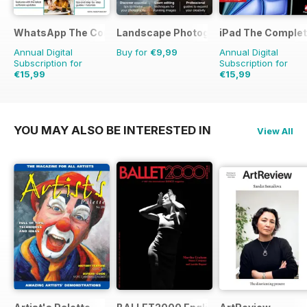
WhatsApp The Complete Manual
Landscape Photography Guidebook
iPad The Comple
Annual Digital
Buy for
€9,99
Annual Digital
Subscription for
Subscription for
€15,99
€15,99
YOU MAY ALSO BE INTERESTED IN
View All