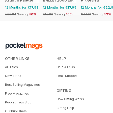
Artist's Palette
BALLET2000 English Edition
ArtReview
12 Months for
€17,99
12 Months for
€17,99
12 Months for
€22,
€29.94
Saving
40%
€19.96
Saving
10%
€44.91
Saving
49%
OTHER LINKS
HELP
All Titles
Help & FAQs
New Titles
Email Support
Best Selling Magazines
GIFTING
Free Magazines
How Gifting Works
Pocketmags Blog
Gifting Help
Our Publishers