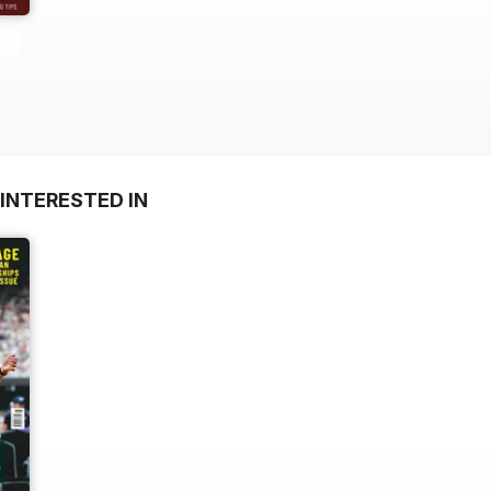
INTERESTED IN