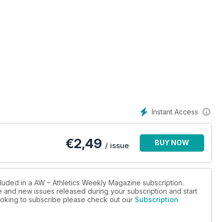
Instant Access
€
2,49
BUY NOW
/ issue
cluded in a AW – Athletics Weekly Magazine subscription.
ue and new issues released during your subscription and start
 looking to subscribe please check out our
Subscription