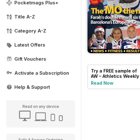
Pocketmags Plus+
Title A-Z
Category A-Z
Latest Offers
Gift Vouchers
Try a
FREE
sample of
Activate a Subscription
AW – Athletics Weekly
Magazine
Read Now
Help & Support
Read on any device
Safe & Secure Ordering