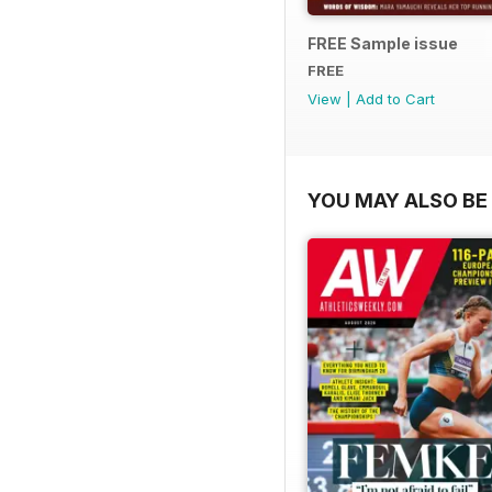
FREE Sample issue
FREE
View
|
Add to Cart
YOU MAY ALSO BE 