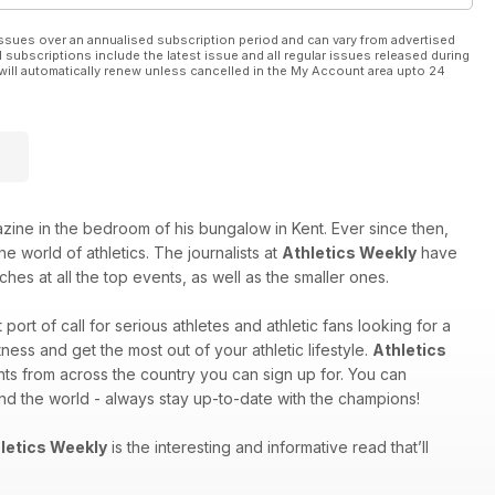
ssues over an annualised subscription period and can vary from advertised
l subscriptions include the latest issue and all regular issues released during
will automatically renew unless cancelled in the My Account area upto 24
e in the bedroom of his bungalow in Kent. Ever since then,
e world of athletics. The journalists at
Athletics Weekly
have
hes at all the top events, as well as the smaller ones.
st port of call for serious athletes and athletic fans looking for a
ess and get the most out of your athletic lifestyle.
Athletics
nts from across the country you can sign up for. You can
und the world - always stay up-to-date with the champions!
letics Weekly
is the interesting and informative read that’ll