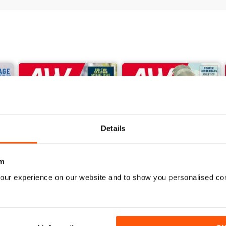
Details
m
our experience on our website and to show you personalised co
June 2026
May 2026