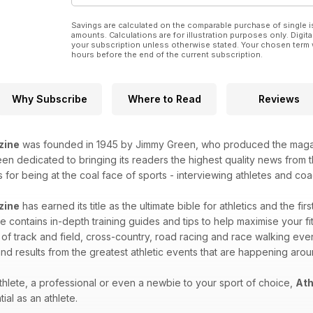
Savings are calculated on the comparable purchase of single i
amounts. Calculations are for illustration purposes only. Digita
your subscription unless otherwise stated. Your chosen term 
hours before the end of the current subscription.
Why Subscribe
Where to Read
Reviews
zine
was founded in 1945 by Jimmy Green, who produced the magazin
n dedicated to bringing its readers the highest quality news from th
for being at the coal face of sports - interviewing athletes and coac
zine
has earned its title as the ultimate bible for athletics and the fir
 contains in-depth training guides and tips to help maximise your fitn
 of track and field, cross-country, road racing and race walking eve
nd results from the greatest athletic events that are happening aro
hlete, a professional or even a newbie to your sport of choice,
Ath
ial as an athlete.