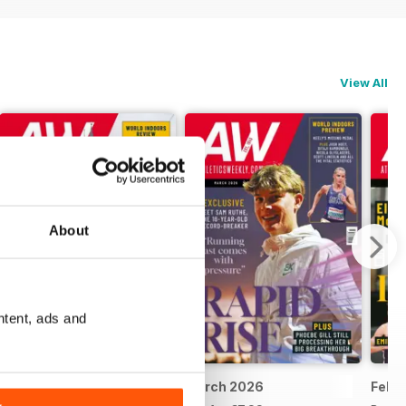
View All
About
ntent, ads and
April 2026
March 2026
Febr