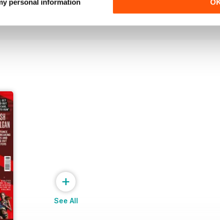
Buy for
€7,99
Buy for
€7,99
 my personal information
O
View
|
Add to Cart
View
|
Add to Cart
+
See All