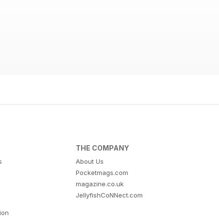
THE COMPANY
s
About Us
Pocketmags.com
magazine.co.uk
JellyfishCoNNect.com
tion