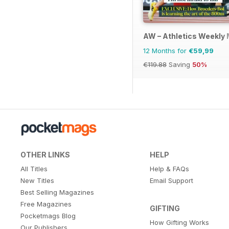
AW – Athletics Weekly
12 Months for
€59,99
€119.88
Saving
50%
OTHER LINKS
HELP
All Titles
Help & FAQs
New Titles
Email Support
Best Selling Magazines
Free Magazines
GIFTING
Pocketmags Blog
How Gifting Works
Our Publishers