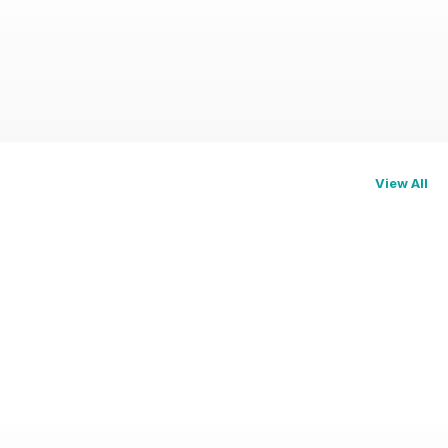
View All