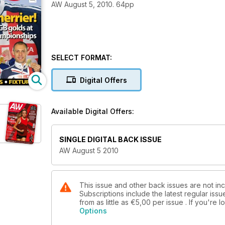
AW August 5, 2010. 64pp
SELECT FORMAT:
Digital Offers
Available Digital Offers:
SINGLE DIGITAL BACK ISSUE
AW August 5 2010
This issue and other back issues are not in
Subscriptions include the latest regular iss
from as little as
€5,00
per issue . If you're
Options