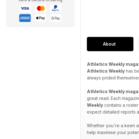
About
Athletics Weekly maga
Athletics Weekly
has bee
always prided themselves 
Athletics Weekly maga
great read. Each magazine
Weekly
contains a roster
expect detailed reports a
Whether you're a keen at
help maximise your potent