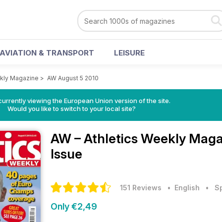
AVIATION & TRANSPORT
LEISURE
ekly Magazine
>
AW August 5 2010
urrently viewing the European Union version of the site.
Would you like to switch to your local site?
AW – Athletics Weekly Mag
Issue
151 Reviews
• English
•
S
Only €2,49