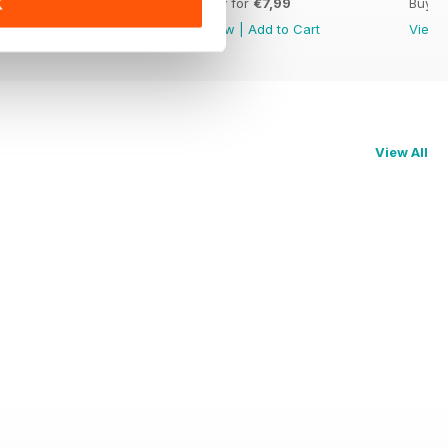
Buy for
€7,99
Buy for
€7,99
Buy f
K
View
|
Add to Cart
View
|
Add to Cart
View
View All