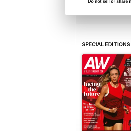
Buy for
€9,99
Do not sell or share
View
|
Add to Cart
SPECIAL EDITIONS