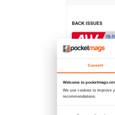
BACK ISSUES
Consent
Welcome to pocketmags.co
We use cookies to improve y
recommendations.
July 2026