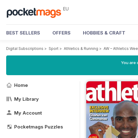
EU
BEST SELLERS
OFFERS
HOBBIES & CRAFT
Digital Subscriptions
>
Sport
>
Athletics & Running
>
AW – Athletics We
You are c
Home
My Library
My Account
Pocketmags Puzzles