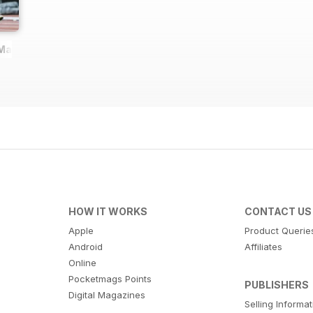
 Magazine
HOW IT WORKS
CONTACT US
Apple
Product Querie
Android
Affiliates
Online
Pocketmags Points
PUBLISHERS
Digital Magazines
Selling Informa