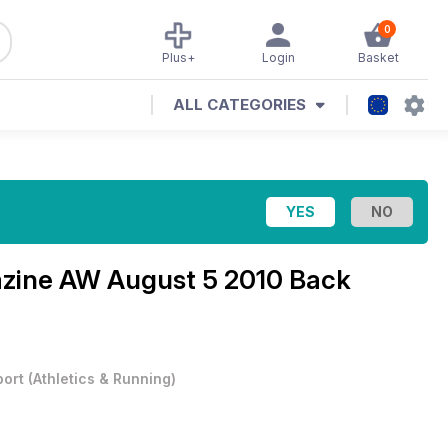
0
Plus+
Login
Basket
ALL CATEGORIES
azine
AW August 5 2010 Back
port
(
Athletics & Running
)