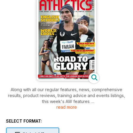
Along with all our regular features, news, comprehensive
results, product reviews, training advice and events listings,
this week's AW features
read more
- Young Athlete - Distance runner Katie Rowe
- Action - World Cross Country
- Action - NYC Half-Marathon, regional Road Relays, English
SELECT FORMAT:
Schools Cross