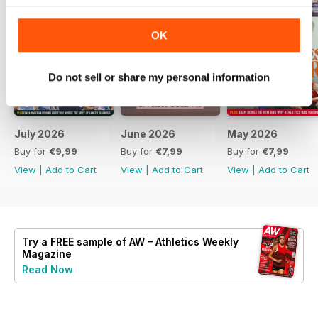
OK
Do not sell or share my personal information
July 2026
June 2026
May 2026
Buy for
€9,99
Buy for
€7,99
Buy for
€7,99
View
|
Add to Cart
View
|
Add to Cart
View
|
Add to Cart
Try a
FREE
sample of AW – Athletics Weekly
Magazine
Read Now