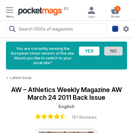
EU
0
Menu
Login
Basket
You are currently viewing the
European Union version of the site.
Would you like to switch to your
local site?
<
Latest Issue
AW – Athletics Weekly Magazine
AW
March 24 2011 Back Issue
English
151 Reviews