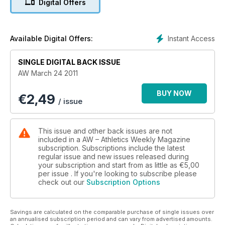
Digital Offers
Instant Access
Available Digital Offers:
SINGLE DIGITAL BACK ISSUE
AW March 24 2011
BUY NOW
€
2,49
/ issue
This issue and other back issues are not
included in a AW – Athletics Weekly Magazine
subscription. Subscriptions include the latest
regular issue and new issues released during
your subscription and start from as little as
€5,00
per issue . If you're looking to subscribe please
check out our
Subscription Options
Savings are calculated on the comparable purchase of single issues over
an annualised subscription period and can vary from advertised amounts.