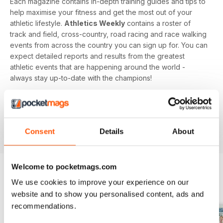
Each magazine contains in-depth training guides and tips to
help maximise your fitness and get the most out of your
athletic lifestyle.
Athletics Weekly
contains a roster of
track and field, cross-country, road racing and race walking
events from across the country you can sign up for. You can
expect detailed reports and results from the greatest
athletic events that are happening around the world -
always stay up-to-date with the champions!
Whether you're a keen athlete, a professional or even a
newbie to your sport of choice,
Athletics Weekly
is the
interesting and informative read that’ll help maximise your
Consent
Details
About
potential as an athlete.
Welcome to pocketmags.com
We use cookies to improve your experience on our
BACK ISSUES
View All
website and to show you personalised content, ads and
recommendations.