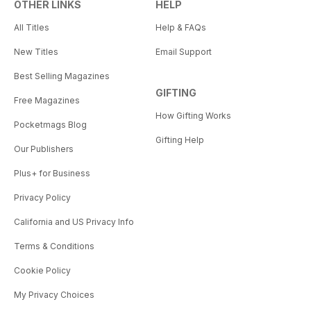
OTHER LINKS
HELP
All Titles
Help & FAQs
New Titles
Email Support
Best Selling Magazines
GIFTING
Free Magazines
How Gifting Works
Pocketmags Blog
Gifting Help
Our Publishers
Plus+ for Business
Privacy Policy
California and US Privacy Info
Terms & Conditions
Cookie Policy
My Privacy Choices