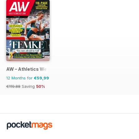
AW – Athletics Weekly Magazine
12 Months for
€59,99
€119.88
Saving
50%