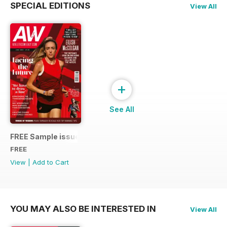
SPECIAL EDITIONS
View All
+
See All
FREE Sample issue
FREE
View
|
Add to Cart
YOU MAY ALSO BE INTERESTED IN
View All