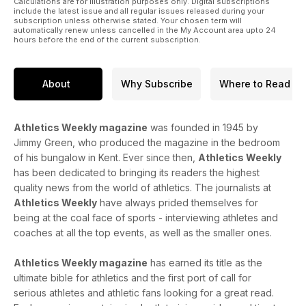
Calculations are for illustration purposes only. Digital subscriptions
include the latest issue and all regular issues released during your
subscription unless otherwise stated. Your chosen term will
automatically renew unless cancelled in the My Account area upto 24
hours before the end of the current subscription.
About
Why Subscribe
Where to Read
Athletics Weekly magazine
was founded in 1945 by
Jimmy Green, who produced the magazine in the bedroom
of his bungalow in Kent. Ever since then,
Athletics Weekly
has been dedicated to bringing its readers the highest
quality news from the world of athletics. The journalists at
Athletics Weekly
have always prided themselves for
being at the coal face of sports - interviewing athletes and
coaches at all the top events, as well as the smaller ones.
Athletics Weekly magazine
has earned its title as the
ultimate bible for athletics and the first port of call for
serious athletes and athletic fans looking for a great read.