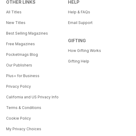
OTHER LINKS
HELP
All Titles
Help & FAQs
New Titles
Email Support
Best Selling Magazines
GIFTING
Free Magazines
How Gifting Works
Pocketmags Blog
Gifting Help
Our Publishers
Plus+ for Business
Privacy Policy
California and US Privacy Info
Terms & Conditions
Cookie Policy
My Privacy Choices