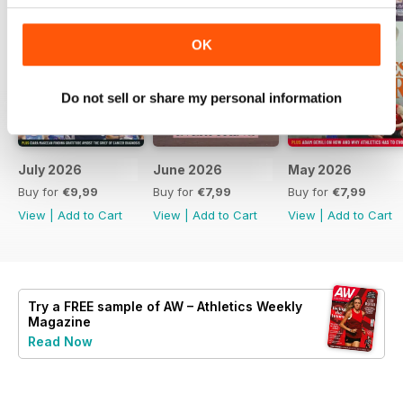
OK
Do not sell or share my personal information
July 2026
June 2026
May 2026
Buy for
€9,99
Buy for
€7,99
Buy for
€7,99
View
|
Add to Cart
View
|
Add to Cart
View
|
Add to Cart
Try a
FREE
sample of AW – Athletics Weekly
Magazine
Read Now