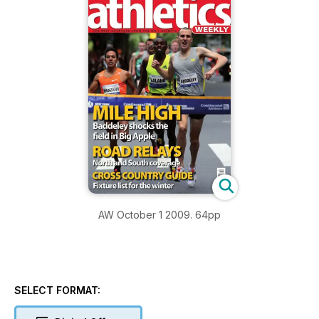
AW October 1 2009. 64pp
SELECT FORMAT: