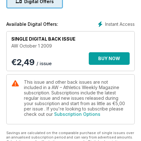
Digital Offers
Instant Access
Available Digital Offers:
SINGLE DIGITAL BACK ISSUE
AW October 1 2009
BUY NOW
€
2,49
/ issue
This issue and other back issues are not
included in a AW – Athletics Weekly Magazine
subscription. Subscriptions include the latest
regular issue and new issues released during
your subscription and start from as little as
€5,00
per issue . If you're looking to subscribe please
check out our
Subscription Options
Savings are calculated on the comparable purchase of single issues over
an annualised subscription period and can vary from advertised amounts.