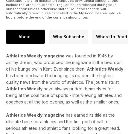
Calculations are for illustration purposes only. Digital subscriptions
include the latest issue and all regular issues released during your
subscription unless otherwise stated. Your chosen term will
automatically renew unless cancelled in the My Account area upto 24
hours before the end of the current subscription.
About
Why Subscribe
Where to Read
Athletics Weekly magazine
was founded in 1945 by
Jimmy Green, who produced the magazine in the bedroom
of his bungalow in Kent. Ever since then,
Athletics Weekly
has been dedicated to bringing its readers the highest
quality news from the world of athletics. The journalists at
Athletics Weekly
have always prided themselves for
being at the coal face of sports - interviewing athletes and
coaches at all the top events, as well as the smaller ones.
Athletics Weekly magazine
has earned its title as the
ultimate bible for athletics and the first port of call for
serious athletes and athletic fans looking for a great read.