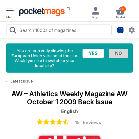
EU
0
Menu
Login
Basket
You are currently viewing the
European Union version of the site.
Would you like to switch to your
local site?
<
Latest Issue
AW – Athletics Weekly Magazine
AW
October 1 2009 Back Issue
English
151 Reviews