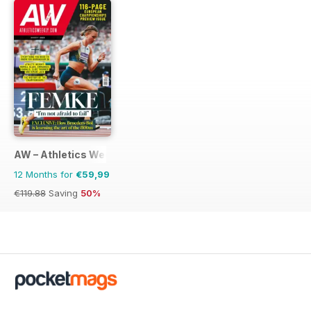
AW – Athletics Weekly Magazine
12 Months for
€59,99
€119.88
Saving
50%