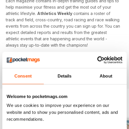
Each magazine contains in-depth training guides and tips to
help maximise your fitness and get the most out of your
athletic lifestyle.
Athletics Weekly
contains a roster of
track and field, cross-country, road racing and race walking
events from across the country you can sign up for. You can
expect detailed reports and results from the greatest
athletic events that are happening around the world -
always stay up-to-date with the champions!
Whether you're a keen athlete, a professional or even a
newbie to your sport of choice,
Athletics Weekly
is the
interesting and informative read that’ll help maximise your
Consent
Details
About
potential as an athlete.
Welcome to pocketmags.com
We use cookies to improve your experience on our
BACK ISSUES
View All
website and to show you personalised content, ads and
recommendations.