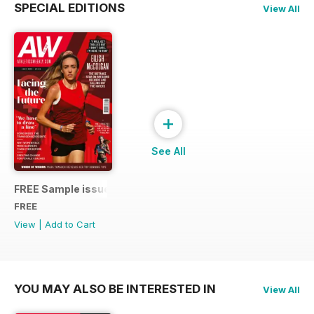
SPECIAL EDITIONS
View All
+
See All
FREE Sample issue
FREE
View
|
Add to Cart
YOU MAY ALSO BE INTERESTED IN
View All