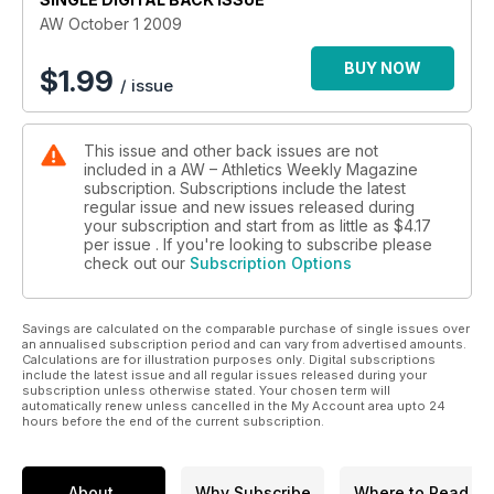
AW October 1 2009
BUY NOW
$
1.99
/ issue
This issue and other back issues are not
included in a AW – Athletics Weekly Magazine
subscription. Subscriptions include the latest
regular issue and new issues released during
your subscription and start from as little as
$4.17
per issue . If you're looking to subscribe please
check out our
Subscription Options
Savings are calculated on the comparable purchase of single issues over
an annualised subscription period and can vary from advertised amounts.
Calculations are for illustration purposes only. Digital subscriptions
include the latest issue and all regular issues released during your
subscription unless otherwise stated. Your chosen term will
automatically renew unless cancelled in the My Account area upto 24
hours before the end of the current subscription.
About
Why Subscribe
Where to Read