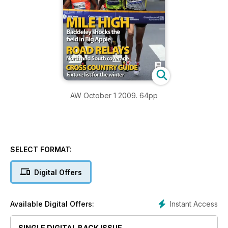
AW October 1 2009. 64pp
SELECT FORMAT:
Digital Offers
Instant Access
Available Digital Offers:
SINGLE DIGITAL BACK ISSUE