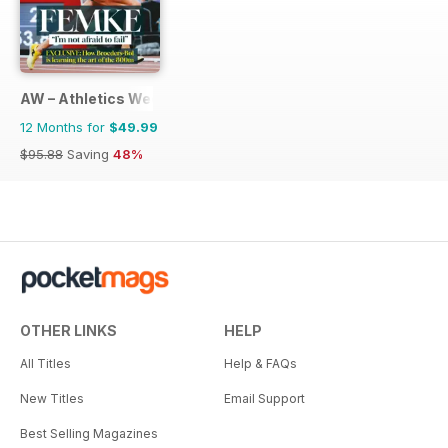
AW – Athletics Weekly Magazine
12 Months for
$49.99
$95.88
Saving
48%
OTHER LINKS
HELP
All Titles
Help & FAQs
New Titles
Email Support
Best Selling Magazines