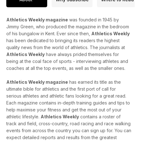
Athletics Weekly magazine
was founded in 1945 by
Jimmy Green, who produced the magazine in the bedroom
of his bungalow in Kent. Ever since then,
Athletics Weekly
has been dedicated to bringing its readers the highest
quality news from the world of athletics. The journalists at
Athletics Weekly
have always prided themselves for
being at the coal face of sports - interviewing athletes and
coaches at all the top events, as well as the smaller ones.
Athletics Weekly magazine
has earned its title as the
ultimate bible for athletics and the first port of call for
serious athletes and athletic fans looking for a great read.
Each magazine contains in-depth training guides and tips to
help maximise your fitness and get the most out of your
athletic lifestyle.
Athletics Weekly
contains a roster of
track and field, cross-country, road racing and race walking
events from across the country you can sign up for. You can
expect detailed reports and results from the greatest