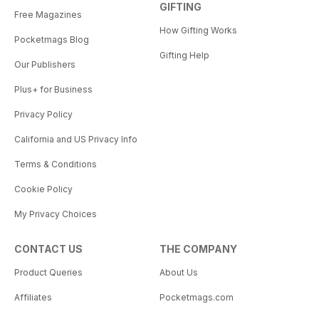
GIFTING
Free Magazines
How Gifting Works
Pocketmags Blog
Gifting Help
Our Publishers
Plus+ for Business
Privacy Policy
California and US Privacy Info
Terms & Conditions
Cookie Policy
My Privacy Choices
CONTACT US
THE COMPANY
Product Queries
About Us
Affiliates
Pocketmags.com