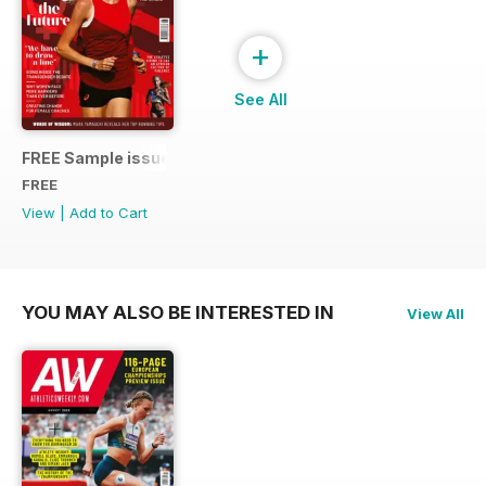
+
See All
FREE Sample issue
FREE
View
|
Add to Cart
YOU MAY ALSO BE INTERESTED IN
View All