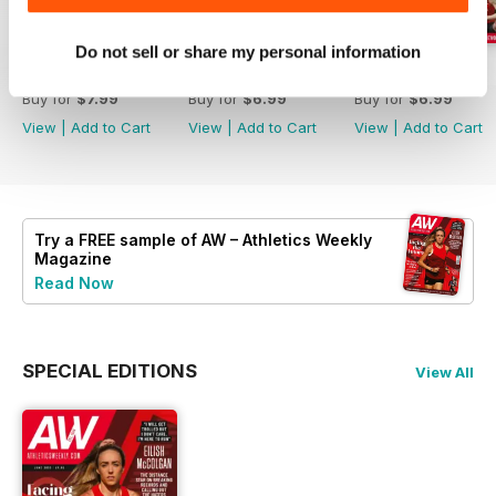
Do not sell or share my personal information
July 2026
June 2026
May 2026
Buy for
$7.99
Buy for
$6.99
Buy for
$6.99
View
|
Add to Cart
View
|
Add to Cart
View
|
Add to Cart
Try a
FREE
sample of AW – Athletics Weekly
Magazine
Read Now
SPECIAL EDITIONS
View All