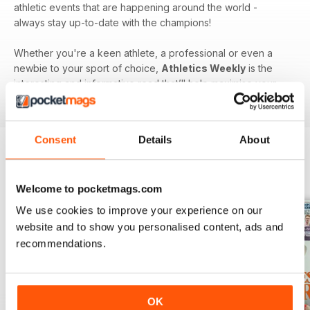
athletic events that are happening around the world -
always stay up-to-date with the champions!
Whether you're a keen athlete, a professional or even a
newbie to your sport of choice,
Athletics Weekly
is the
interesting and informative read that’ll help maximise your
potential as an athlete.
Consent
Details
About
BACK ISSUES
View All
Welcome to pocketmags.com
We use cookies to improve your experience on our
website and to show you personalised content, ads and
recommendations.
OK