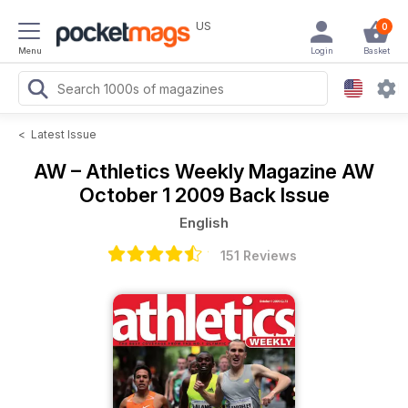
US
0
Menu
Login
Basket
<
Latest Issue
AW – Athletics Weekly Magazine
AW
October 1 2009 Back Issue
English
151 Reviews