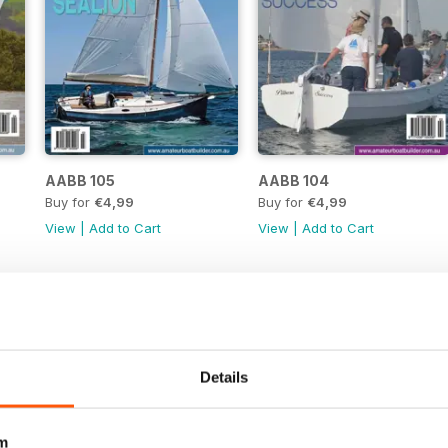
AABB 105
AABB 104
Buy for
€4,99
Buy for
€4,99
View
|
Add to Cart
View
|
Add to Cart
Details
m