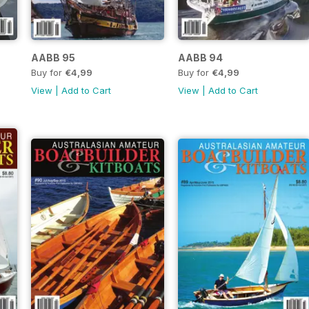
AABB 95
AABB 94
Buy for
€4,99
Buy for
€4,99
View
|
Add to Cart
View
|
Add to Cart