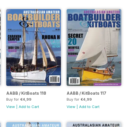
AABB / KitBoats 118
AABB / KitBoats 117
Buy for
€4,99
Buy for
€4,99
View
|
Add to Cart
View
|
Add to Cart