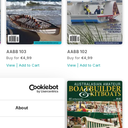
AABB 103
AABB 102
Buy for
€4,99
Buy for
€4,99
View
|
Add to Cart
View
|
Add to Cart
About