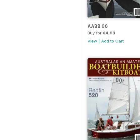
AABB 96
Buy for
€4,99
View
|
Add to Cart