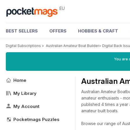
EU
BEST SELLERS
OFFERS
HOBBIES & CRAFT
Digital Subscriptions
>
Australian Amateur Boat Builder
>
Digital Back Iss
You are c
Australian Am
Home
Australian Amateur Boatbu
My Library
amateur enthusiasts - mono
published 4 times a year 
My Account
amateur built boats.
Pocketmags Puzzles
Browse our range of Austra