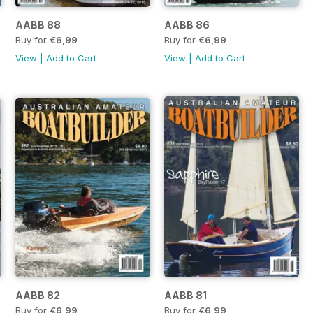
AABB 88
AABB 86
Buy for
€6,99
Buy for
€6,99
View
|
Add to Cart
View
|
Add to Cart
AABB 82
AABB 81
Buy for
€6,99
Buy for
€6,99