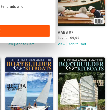
ntent, ads and
K
AABB 98
AABB 97
Buy for
€6,99
Buy for
€4,99
View
|
Add to Cart
View
|
Add to Cart