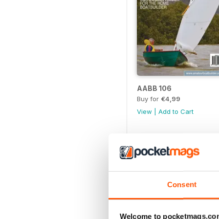
AABB 106
Buy for
€4,99
View
|
Add to Cart
Consent
Welcome to pocketmags.co