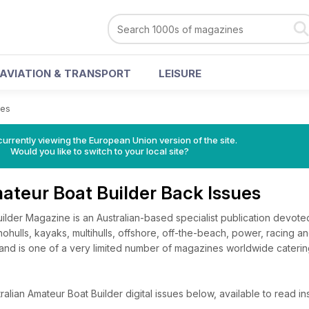
AVIATION & TRANSPORT
LEISURE
ues
urrently viewing the European Union version of the site.
Would you like to switch to your local site?
ateur Boat Builder Back Issues
ilder Magazine is an Australian-based specialist publication devote
hulls, kayaks, multihulls, offshore, off-the-beach, power, racing and 
and is one of a very limited number of magazines worldwide catering
lian Amateur Boat Builder digital issues below, available to read ins