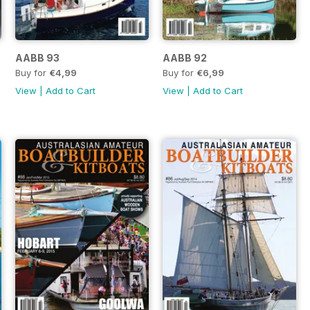
AABB 93
AABB 92
Buy for
€4,99
Buy for
€6,99
View
|
Add to Cart
View
|
Add to Cart