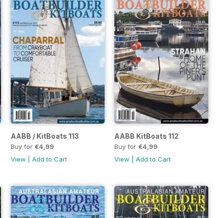
AABB / KitBoats 113
AABB KitBoats 112
Buy for
€4,99
Buy for
€4,99
View
|
Add to Cart
View
|
Add to Cart