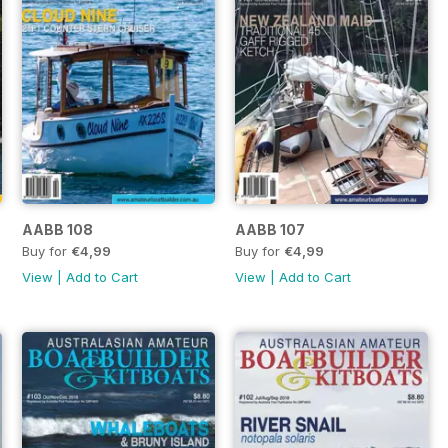
AABB 108
AABB 107
Buy for
€4,99
Buy for
€4,99
View
|
Add to Cart
View
|
Add to Cart