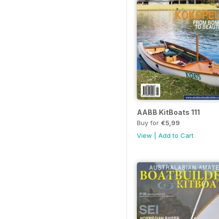
AABB KitBoats 111
Buy for
€5,99
View
|
Add to Cart