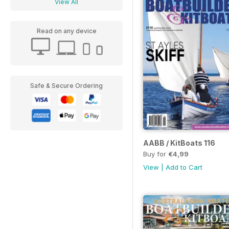
View All
Read on any device
Safe & Secure Ordering
AABB / KitBoats 116
Buy for
€4,99
View
|
Add to Cart