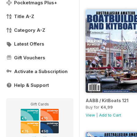
Pocketmags Plus+
Title A-Z
Category A-Z
Latest Offers
Gift Vouchers
Activate a Subscription
Help & Support
AABB / KitBoats 121
Gift Cards
Buy for
€4,99
View
|
Add to Cart
€5
€10
€25
€50