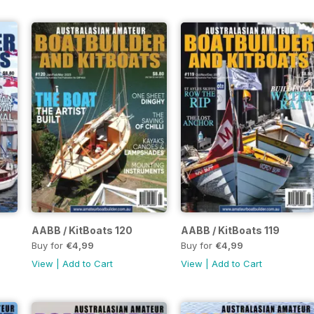
AABB / KitBoats 120
AABB / KitBoats 119
Buy for
€4,99
Buy for
€4,99
View
|
Add to Cart
View
|
Add to Cart