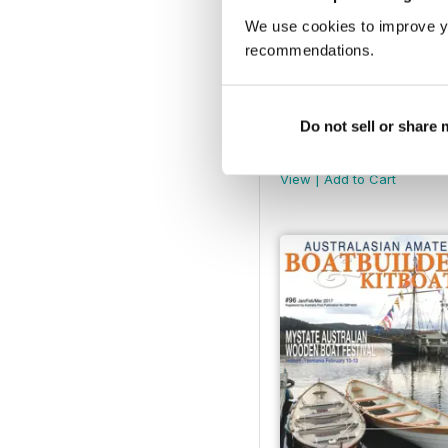
We use cookies to improve y
recommendations.
Do not sell or share
AABB 101
Buy for
€4,99
View
|
Add to Cart