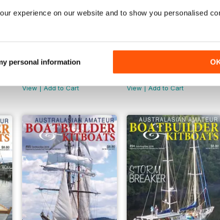
our experience on our website and to show you personalised co
 my personal information
O
AABB 100
AABB 99
Buy for
€4,99
Buy for
€6,99
View
|
Add to Cart
View
|
Add to Cart