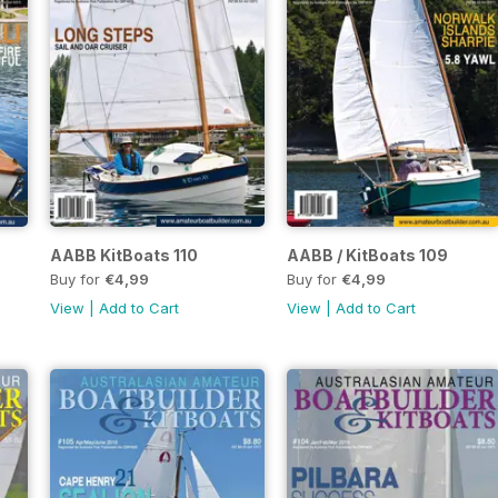
AABB KitBoats 110
AABB / KitBoats 109
Buy for
€4,99
Buy for
€4,99
View
|
Add to Cart
View
|
Add to Cart