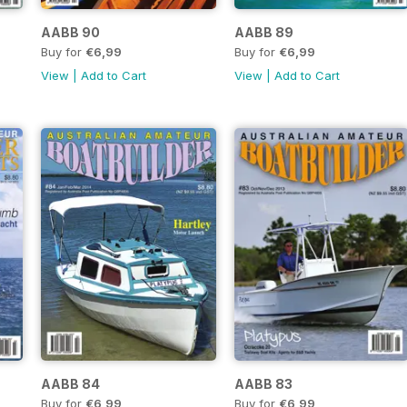
AABB 90
AABB 89
Buy for
€6,99
Buy for
€6,99
View
|
Add to Cart
View
|
Add to Cart
AABB 84
AABB 83
Buy for
€6,99
Buy for
€6,99