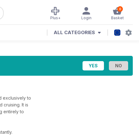
0
Plus+
Login
Basket
ALL CATEGORIES
d exclusively to
cruising. It is
 entirely to
tantly.