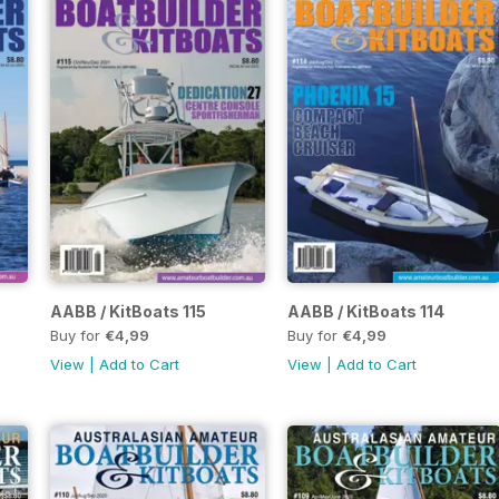
AABB / KitBoats 115
AABB / KitBoats 114
Buy for
€4,99
Buy for
€4,99
View
|
Add to Cart
View
|
Add to Cart