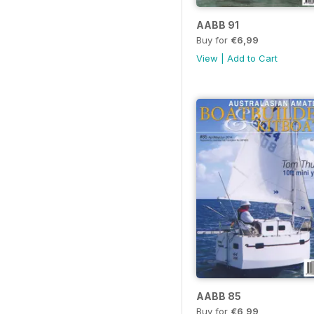
AABB 91
Buy for
€6,99
View
|
Add to Cart
AABB 85
Buy for
€6,99