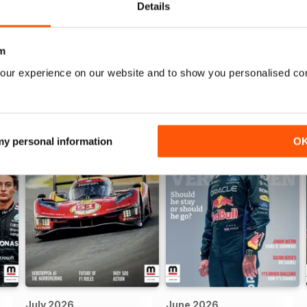
Details
m
our experience on our website and to show you personalised co
 my personal information
O
July 2026
June 2026