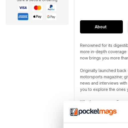
About
Renowned for its digestib
more in-depth coverage of
now brings you more tha
Originally launched back 
motorsports magazine; giv
news and interviews with
you to explore the ones y
Whether you are a Formul
subscription
is the must
device.
Pursue your motorsport