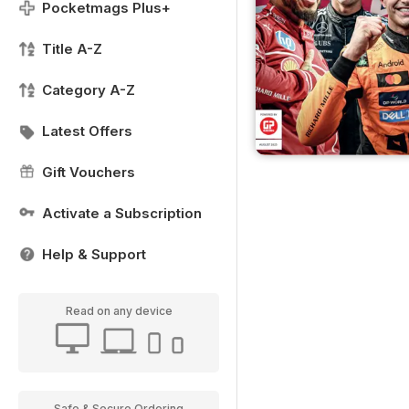
Pocketmags Plus+
Title A-Z
Category A-Z
Latest Offers
Gift Vouchers
Activate a Subscription
Help & Support
Read on any device
Safe & Secure Ordering