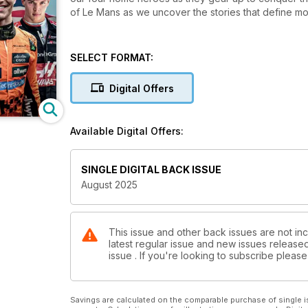
of Le Mans as we uncover the stories that define mo
SELECT FORMAT:
Digital Offers
Available Digital Offers:
SINGLE DIGITAL BACK ISSUE
August 2025
This issue and other back issues are not inc
latest regular issue and new issues released 
issue . If you're looking to subscribe plea
Savings are calculated on the comparable purchase of single i