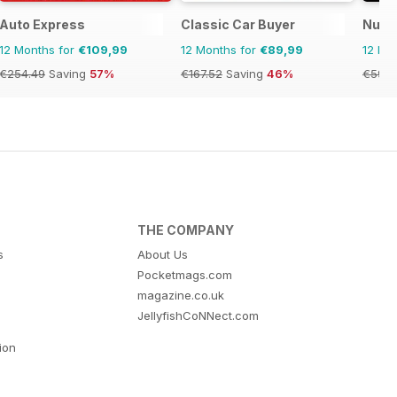
Auto Express
Classic Car Buyer
Nuovo
12 Months for
€109,99
12 Months for
€89,99
12 Mo
€254.49
Saving
57%
€167.52
Saving
46%
€59.9
THE COMPANY
s
About Us
Pocketmags.com
magazine.co.uk
JellyfishCoNNect.com
tion