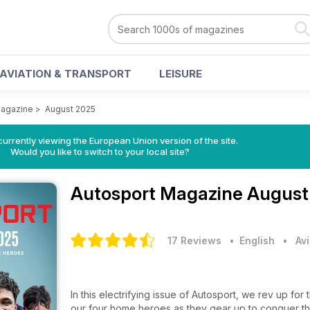
AVIATION & TRANSPORT
LEISURE
Magazine
>
August 2025
urrently viewing the European Union version of the site.
Would you like to switch to your local site?
Autosport Magazine
August
17 Reviews
• English
•
Av
In this electrifying issue of Autosport, we rev up for
our four home heroes as they gear up to conquer the l