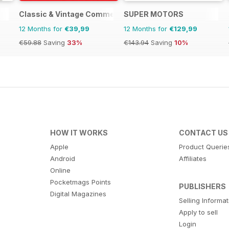
Classic & Vintage Commercials
SUPER MOTORS
12 Months for
€39,99
12 Months for
€129,99
€59.88
Saving
33%
€143.94
Saving
10%
HOW IT WORKS
CONTACT US
Apple
Product Querie
Android
Affiliates
Online
Pocketmags Points
PUBLISHERS
Digital Magazines
Selling Informa
Apply to sell
Login