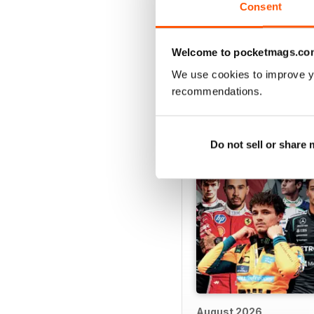
Consent
Welcome to pocketmags.co
We use cookies to improve y
BACK ISSUES
recommendations.
Do not sell or share
August 2026