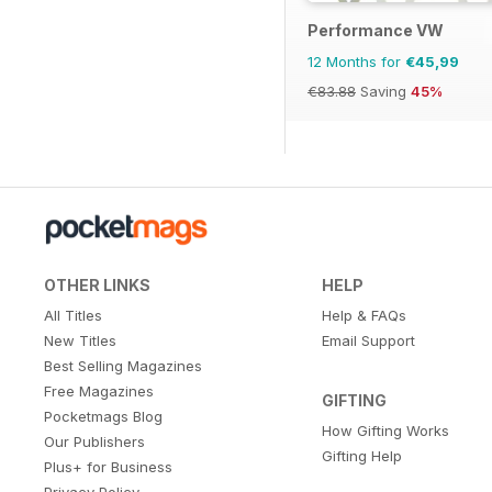
Performance VW
12 Months for
€45,99
€83.88
Saving
45%
OTHER LINKS
HELP
All Titles
Help & FAQs
New Titles
Email Support
Best Selling Magazines
Free Magazines
GIFTING
Pocketmags Blog
How Gifting Works
Our Publishers
Gifting Help
Plus+ for Business
Privacy Policy