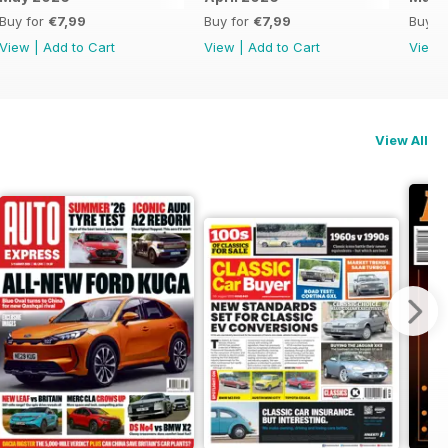
Buy for
€7,99
Buy for
€7,99
Buy f
View
|
Add to Cart
View
|
Add to Cart
View
View All