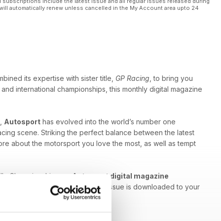
l subscriptions include the latest issue and all regular issues released during
will automatically renew unless cancelled in the My Account area upto 24
ned its expertise with sister title,
GP Racing
, to bring you
and international championships, this monthly digital magazine
g,
Autosport
has evolved into the world’s number one
racing scene. Striking the perfect balance between the latest
re about the motorsport you love the most, as well as tempt
ally Championship - an
Autosport digital magazine
used and engaged each time a new issue is downloaded to your