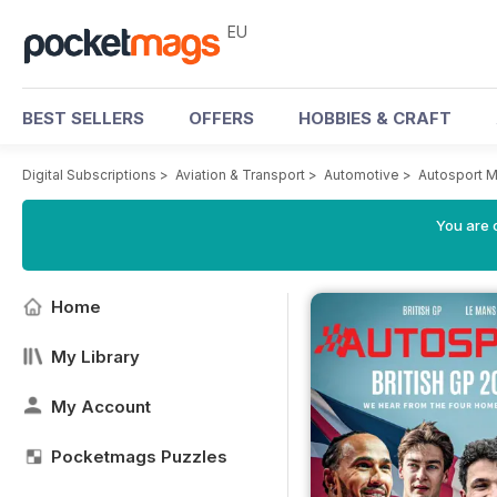
EU
BEST SELLERS
OFFERS
HOBBIES & CRAFT
Digital Subscriptions
>
Aviation & Transport
>
Automotive
>
Autosport 
You are c
Home
My Library
My Account
Pocketmags Puzzles