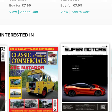
Buy for
€7,99
Buy for
€7,99
View
|
Add to Cart
View
|
Add to Cart
INTERESTED IN