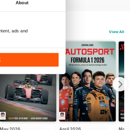
About
ntent, ads and
View All
K
May 2026
April 2026
Marc