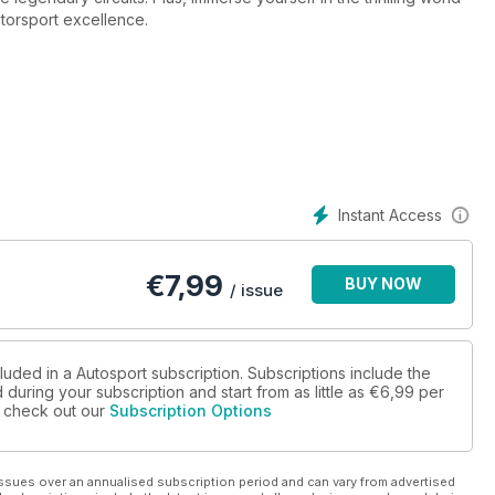
torsport excellence.
Instant Access
€
7,99
BUY NOW
/ issue
luded in a Autosport subscription. Subscriptions include the
during your subscription and start from as little as
€6,99
per
se check out our
Subscription Options
ssues over an annualised subscription period and can vary from advertised