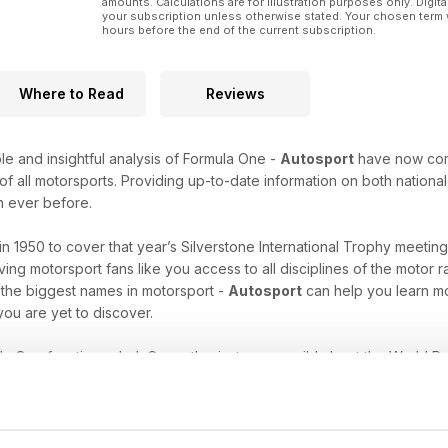
amounts. Calculations are for illustration purposes only. Digita
your subscription unless otherwise stated. Your chosen term 
hours before the end of the current subscription.
Where to Read
Reviews
le and insightful analysis of Formula One -
Autosport
have now combi
 all motorsports. Providing up-to-date information on both national 
n ever before.
in 1950 to cover that year’s Silverstone International Trophy meetin
ing motorsport fans like you access to all disciplines of the motor 
 the biggest names in motorsport -
Autosport
can help you learn mo
ou are yet to discover.
a One fanatic, an IndyCar enthusiast, or are wild about the World R
-have resource of insight and information that will keep you enth
 passion. Download the latest issue of Autosport today!