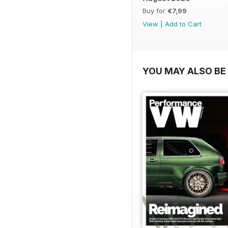
Buy for
€7,99
View
|
Add to Cart
YOU MAY ALSO BE 