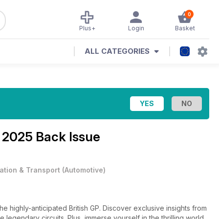
0
Plus+
Login
Basket
ALL CATEGORIES
 2025 Back Issue
iation & Transport
(
Automotive
)
 the highly-anticipated British GP. Discover exclusive insights from
egendary circuits. Plus, immerse yourself in the thrilling world