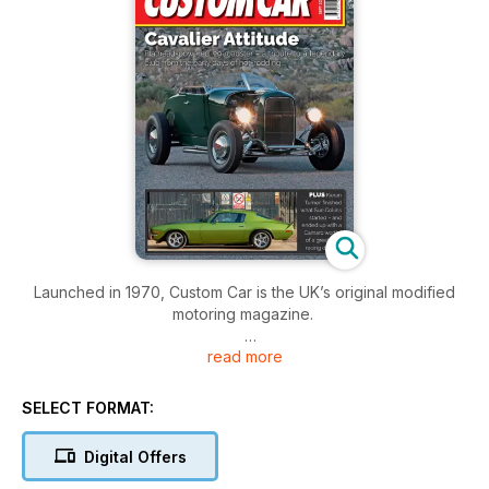
Launched in 1970, Custom Car is the UK’s original modified
motoring magazine.
read more
A leading magazine for all things in the customised car world.
Custom Car is still the best magazine to bring you the latest
round-up of custom cars, hot rods and street machines
SELECT FORMAT:
making waves in the custom car scene around the world.
Digital Offers
From low budget traditional hot rods and customs to hi-tech
street rods and 250mph drag strip pounders, the expert team