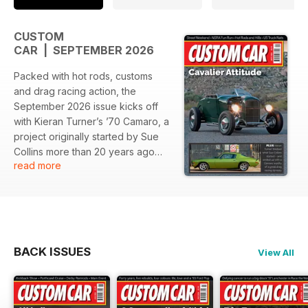
CUSTOM
CAR | SEPTEMBER 2026
Packed with hot rods, customs
and drag racing action, the
September 2026 issue kicks off
with Kieran Turner’s ’70 Camaro, a
project originally started by Sue
Collins more than 20 years ago
read more
and now finally finished and ready
to be enjoyed.
There’s Don Piper’s show-winning
US-style Morris Minor, fresh from
a class win at the Grand National
BACK ISSUES
View All
Roadster Show, plus four days of
street and strip action from Street
Weekend, taking on three
different drag strips along the