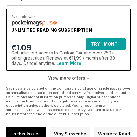
Available with
UNLIMITED READING SUBSCRIPTION
TRY 1 MONTH
€1.09
Get
unlimited access
to Custom Car and over 750+
other great titles. Renews at €11,99 / month after 30
days. Cancel anytime.
Learn More
View more offers +
Savings are calculated on the comparable purchase of single issues over
an annualised subscription period and can vary from advertised amounts.
Calculations are for illustration purposes only. Digital subscriptions
include the latest issue and all regular issues released during your
subscription unless otherwise stated. Your chosen term will
automatically renew unless cancelled in the My Account area upto 24
hours before the end of the current subscription.
In this Issue
Why Subscribe
Where to Read