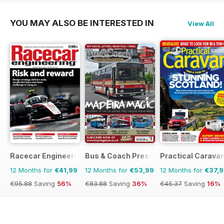
YOU MAY ALSO BE INTERESTED IN
View All
Racecar Engineering
Bus & Coach Preservation
Practical Carava
12 Months for
€41,99
12 Months for
€53,99
12 Months for
€37,
€95.88
Saving
56%
€83.88
Saving
36%
€45.37
Saving
16%