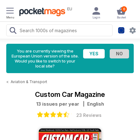
EU
0
Menu
Login
Basket
You are currently viewing the
European Union version of the site.
Would you like to switch to your
local site?
<
Aviation & Transport
Custom Car Magazine
13 issues per year
| English
23 Reviews