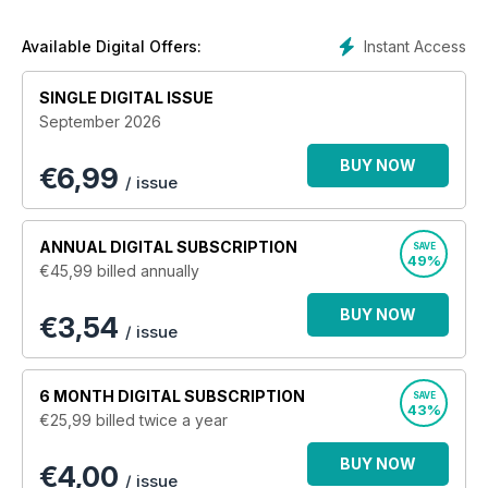
of writers bring together event coverage, technical articles,
project cars, news and reviews and feature cars every
Instant Access
Available Digital Offers:
month.
SINGLE DIGITAL ISSUE
Find out how some of these amazing creations have been
September 2026
put together, the latest goings-on at the heart of the UK drag-
racing scene and what else is going on in the world of
BUY NOW
€
6,99
modified cars.
/ issue
ANNUAL
DIGITAL SUBSCRIPTION
SAVE
49%
€45,99
billed annually
BUY NOW
€3,54
/ issue
6 MONTH
DIGITAL SUBSCRIPTION
SAVE
43%
€25,99
billed twice a year
BUY NOW
€4,00
/ issue