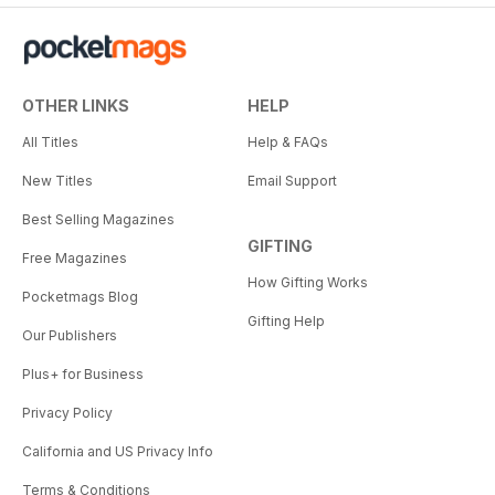
OTHER LINKS
HELP
All Titles
Help & FAQs
New Titles
Email Support
Best Selling Magazines
GIFTING
Free Magazines
How Gifting Works
Pocketmags Blog
Gifting Help
Our Publishers
Plus+ for Business
Privacy Policy
California and US Privacy Info
Terms & Conditions