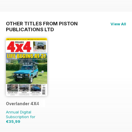
OTHER TITLES FROM PISTON
View All
PUBLICATIONS LTD
Overlander 4X4
Annual Digital
Subscription for
€35,99
€83.88
Saving
57%