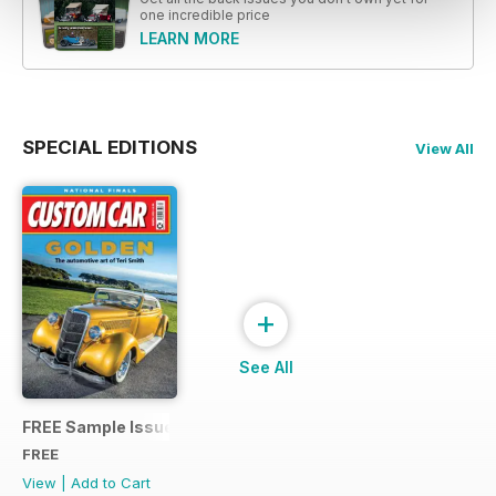
one incredible price
LEARN MORE
SPECIAL EDITIONS
View All
+
See All
FREE Sample Issue
FREE
View
|
Add to Cart