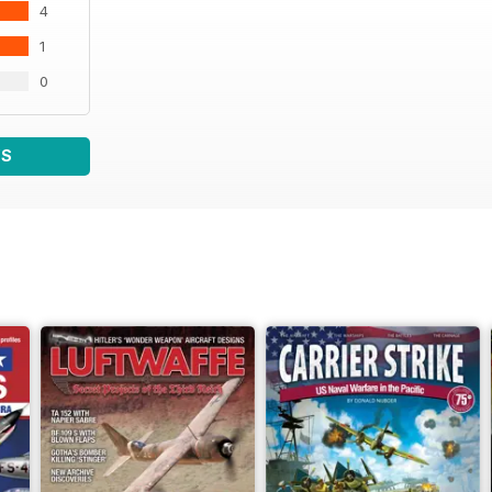
4
1
0
WS