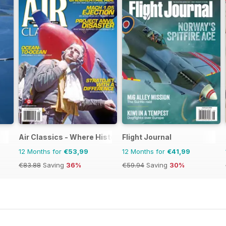
Air Classics - Where History Flies
Flight Journal
12 Months for
€53,99
12 Months for
€41,99
€83.88
Saving
36%
€59.94
Saving
30%