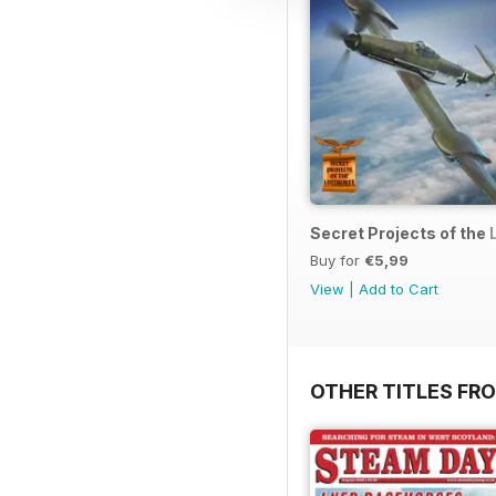
Secret Projects of the 
Buy for
€5,99
View
|
Add to Cart
OTHER TITLES FR