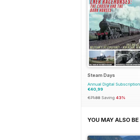
Steam Days
Annual Digital Subscription
€40,99
€71.88
Saving
43%
YOU MAY ALSO BE 