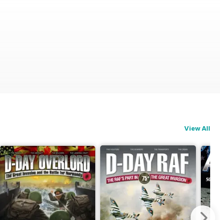
View All