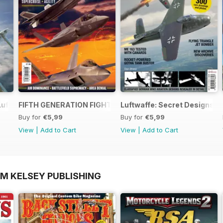
Luftwaffe - Blohm & Voss BV 155
FIFTH GENERATION FIGHTERS
Luftwaffe: Secret Designs of
Buy for
€5,99
Buy for
€5,99
View
|
Add to Cart
View
|
Add to Cart
OM KELSEY PUBLISHING