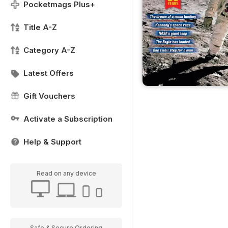
Pocketmags Plus+
Title A-Z
Category A-Z
Latest Offers
Gift Vouchers
Activate a Subscription
Help & Support
Read on any device
Safe & Secure Ordering