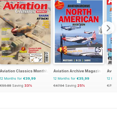
Aviation Classics Monthly
Aviation Archive Magazine
Avion
12 Months for
€39,99
12 Months for
€35,99
12 Mo
€59.88
Saving
33%
€47.94
Saving
25%
€71.8