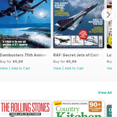
 the Third Reich
Dambusters 75th Anniversary
RAF: Secret Jets of Cold War Brita
Luftw
Buy for
€5,99
Buy for
€5,99
Buy f
View
|
Add to Cart
View
|
Add to Cart
View
View All