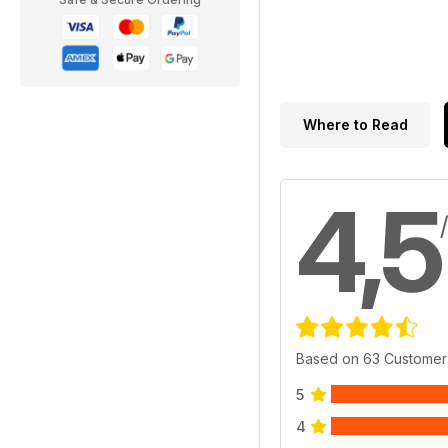
Where to Read
4,5
Based on 63 Customer
5
4