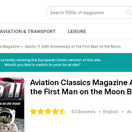
AVIATION & TRANSPORT
LEISURE
cs Magazine
>
Apollo 11: 50th Anniversary of the First Man on the Moon
urrently viewing the European Union version of the site.
Would you like to switch to your local site?
Aviation Classics Magazine
the First Man on the Moon B
63 Reviews
• English
•
Av