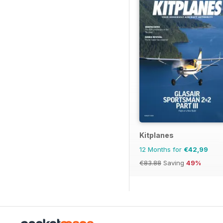
Kitplanes
12 Months for
€42,99
€83.88
Saving
49%