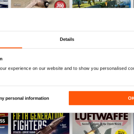
Details
Luftwaffe: Secret Projects of the Third Reich
Carrier Strike - US Naval War
Buy for
€5,99
Buy for
€5,99
m
View
|
Add to Cart
View
|
Add to Cart
our experience on our website and to show you personalised co
 my personal information
O