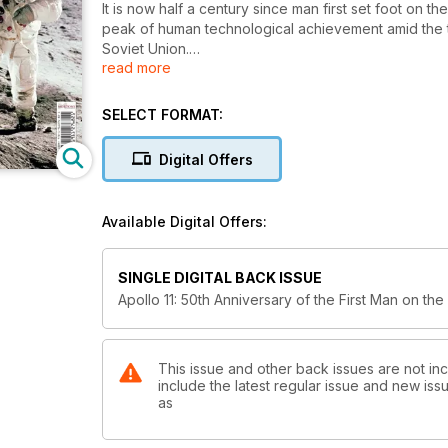
It is now half a century since man first set foot o
peak of human technological achievement amid the 
Soviet Union.
read more
Yet the scientific knowledge gained from the six 
political reasons for the so-called space race. Unt
SELECT FORMAT:
Moon had formed. The wealth of information gained 
much better understanding of how Earth itself had f
Digital Offers
Now the attention of the world has returned to spac
Available Digital Offers:
This is the complete story of Apollo 11 and the pi
50 years on.
SINGLE DIGITAL BACK ISSUE
Apollo 11: 50th Anniversary of the First Man on th
This issue and other back issues are not inc
include the latest regular issue and new issu
as