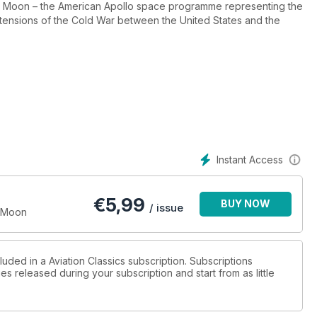
n the Moon – the American Apollo space programme representing the
tensions of the Cold War between the United States and the
manned Moon landings between 1969 and 1972 far outweighed the
il samples were returned to Earth, nobody even knew when the
from Apollo fed back into a wide range of applications and a
ormed.
e with ongoing efforts to explore both the Moon and Mars.
Instant Access
oneering programme that succeeded in putting men on the Moon –
€
5,99
BUY NOW
/ issue
e Moon
luded in a Aviation Classics subscription. Subscriptions
es released during your subscription and start from as little