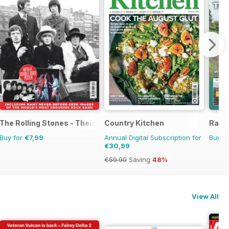
The Rolling Stones - Their Life in Pictures
Country Kitchen
Railw
Buy for
€7,99
Annual Digital Subscription for
Buy f
€30,99
€59.90
Saving
48%
View All