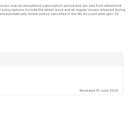
ssues over an annualised subscription period and can vary from advertised
l subscriptions include the latest issue and all regular issues released during
will automatically renew unless cancelled in the My Account area upto 24
Reviewed 10 June 2020