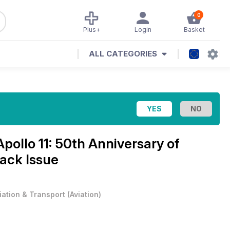
0
Plus+
Login
Basket
ALL CATEGORIES
Apollo 11: 50th Anniversary of
ack Issue
iation & Transport
(
Aviation
)