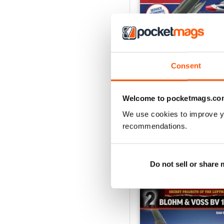
Consent
USAF Fighters
Buy for
€5,99
Welcome to pocketmags.co
View
|
Add to Cart
We use cookies to improve y
recommendations.
SPECIAL EDITIONS
Do not sell or share