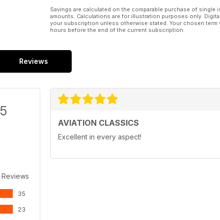
Savings are calculated on the comparable purchase of single i
amounts. Calculations are for illustration purposes only. Digita
your subscription unless otherwise stated. Your chosen term 
hours before the end of the current subscription.
Reviews
/5
AVIATION CLASSICS
Excellent in every aspect!
 Reviews
35
23