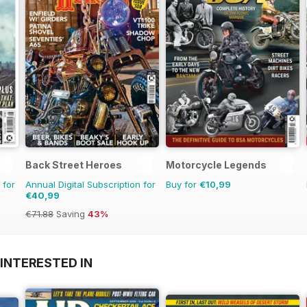
Back Street Heroes
Motorcycle Legends
 for
Annual Digital Subscription for
Buy for
€10,99
€40,99
€71.88
Saving
43%
INTERESTED IN