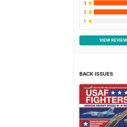
3
2
1
VIEW REVIE
BACK ISSUES