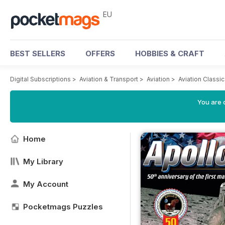
EU
BEST SELLERS
OFFERS
HOBBIES & CRAFT
Digital Subscriptions
>
Aviation & Transport
>
Aviation
>
Aviation Classi
You are c
Home
My Library
My Account
Pocketmags Puzzles