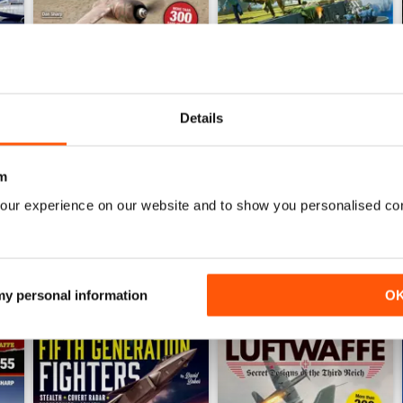
Details
Luftwaffe: Secret Projects of the Third Reich
Carrier Strike - US Naval War
Buy for
$6.99
Buy for
$6.99
m
View
|
Add to Cart
View
|
Add to Cart
our experience on our website and to show you personalised co
 my personal information
O