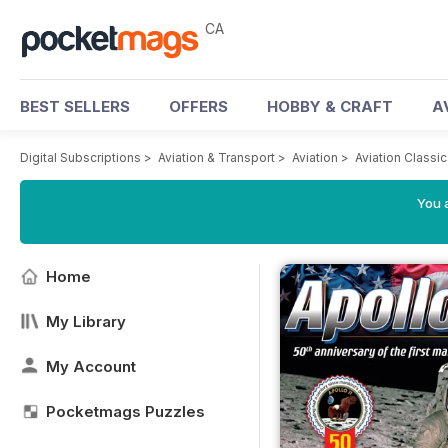
CA
BEST SELLERS
OFFERS
HOBBY & CRAFT
A
Digital Subscriptions
>
Aviation & Transport
>
Aviation
>
Aviation Classi
You a
Home
My Library
My Account
Pocketmags Puzzles