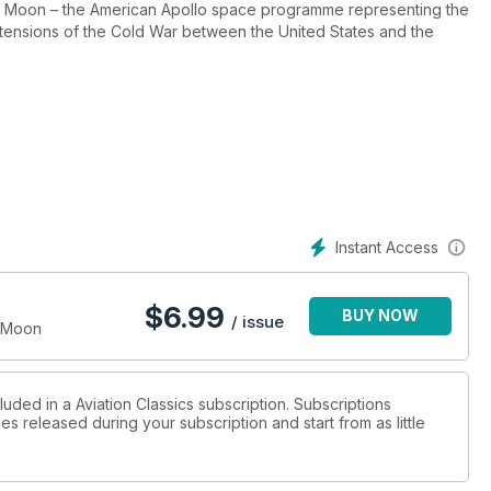
n the Moon – the American Apollo space programme representing the
tensions of the Cold War between the United States and the
manned Moon landings between 1969 and 1972 far outweighed the
il samples were returned to Earth, nobody even knew when the
from Apollo fed back into a wide range of applications and a
ormed.
e with ongoing efforts to explore both the Moon and Mars.
Instant Access
oneering programme that succeeded in putting men on the Moon –
$
6.99
BUY NOW
/ issue
e Moon
luded in a Aviation Classics subscription. Subscriptions
es released during your subscription and start from as little