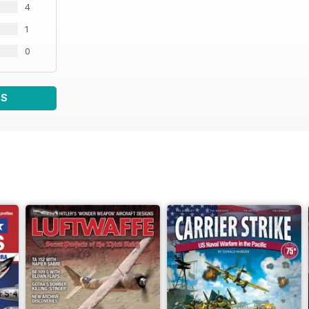
4
1
0
WS