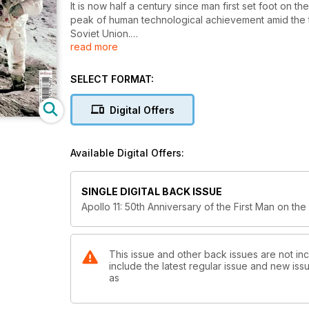
It is now half a century since man first set foot o
peak of human technological achievement amid the 
Soviet Union.
read more
Yet the scientific knowledge gained from the six 
political reasons for the so-called space race. Unt
SELECT FORMAT:
Moon had formed. The wealth of information gained 
much better understanding of how Earth itself had f
Digital Offers
Now the attention of the world has returned to spac
Available Digital Offers:
This is the complete story of Apollo 11 and the pi
50 years on.
SINGLE DIGITAL BACK ISSUE
Apollo 11: 50th Anniversary of the First Man on th
This issue and other back issues are not inc
include the latest regular issue and new issu
as