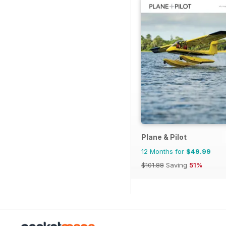
Plane & Pilot
12 Months for
$49.99
$101.88
Saving
51%