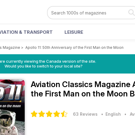
VIATION & TRANSPORT
LEISURE
cs Magazine
>
Apollo 11: 50th Anniversary of the First Man on the Moon
re currently viewing the Canada version of the site.
Would you like to switch to your local site?
Aviation Classics Magazine
the First Man on the Moon B
63 Reviews
• English
•
Av