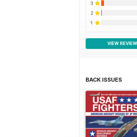
3
2
1
VIEW REVIE
BACK ISSUES