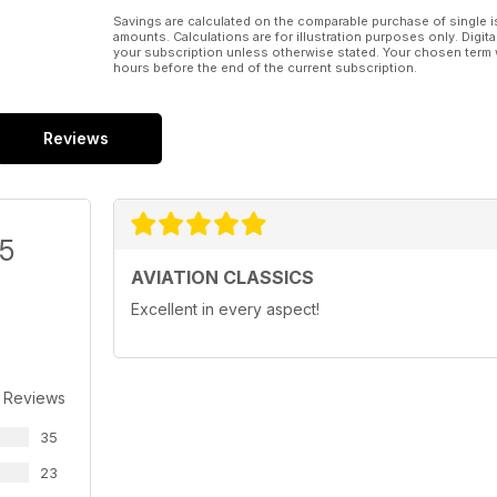
Savings are calculated on the comparable purchase of single i
amounts. Calculations are for illustration purposes only. Digita
your subscription unless otherwise stated. Your chosen term 
hours before the end of the current subscription.
Reviews
/5
AVIATION CLASSICS
Excellent in every aspect!
 Reviews
35
23