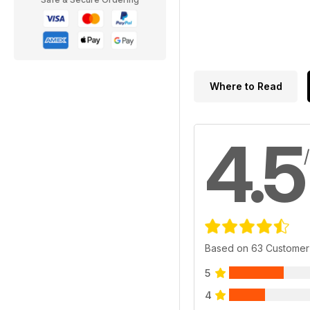
Where to Read
4.5
Based on 63 Customer
5
4