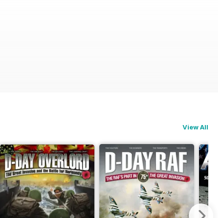
View All