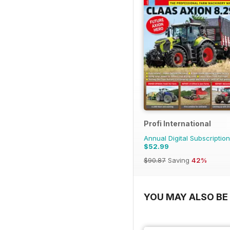
Profi International
Annual Digital Subscription
$52.99
$90.87
Saving
42%
YOU MAY ALSO BE 