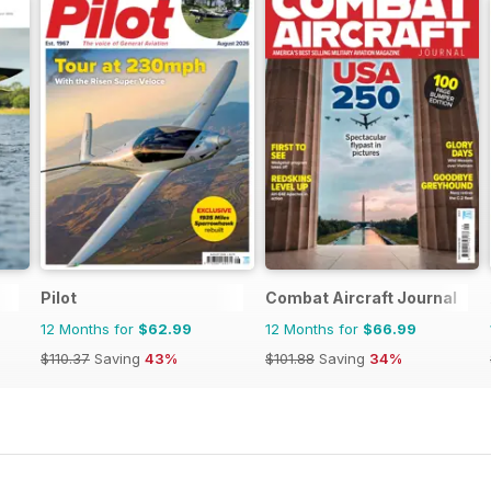
Pilot
Combat Aircraft Journal
12 Months for
$62.99
12 Months for
$66.99
$110.37
Saving
43%
$101.88
Saving
34%