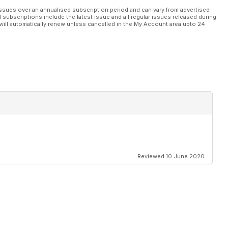
ssues over an annualised subscription period and can vary from advertised
l subscriptions include the latest issue and all regular issues released during
will automatically renew unless cancelled in the My Account area upto 24
Reviewed 10 June 2020