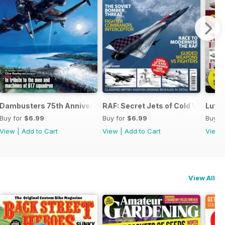
 the Third Reich
Dambusters 75th Anniversary
RAF: Secret Jets of Cold War Brita
Luftw
Buy for
$6.99
Buy for
$6.99
Buy f
View
|
Add to Cart
View
|
Add to Cart
View
View All