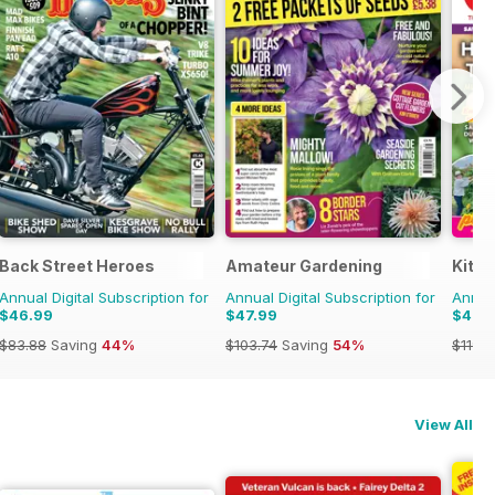
Back Street Heroes
Amateur Gardening
Kitc
Annual Digital Subscription for
Annual Digital Subscription for
Annual
$46.99
$47.99
$46.
$83.88
Saving
44%
$103.74
Saving
54%
$119.8
View All