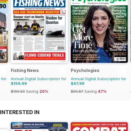
Fishing News
Psychologies
 for
Annual Digital Subscription for
Annual Digital Subscription for
$159.99
$47.99
$199.50
Saving
20%
$90.87
Saving
47%
INTERESTED IN