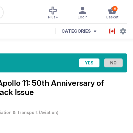
0
Plus+
Login
Basket
CATEGORIES
Apollo 11: 50th Anniversary of
ack Issue
iation & Transport
(
Aviation
)