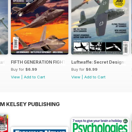
Luftwaffe - Blohm & Voss BV 155
FIFTH GENERATION FIGHTERS
Luftwaffe: Secret Designs of
Buy for
$6.99
Buy for
$6.99
View
|
Add to Cart
View
|
Add to Cart
OM KELSEY PUBLISHING