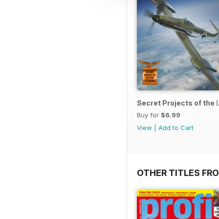
Secret Projects of the 
Buy for
$6.99
View
|
Add to Cart
OTHER TITLES FR