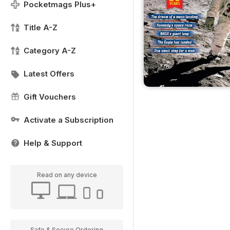
Pocketmags Plus+
Title A-Z
Category A-Z
Latest Offers
Gift Vouchers
Activate a Subscription
Help & Support
Read on any device
Safe & Secure Ordering