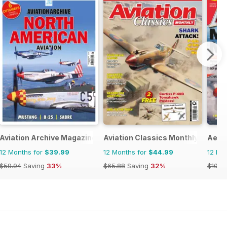
Aviation Archive Magazine
Aviation Classics Monthly
Aero
12 Months for
$39.99
12 Months for
$44.99
12 Mo
$59.94
Saving
33%
$65.88
Saving
32%
$101.8