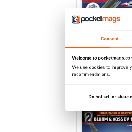
Consent
USAF Fighters
Buy for
$6.99
Welcome to pocketmags.co
View
|
Add to Cart
We use cookies to improve y
recommendations.
SPECIAL EDITIONS
Do not sell or share