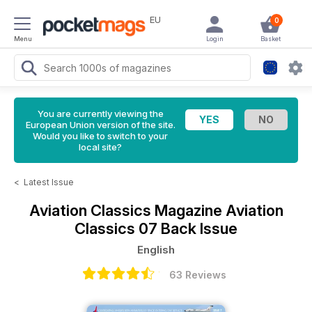
EU
0
Menu
Login
Basket
You are currently viewing the
European Union version of the site.
Would you like to switch to your
local site?
<
Latest Issue
Aviation Classics Magazine
Aviation
Classics 07 Back Issue
English
63 Reviews