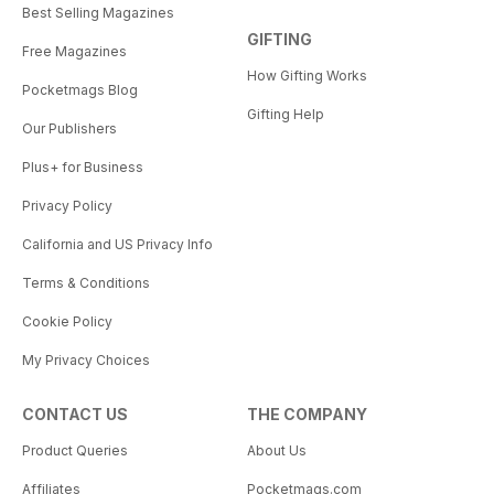
Best Selling Magazines
GIFTING
Free Magazines
How Gifting Works
Pocketmags Blog
Gifting Help
Our Publishers
Plus+ for Business
Privacy Policy
California and US Privacy Info
Terms & Conditions
Cookie Policy
My Privacy Choices
CONTACT US
THE COMPANY
Product Queries
About Us
Affiliates
Pocketmags.com