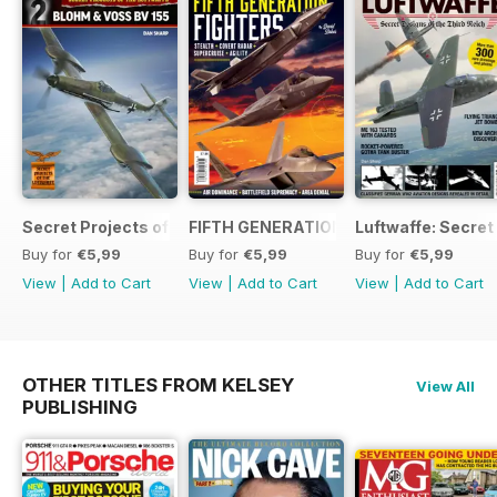
Secret Projects of the Luftwaffe - Blohm & Voss BV 155
FIFTH GENERATION FIGHTERS
Luftwaffe: Secret
Buy for
€5,99
Buy for
€5,99
Buy for
€5,99
View
|
Add to Cart
View
|
Add to Cart
View
|
Add to Cart
OTHER TITLES FROM KELSEY
View All
PUBLISHING