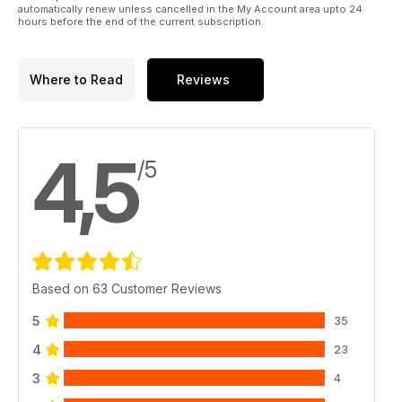
automatically renew unless cancelled in the My Account area upto 24
hours before the end of the current subscription.
Where to Read
Reviews
4,5
/5
Based on 63 Customer Reviews
5
35
4
23
3
4