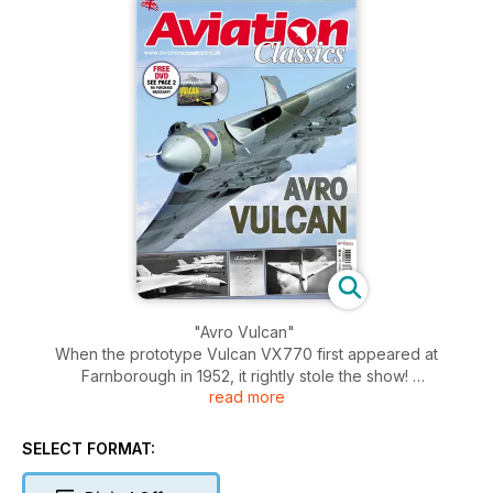
"Avro Vulcan"
When the prototype Vulcan VX770 first appeared at
Farnborough in 1952, it rightly stole the show!
read more
A four-engined Delta-winged jet bomber, it represented a
massive leap in technology over its famous Lancaster
SELECT FORMAT:
predecessor which had been a war-winning aircraft only
seven years earlier – the Vulcan could fly more than twice as