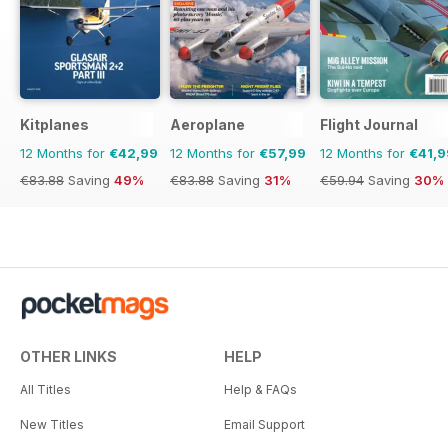
Kitplanes
Aeroplane
Flight Journal
12 Months for
€42,99
12 Months for
€57,99
12 Months for
€41,9
€83.88
Saving
49%
€83.88
Saving
31%
€59.94
Saving
30%
OTHER LINKS
HELP
All Titles
Help & FAQs
New Titles
Email Support