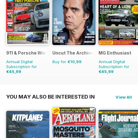
911 & Porsche World
Uncut The Archive Collection
MG Enthusiast
Annual Digital
Buy for
€10,99
Annual Digital
Subscription for
Subscription for
€45,99
€45,99
€83.88
Saving
45%
€95.88
Saving
52%
YOU MAY ALSO BE INTERESTED IN
View All