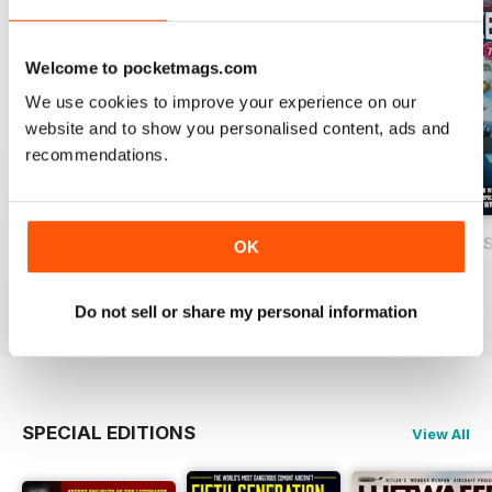
Welcome to pocketmags.com
We use cookies to improve your experience on our
website and to show you personalised content, ads and
recommendations.
USAF Fighters
Luftwaffe: Secret Projects of the Third
Carrier Strike - U
OK
Buy for
€5,99
Buy for
€5,99
Buy for
€5,99
View
|
Add to Cart
View
|
Add to Cart
View
|
Add to Cart
Do not sell or share my personal information
SPECIAL EDITIONS
View All