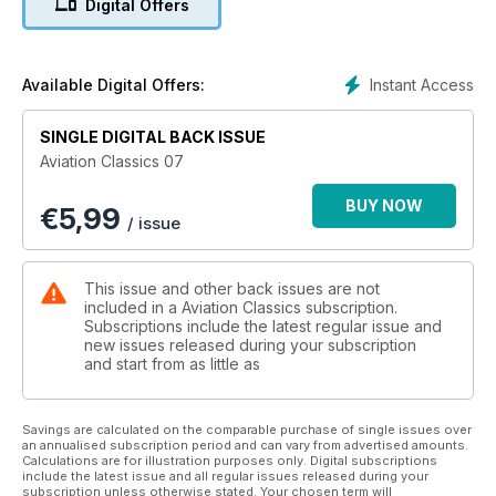
Digital Offers
fast, more than twice as high and more than twice as far.
Instant Access
Available Digital Offers:
SINGLE DIGITAL BACK ISSUE
Aviation Classics 07
BUY NOW
€
5,99
/ issue
This issue and other back issues are not
included in a Aviation Classics subscription.
Subscriptions include the latest regular issue and
new issues released during your subscription
and start from as little as
Savings are calculated on the comparable purchase of single issues over
an annualised subscription period and can vary from advertised amounts.
Calculations are for illustration purposes only. Digital subscriptions
include the latest issue and all regular issues released during your
subscription unless otherwise stated. Your chosen term will