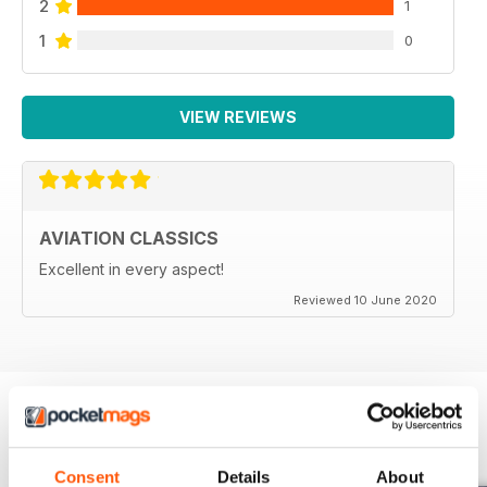
2
1
1
0
VIEW REVIEWS
AVIATION CLASSICS
Excellent in every aspect!
Reviewed 10 June 2020
BACK ISSUES
View All
Consent
Details
About