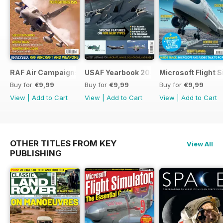
RAF Air Campaigns 1991-2021
USAF Yearbook 2021
Microsoft Flight 
Buy for
€9,99
Buy for
€9,99
Buy for
€9,99
View
|
Add to Cart
View
|
Add to Cart
View
|
Add to Cart
OTHER TITLES FROM KEY
View All
PUBLISHING