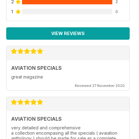
2
2
1
0
VIEW REVIEWS
AVIATION SPECIALS
great magazine
Reviewed 27 November 2020
AVIATION SPECIALS
very detailed and comprehensive
a collection encompasing all the specials ( avaiation
anthology ) should be made for sale as a complete