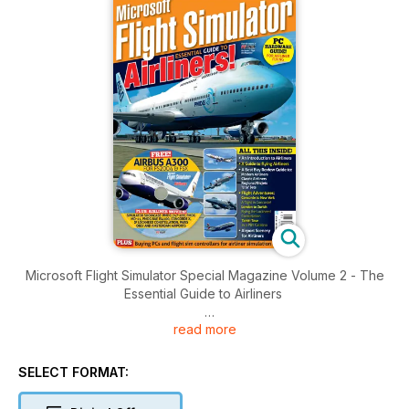
Microsoft Flight Simulator Special Magazine Volume 2 - The
Essential Guide to Airliners
read more
Brought to you by Key Publishing Ltd, Europe’s Leading
Aviation Publisher.
SELECT FORMAT:
Produced by the makers of PC Pilot - The World's Number 1
Flight Sim Magazine - this 100-page volume is jam-packed full