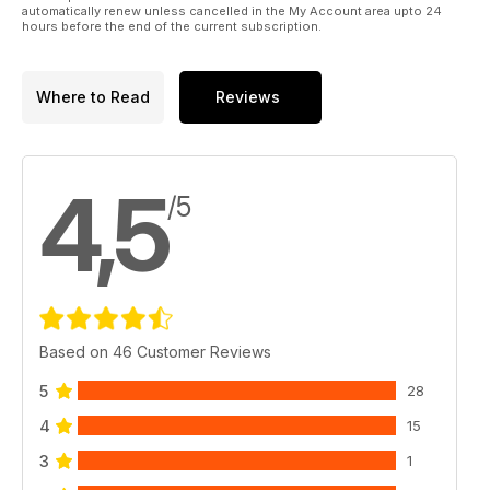
automatically renew unless cancelled in the My Account area upto 24
hours before the end of the current subscription.
And much, much more!
Please note: This digital version does not include access to
the CD ROM files received with the print edition.
Where to Read
Reviews
Published by Key Publishing Ltd. The entire contents of this
title is © copyright 2011. All rights reserved.
4,5
/5
Based on 46 Customer Reviews
5
28
4
15
3
1