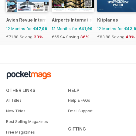
Avion Revue Internacional
Airports International
Kitplanes
12 Months for
€47,99
12 Months for
€41,99
12 Months for
€42,
€71.88
Saving
33%
€65.94
Saving
36%
€83.88
Saving
49%
OTHER LINKS
HELP
All Titles
Help & FAQs
New Titles
Email Support
Best Selling Magazines
GIFTING
Free Magazines