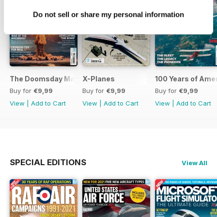
Do not sell or share my personal information
The Doomsday Machines
X-Planes
100 Years of Amer
Buy for
€9,99
Buy for
€9,99
Buy for
€9,99
View
|
Add to Cart
View
|
Add to Cart
View
|
Add to Cart
SPECIAL EDITIONS
View All