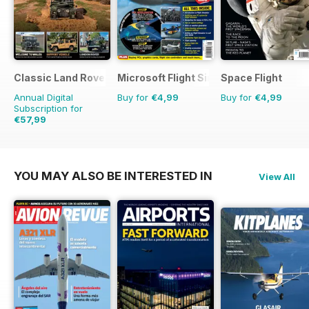
Classic Land Rover Magazine
Microsoft Flight Simulator 1
Space Flight
Annual Digital
Buy for
€4,99
Buy for
€4,99
Subscription for
€57,99
€83.88
Saving
31%
YOU MAY ALSO BE INTERESTED IN
View All