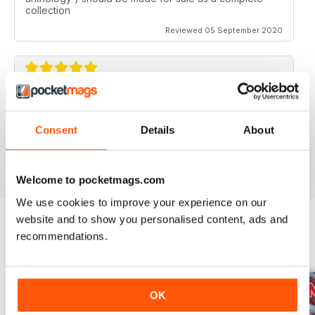
collection
Reviewed 05 September 2020
AVIATION SPECIALS
Very interesting and with a lot of good information
Consent
Details
About
Reviewed 22 July 2020
Welcome to pocketmags.com
We use cookies to improve your experience on our
website and to show you personalised content, ads and
recommendations.
BACK ISSUES
View All
OK