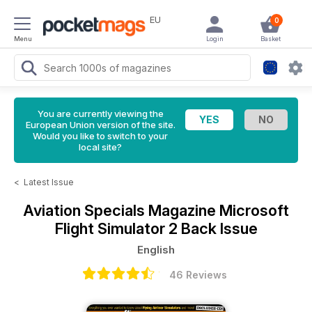
EU
0
Menu
Login
Basket
You are currently viewing the
European Union version of the site.
Would you like to switch to your
local site?
<
Latest Issue
Aviation Specials Magazine
Microsoft
Flight Simulator 2 Back Issue
English
46 Reviews