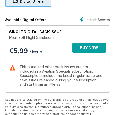
Digital Offers
of informative and invaluable articles and features - for both
newcomers and seasoned veterans alike, who want to find
out more about one of the most popular and exciting areas of
flight simulation!
Instant Access
Available Digital Offers:
Features Include:
SINGLE DIGITAL BACK ISSUE
Microsoft Flight Simulator 2
• Modern Airliners - The finest selection of high-tech airliner
products. Including PMDG’s 747-400 and Captain Sim’s
BUY NOW
€
5,99
Boeing 767.
/ issue
• Classic Airliners – Flight Simulation allows us the opportunity
to fly the true legends of aviation such as Concorde and
Lockheed’s Constellation.
This issue and other back issues are not
• Simplified Airliners – Even flight sim beginners can
included in a Aviation Specials subscription.
experience the thrills of commercial flying.
Subscriptions include the latest regular issue and
new issues released during your subscription
• Concorde to New York – Could you successfully guide the
and start from as little as
legendary supersonic airliner on a transatlantic flight? This
guide shows you how.
• Hardware guide – the essential products and add-ons to
Savings are calculated on the comparable purchase of single issues over
make your airliner experience as realistic as possible.
an annualised subscription period and can vary from advertised amounts.
Everything from monitors and joysticks to high-end computer
Calculations are for illustration purposes only. Digital subscriptions
include the latest issue and all regular issues released during your
systems is rated by our team of experts.
subscription unless otherwise stated. Your chosen term will