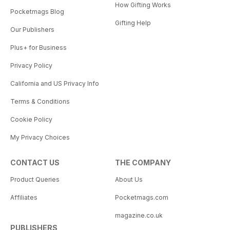
How Gifting Works
Pocketmags Blog
Gifting Help
Our Publishers
Plus+ for Business
Privacy Policy
California and US Privacy Info
Terms & Conditions
Cookie Policy
My Privacy Choices
CONTACT US
THE COMPANY
Product Queries
About Us
Affiliates
Pocketmags.com
magazine.co.uk
PUBLISHERS