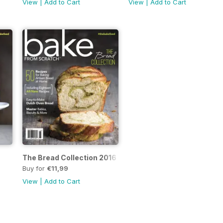
View
|
Add to Cart
View
|
Add to Cart
The Bread Collection 2016
Buy for
€11,99
View
|
Add to Cart