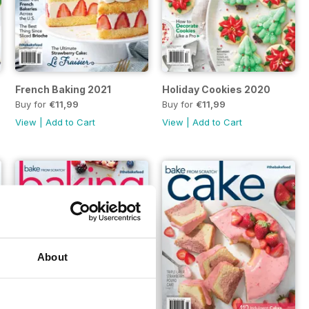
French Baking 2021
Holiday Cookies 2020
Buy for
€11,99
Buy for
€11,99
View
|
Add to Cart
View
|
Add to Cart
About