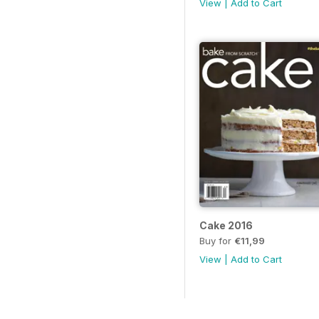
View
|
Add to Cart
Cake 2016
Buy for
€11,99
View
|
Add to Cart