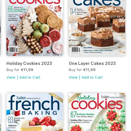
Holiday Cookies 2023
One Layer Cakes 2023
Buy for
€11,99
Buy for
€11,99
View
|
Add to Cart
View
|
Add to Cart