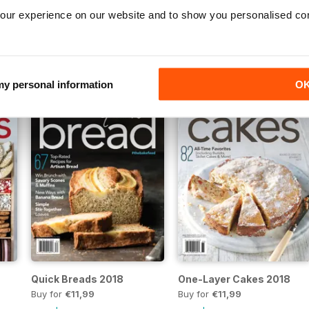
our experience on our website and to show you personalised co
Cakes 2020
Holiday Cookies 2019
Buy for
€11,99
Buy for
€11,99
View
|
Add to Cart
View
|
Add to Cart
 my personal information
O
Quick Breads 2018
One-Layer Cakes 2018
Buy for
€11,99
Buy for
€11,99