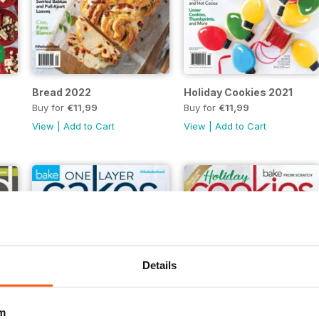
Bread 2022
Holiday Cookies 2021
Buy for
€11,99
Buy for
€11,99
View
|
Add to Cart
View
|
Add to Cart
Details
m