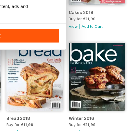
ntent, ads and
Baking Made Easy 2019
Cakes 2019
Buy for
€11,99
Buy for
€11,99
View
|
Add to Cart
View
|
Add to Cart
K
Bread 2018
Winter 2016
Buy for
€11,99
Buy for
€11,99