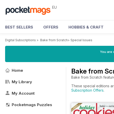
EU
BEST SELLERS
OFFERS
HOBBIES & CRAFT
Digital Subscriptions
>
Bake from Scratch
>
Special Issues
You are c
Bake from Scr
Home
Bake from Scratch featur
My Library
These special editions ar
Subscription Offers
.
My Account
Pocketmags Puzzles