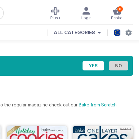
0
Plus+
Login
Basket
ALL CATEGORIES
s to the regular magazine check out our
Bake from Scratch