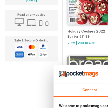
View All
Read on any device
Holiday Cookies 2022
Buy for
€11,99
Safe & Secure Ordering
View
|
Add to Cart
Consent
Welcome to pocketmags.co