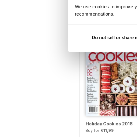
We use cookies to improve y
Bread 2020
recommendations.
Buy for
€11,99
View
|
Add to Cart
Do not sell or share
Holiday Cookies 2018
Buy for
€11,99