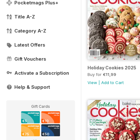
Pocketmags Plus+
Title A-Z
Category A-Z
Latest Offers
Gift Vouchers
Holiday Cookies 2025
Activate a Subscription
Buy for
€11,99
View
|
Add to Cart
Help & Support
Gift Cards
€5
€10
€25
€50