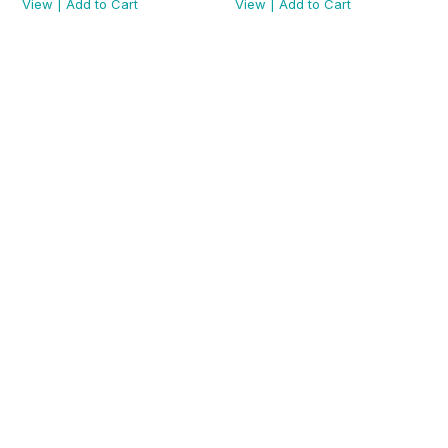
View
|
Add to Cart
View
|
Add to Cart