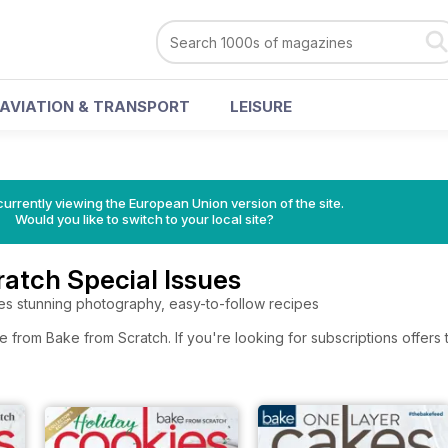
AVIATION & TRANSPORT
LEISURE
urrently viewing the European Union version of the site.
Would you like to switch to your local site?
atch Special Issues
es stunning photography, easy-to-follow recipes
e from Bake from Scratch. If you're looking for subscriptions offer