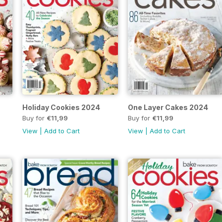
Holiday Cookies 2024
One Layer Cakes 2024
Buy for
€11,99
Buy for
€11,99
View
|
Add to Cart
View
|
Add to Cart