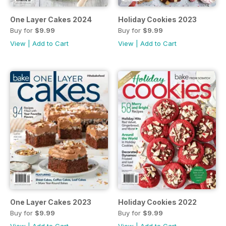
One Layer Cakes 2024
Holiday Cookies 2023
Buy for
$9.99
Buy for
$9.99
View
|
Add to Cart
View
|
Add to Cart
One Layer Cakes 2023
Holiday Cookies 2022
Buy for
$9.99
Buy for
$9.99
View
|
Add to Cart
View
|
Add to Cart