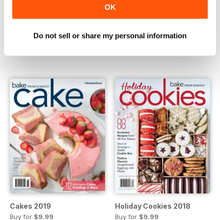
OK
Holiday Cookies 2019
Baking Made Easy 2019
Do not sell or share my personal information
Buy for
$9.99
Buy for
$9.99
View
|
Add to Cart
View
|
Add to Cart
Cakes 2019
Holiday Cookies 2018
Buy for
$9.99
Buy for
$9.99