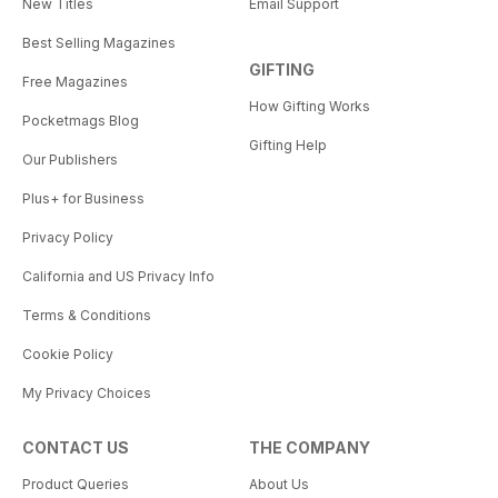
New Titles
Email Support
Best Selling Magazines
GIFTING
Free Magazines
How Gifting Works
Pocketmags Blog
Gifting Help
Our Publishers
Plus+ for Business
Privacy Policy
California and US Privacy Info
Terms & Conditions
Cookie Policy
My Privacy Choices
CONTACT US
THE COMPANY
Product Queries
About Us