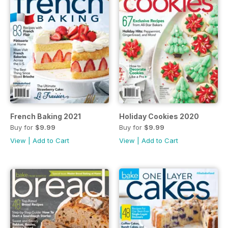
French Baking 2021
Holiday Cookies 2020
Buy for
$9.99
Buy for
$9.99
View
|
Add to Cart
View
|
Add to Cart