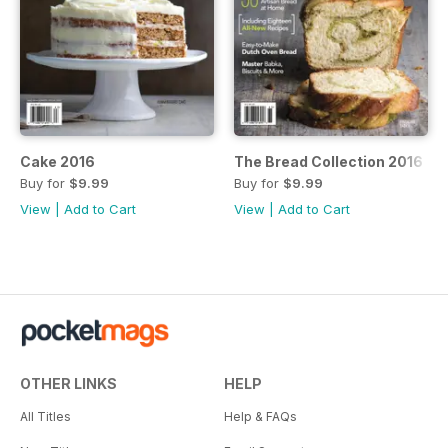
Cake 2016
The Bread Collection 2016
Buy for
$9.99
Buy for
$9.99
View
|
Add to Cart
View
|
Add to Cart
OTHER LINKS
HELP
All Titles
Help & FAQs