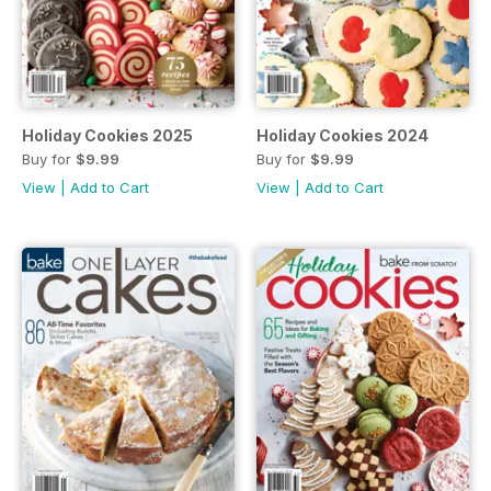
Holiday Cookies 2025
Holiday Cookies 2024
Buy for
$9.99
Buy for
$9.99
View
|
Add to Cart
View
|
Add to Cart