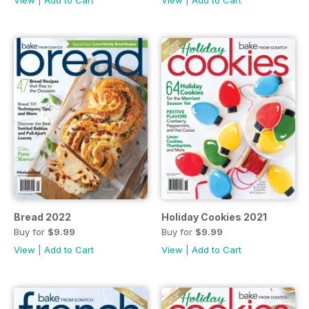
Bread 2022
Holiday Cookies 2021
Buy for
$9.99
Buy for
$9.99
View
|
Add to Cart
View
|
Add to Cart