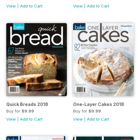
View
|
Add to Cart
View
|
Add to Cart
Quick Breads 2018
One-Layer Cakes 2018
Buy for
$9.99
Buy for
$9.99
View
|
Add to Cart
View
|
Add to Cart