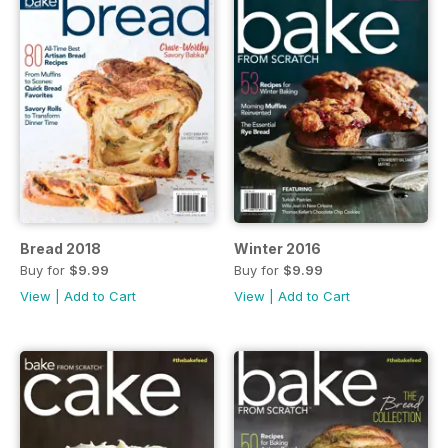
Bread 2018
Winter 2016
Buy for
$9.99
Buy for
$9.99
View
|
Add to Cart
View
|
Add to Cart