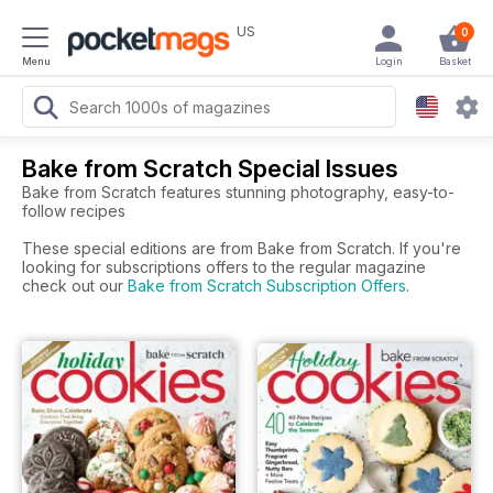
US
0
Menu
Login
Basket
Bake from Scratch Special Issues
Bake from Scratch features stunning photography, easy-to-
follow recipes
These special editions are from Bake from Scratch. If you're
looking for subscriptions offers to the regular magazine
check out our
Bake from Scratch Subscription Offers
.