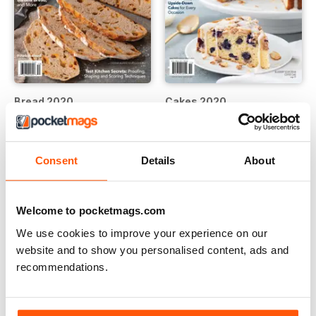
Bread 2020
Cakes 2020
Buy for
$9.99
Buy for
$9.99
View
|
Add to Cart
View
|
Add to Cart
Consent
Details
About
Welcome to pocketmags.com
We use cookies to improve your experience on our
website and to show you personalised content, ads and
recommendations.