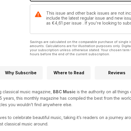
This issue and other back issues are not in
include the latest regular issue and new issu
as
€4,61
per issue . If you're looking to s
Savings are calculated on the comparable purchase of single i
amounts. Calculations are for illustration purposes only. Digita
your subscription unless otherwise stated. Your chosen term 
hours before the end of the current subscription.
Why Subscribe
Where to Read
Reviews
ng classical music magazine,
BBC Music
is the authority on all thing
25 years, this monthly magazine has compiled the best from the world
icles you wouldn’t find anywhere else.
ves to celebrate beautiful music, taking it’s readers on a journey a
t classical music around.