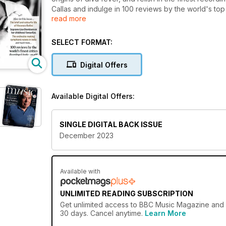
Callas and indulge in 100 reviews by the world's top 
read more
masterpiece and meet the maverick inventor of the m
centenary celebration of Vincenzo Bellini. With inte
must-read for music enthusiasts!
SELECT FORMAT:
Digital Offers
Available Digital Offers:
SINGLE DIGITAL BACK ISSUE
December 2023
Available with
UNLIMITED READING SUBSCRIPTION
Get
unlimited access
to BBC Music Magazine and ov
30 days. Cancel anytime.
Learn More