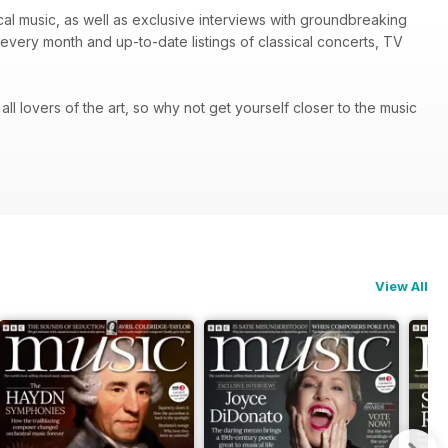
ical music, as well as exclusive interviews with groundbreaking
every month and up-to-date listings of classical concerts, TV
 all lovers of the art, so why not get yourself closer to the music
View All