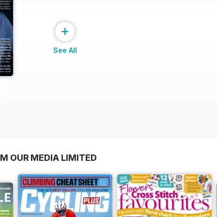
+
See All
OM OUR MEDIA LIMITED