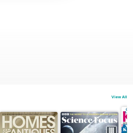
View All