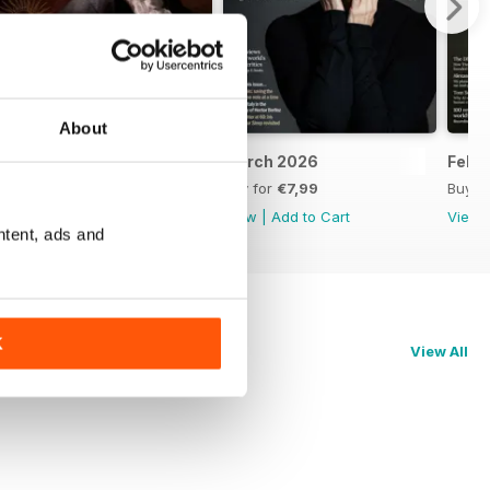
About
April 2026
March 2026
Febr
Buy for
€7,99
Buy for
€7,99
Buy f
View
|
Add to Cart
View
|
Add to Cart
View
ntent, ads and
K
View All