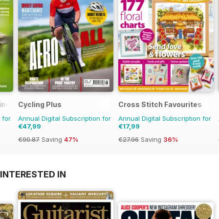
ine
Cycling Plus
Cross Stitch Favourites
 for
Annual Digital Subscription for
Annual Digital Subscription for
€47,99
€17,99
€90.87
Saving
47%
€27.96
Saving
36%
INTERESTED IN