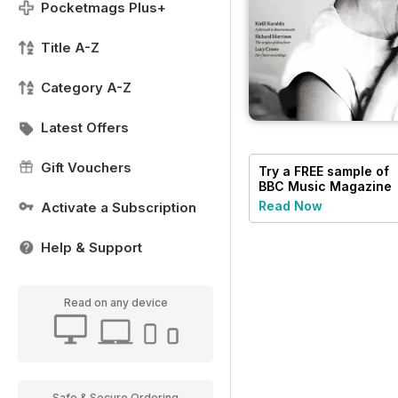
Pocketmags Plus+
Title A-Z
Category A-Z
Latest Offers
Gift Vouchers
Try a
FREE
sample of
BBC Music Magazine
Read Now
Activate a Subscription
Help & Support
Read on any device
Safe & Secure Ordering