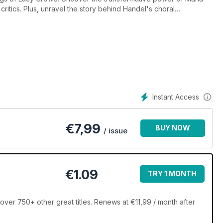
critics. Plus, unravel the story behind Handel's choral
etronome. Don't miss out on the December listings and join the
rviews, symphonic waves in India, and much more, this issue is a
Instant Access
€
7,99
BUY NOW
/ issue
€1.09
TRY 1 MONTH
er 750+ other great titles. Renews at €11,99 / month after