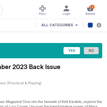
0
Plus+
Login
Basket
ALL CATEGORIES
ber 2023 Back Issue
usic
(
Practical & Playing
)
c Magazine! Dive into the farewell of Kirill Karabits, explore the
rdings of Lucy Crowe. Uncover the transformative power of Maria