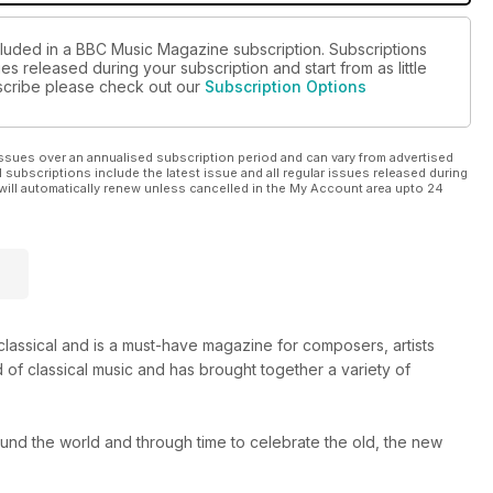
cluded in a BBC Music Magazine subscription. Subscriptions
es released during your subscription and start from as little
ubscribe please check out our
Subscription Options
ssues over an annualised subscription period and can vary from advertised
l subscriptions include the latest issue and all regular issues released during
will automatically renew unless cancelled in the My Account area upto 24
s classical and is a must-have magazine for composers, artists
 of classical music and has brought together a variety of
round the world and through time to celebrate the old, the new