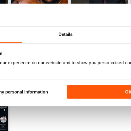
Details
June 2026
May 2026
Buy for
€7,99
Buy for
€7,99
m
View
|
Add to Cart
View
|
Add to Cart
our experience on our website and to show you personalised co
 my personal information
O