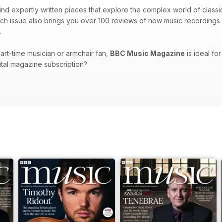
 find expertly written pieces that explore the complex world of class
ch issue also brings you over 100 reviews of new music recordings 
.
art-time musician or armchair fan,
BBC Music Magazine
is ideal for
gital magazine subscription?