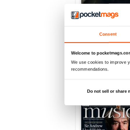
Consent
July 2026
Buy for
€7,99
Welcome to pocketmags.co
View
|
Add to Cart
We use cookies to improve y
recommendations.
Do not sell or share
SPECIAL EDITIONS