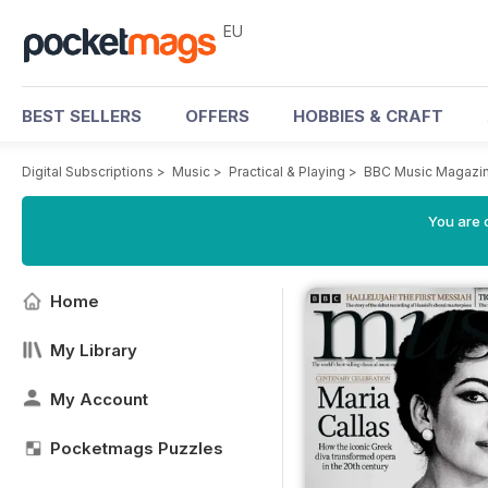
EU
BEST SELLERS
OFFERS
HOBBIES & CRAFT
Digital Subscriptions
>
Music
>
Practical & Playing
>
BBC Music Magazi
You are c
Home
My Library
My Account
Pocketmags Puzzles