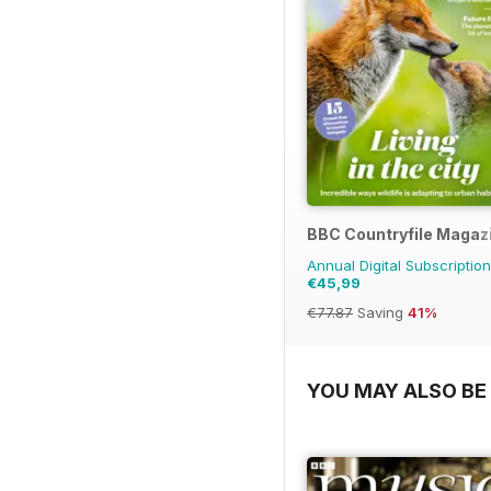
BBC Countryfile Magaz
Annual Digital Subscription
€45,99
€77.87
Saving
41%
YOU MAY ALSO BE 