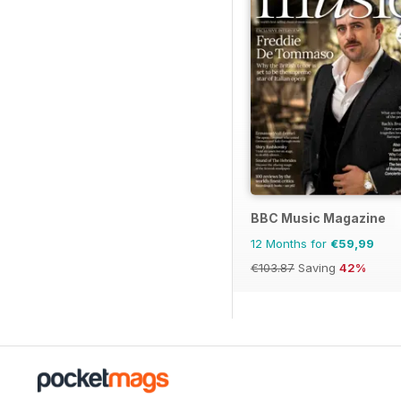
BBC Music Magazine
12 Months for
€59,99
€103.87
Saving
42%