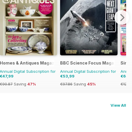
Homes & Antiques Magazine
BBC Science Focus Magazine
Simpl
Annual Digital Subscription for
Annual Digital Subscription for
Annual
€47,99
€53,99
€64,
€90.87
Saving
47%
€97.86
Saving
45%
€129.
View All