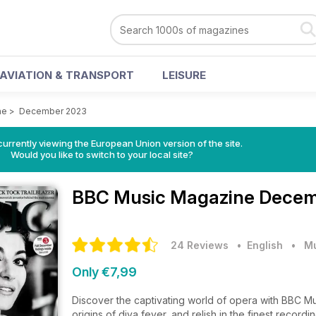
AVIATION & TRANSPORT
LEISURE
ne
>
December 2023
urrently viewing the European Union version of the site.
Would you like to switch to your local site?
BBC Music Magazine
Decem
24 Reviews
• English
•
M
Only €7,99
Discover the captivating world of opera with BBC Musi
origins of diva fever, and relish in the finest reco