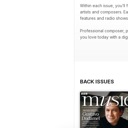
Within each issue, you’ll
artists and composers. Ea
features and radio shows
Professional composer, p
you love today with a di
BACK ISSUES