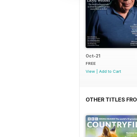
Oct-21
FREE
View
|
Add to Cart
OTHER TITLES FR