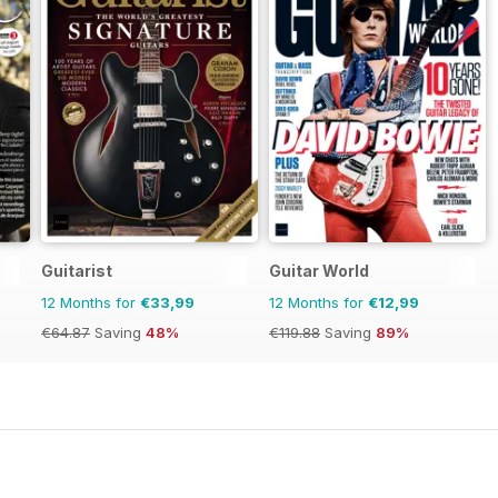
Guitarist
Guitar World
12 Months for
€33,99
12 Months for
€12,99
€64.87
Saving
48%
€119.88
Saving
89%