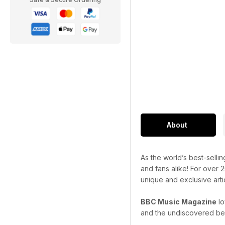
About
As the world’s best-selli
and fans alike! For over 
unique and exclusive art
BBC Music Magazine
lo
and the undiscovered bes