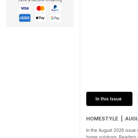
In this Issue
HOMESTYLE | AUG
In the August 2026 issue 
home solutions. Readers wi