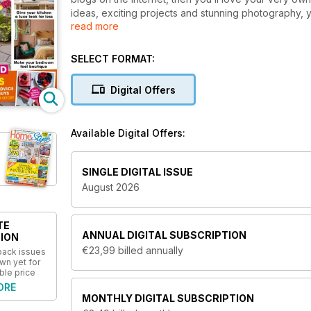
ideas, exciting projects and stunning photography, 
read more
directly to your device every month.
Homestyle ma
and ages - there really is something for everyone p
SELECT FORMAT:
Get the best tips and advice on how to make the mo
projects, small ideas that will make a big impact o
Digital Offers
from house renovation projects to styling ideas and
high-street to bring you the best deals at affordab
Available Digital Offers:
You’ll find everything you need to make your h
today!
SINGLE DIGITAL ISSUE
August 2026
TE
ANNUAL
DIGITAL SUBSCRIPTION
ION
€23,99
billed annually
 back issues
wn yet for
ble price
ORE
MONTHLY
DIGITAL SUBSCRIPTION