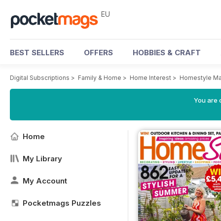
EU
BEST SELLERS
OFFERS
HOBBIES & CRAFT
Digital Subscriptions
>
Family & Home
>
Home Interest
>
Homestyle Ma
You are c
Home
My Library
My Account
Pocketmags Puzzles