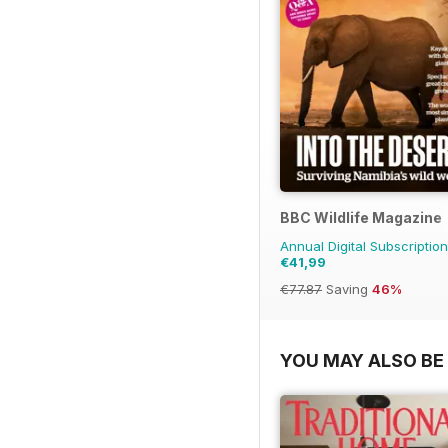
BBC Wildlife Magazine
Annual Digital Subscription
€41,99
€77.87
Saving
46%
YOU MAY ALSO BE 