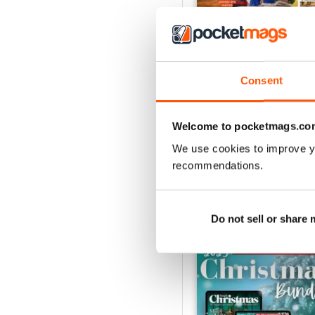
Consent
July 2026
Buy for
€3,99
View
|
Add to Cart
Welcome to pocketmags.co
We use cookies to improve y
recommendations.
SPECIAL EDITIONS
Do not sell or share