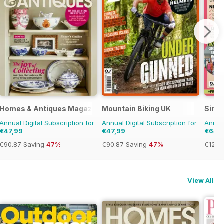
Homes & Antiques Magazine
Mountain Biking UK
Simp
Annual Digital Subscription for
Annual Digital Subscription for
Annual
€47,99
€47,99
€64,
€90.87
Saving
47%
€90.87
Saving
47%
€129.
View All