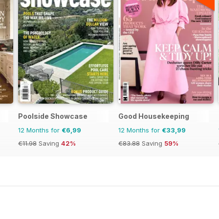
Poolside Showcase
Good Housekeeping
12 Months for
€6,99
12 Months for
€33,99
€11.98
Saving
42%
€83.88
Saving
59%