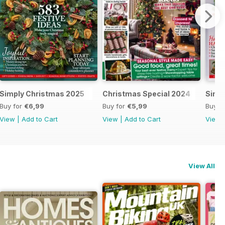
al 2025
Simply Christmas 2025
Christmas Special 2024
Simp
Buy for
€6,99
Buy for
€5,99
Buy f
View
|
Add to Cart
View
|
Add to Cart
View
View All