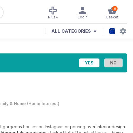
0
Plus+
Login
Basket
ALL CATEGORIES
mily & Home
(
Home Interest
)
of gorgeous houses on Instagram or pouring over interior design
n
Homestyle magazine
. Packed full of beautiful houses, home