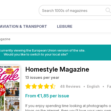
AVIATION & TRANSPORT
LEISURE
gazine
urrently viewing the European Union version of the site.
Would you like to switch to your local site?
Homestyle Magazine
13 issues per year
48 Reviews
• English
•
Fa
From €1,85 per issue
If you enjoy spending time looking at photographs 
blogs on the internet, then you’ll love your very ow