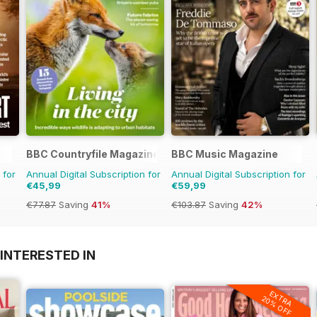
BBC Countryfile Magazine
BBC Music Magazine
 for
Annual Digital Subscription for
Annual Digital Subscription for
€45,99
€59,99
€77.87
Saving
41%
€103.87
Saving
42%
INTERESTED IN
EXTRA
20% OFF