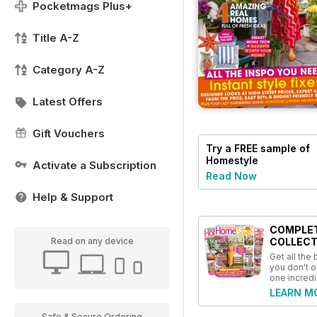
Pocketmags Plus+
Title A-Z
Category A-Z
Latest Offers
Gift Vouchers
Try a
FREE
sample of
Homestyle
Activate a Subscription
Read Now
Help & Support
COMPLE
Read on any device
COLLECT
Get all the
you don't o
one incredi
LEARN M
Safe & Secure Ordering