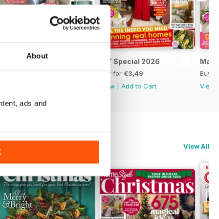
About
April 2026
DIY Special 2026
Marc
Buy for
€3,49
Buy for
€3,49
Buy f
View
|
Add to Cart
View
|
Add to Cart
View
ntent, ads and
View All
K