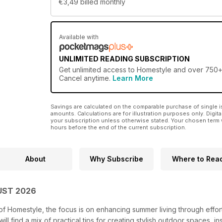
€3,49
billed monthly
Available with
UNLIMITED READING SUBSCRIPTION
Get
unlimited access
to Homestyle and over 750+ o
Cancel anytime.
Learn More
Savings are calculated on the comparable purchase of single i
amounts. Calculations are for illustration purposes only. Digita
your subscription unless otherwise stated. Your chosen term 
hours before the end of the current subscription.
About
Why Subscribe
Where to Rea
UST 2026
of Homestyle, the focus is on enhancing summer living through effor
ll find a mix of practical tips for creating stylish outdoor spaces, 