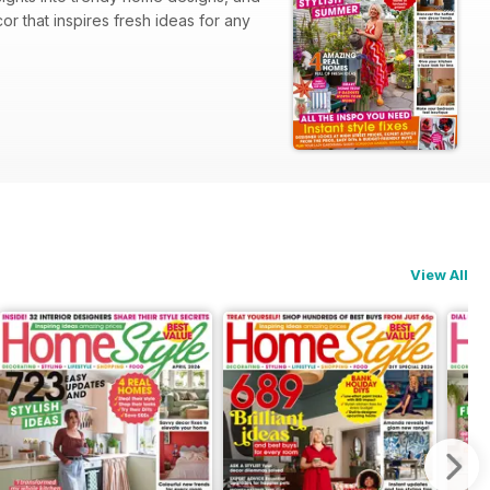
 that inspires fresh ideas for any
View All