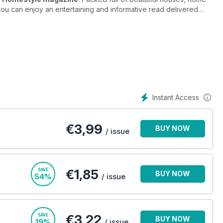
you can enjoy an entertaining and informative read delivered
gazine
inspires and educates home lovers of all backgrounds
acked inside its pages!
st out of small spaces, how to save money on home-style
n your home and much, much more. We take a look at everything
 where to get the best furniture. We’ve looked up and down the
le prices so you can be happy in your home.
Instant Access
ome a perfect haven in Homestyle magazine - subscribe
€
3,99
BUY NOW
/ issue
€1,85
SAVE
BUY NOW
54%
/ issue
€3,22
SAVE
BUY NOW
19%
/ issue