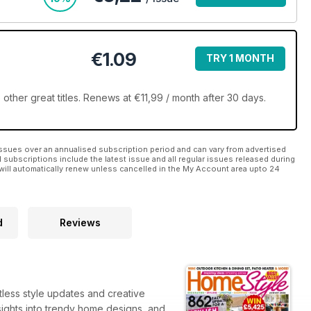
€1.09
TRY 1 MONTH
ther great titles. Renews at €11,99 / month after 30 days.
ssues over an annualised subscription period and can vary from advertised
l subscriptions include the latest issue and all regular issues released during
will automatically renew unless cancelled in the My Account area upto 24
d
Reviews
tless style updates and creative
insights into trendy home designs, and