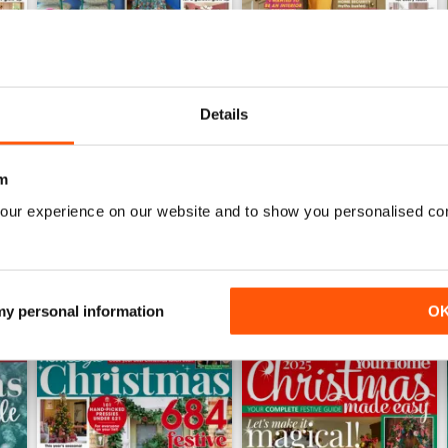
Details
June 2026
May 2026
Buy for
€3,99
Buy for
€3,49
View
|
Add to Cart
View
|
Add to Cart
m
our experience on our website and to show you personalised co
 my personal information
O