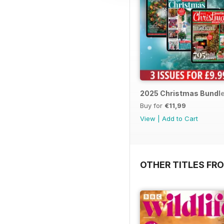
2025 Christmas Bundl
Buy for
€11,99
View
|
Add to Cart
OTHER TITLES FR