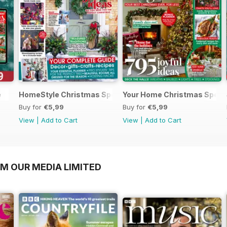
e
HomeStyle Christmas Special 2025
Your Home Christmas Speci
Buy for
€5,99
Buy for
€5,99
View
|
Add to Cart
View
|
Add to Cart
OM OUR MEDIA LIMITED