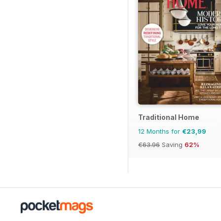
Traditional Home
12 Months for
€23,99
€63.96
Saving
62%