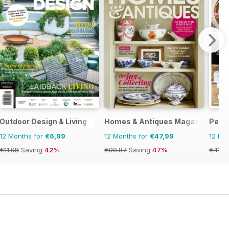
Outdoor Design & Living
Homes & Antiques Magazine
Perio
12 Months for
€6,99
12 Months for
€47,99
12 Mo
€11.98
Saving
42%
€90.87
Saving
47%
€41.8