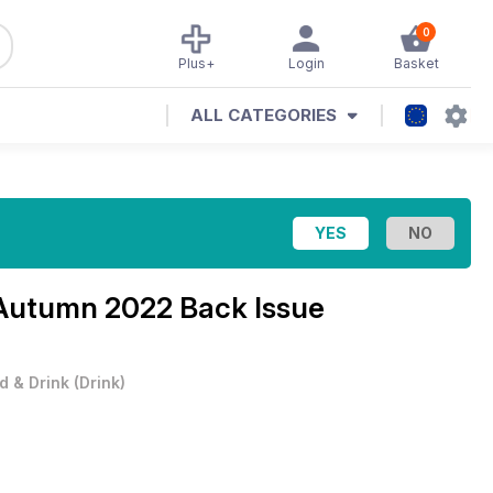
0
Plus+
Login
Basket
ALL CATEGORIES
Autumn 2022 Back Issue
d & Drink
(
Drink
)