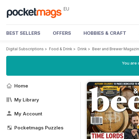
EU
BEST SELLERS
OFFERS
HOBBIES & CRAFT
Digital Subscriptions
>
Food & Drink
>
Drink
>
Beer and Brewer Magazi
You are c
Home
My Library
My Account
Pocketmags Puzzles