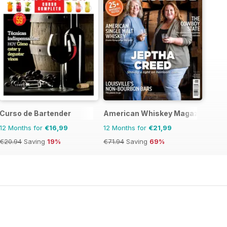
Curso de Bartender
American Whiskey Magazine
12 Months for
€16,99
12 Months for
€21,99
€20.94
Saving
19%
€71.94
Saving
69%