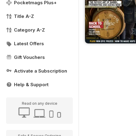
Pocketmags Plus+
Title A-Z
Category A-Z
Latest Offers
Gift Vouchers
Activate a Subscription
Help & Support
Read on any device
Safe & Secure Ordering