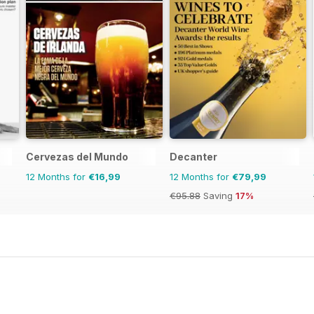
Cervezas del Mundo
Decanter
12 Months for
€16,99
12 Months for
€79,99
€95.88
Saving
17%