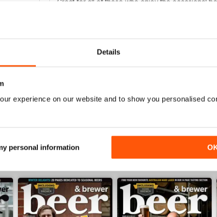
Great for all of those who enjoy the occasional b
0
0
0
Details
NOT FOR TEETOTALERS
WS
Fascinating read for all those beer enthusiasts
m
our experience on our website and to show you personalised co
 my personal information
O