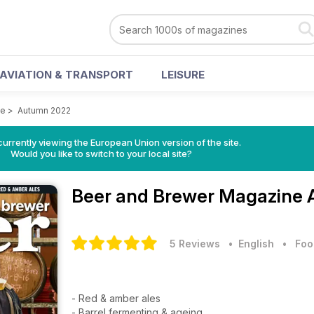
AVIATION & TRANSPORT
LEISURE
ne
>
Autumn 2022
urrently viewing the European Union version of the site.
Would you like to switch to your local site?
Beer and Brewer Magazine
5 Reviews
• English
•
Foo
- Red & amber ales
- Barrel fermenting & ageing