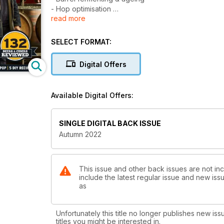
- Hop optimisation
read more
- Design trends in the craft beer industry
- Solving the brewing skills shortage
- 5 DIY recipes
SELECT FORMAT:
- 132 craft beer & cider reviews
- And much more
Digital Offers
Available Digital Offers:
SINGLE DIGITAL BACK ISSUE
Autumn 2022
This issue and other back issues are not in
include the latest regular issue and new issu
as
Unfortunately this title no longer publishes new iss
titles you might be interested in.