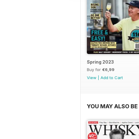
Spring 2023
Buy for
€6,99
View
|
Add to Cart
YOU MAY ALSO BE 