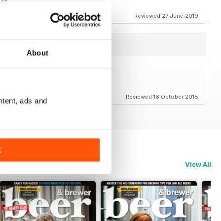
eer
Reviewed 27 June 2019
About
Reviewed 16 October 2018
ntent, ads and
K
View All