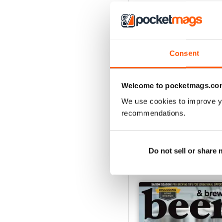
3
2
1
Consent
VIEW REVIE
Welcome to pocketmags.co
We use cookies to improve y
recommendations.
Do not sell or share
BACK ISSUES