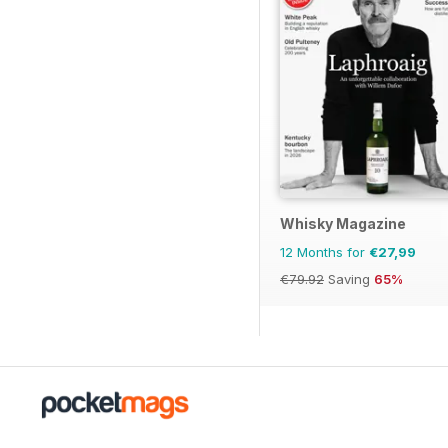
Whisky Magazine
12 Months for
€27,99
€79.92
Saving
65%