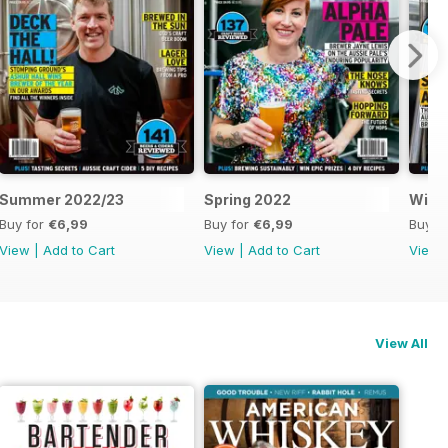
Summer 2022/23
Spring 2022
Wint
Buy for
€6,99
Buy for
€6,99
Buy f
View
|
Add to Cart
View
|
Add to Cart
View
View All