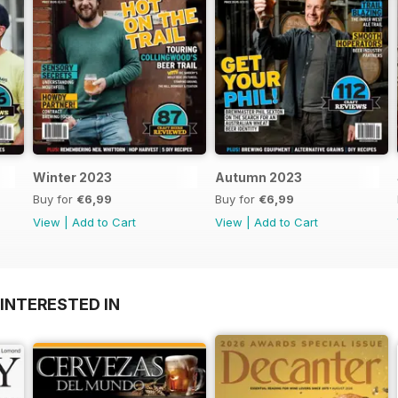
Winter 2023
Autumn 2023
Buy for
€6,99
Buy for
€6,99
View
|
Add to Cart
View
|
Add to Cart
INTERESTED IN