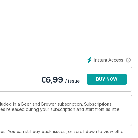
Instant Access
€
6,99
BUY NOW
/ issue
cluded in a Beer and Brewer subscription. Subscriptions
es released during your subscription and start from as little
ues. You can still buy back issues, or scroll down to view other