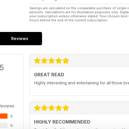
Savings are calculated on the comparable purchase of single i
amounts. Calculations are for illustration purposes only. Digita
your subscription unless otherwise stated. Your chosen term 
hours before the end of the current subscription.
Reviews
/5
GREAT READ
Highly interesting and entertaining for all those b
Reviews
5
HIGHLY RECOMMENDED
0