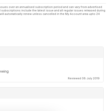
ssues over an annualised subscription period and can vary from advertised
l subscriptions include the latest issue and all regular issues released during
will automatically renew unless cancelled in the My Account area upto 24
rewing
Reviewed 08 July 2019