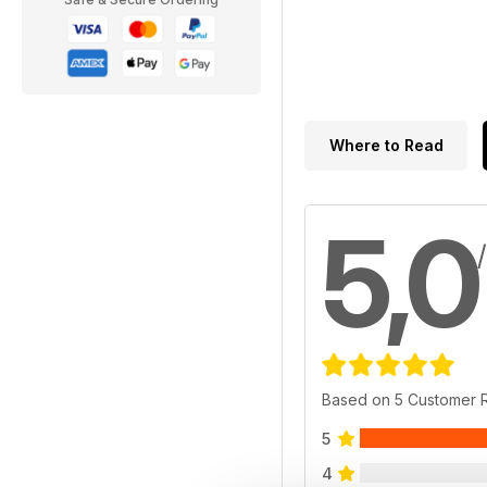
Where to Read
5,0
Based on 5 Customer 
5
4