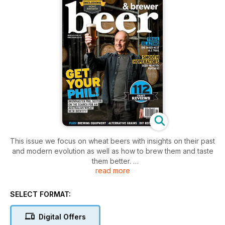
This issue we focus on wheat beers with insights on their past
and modern evolution as well as how to brew them and taste
them better.
read more
Also:
- 112 craft reviews with a focus on lagers
- A definitive guide to Sydney's Inner West Ale Trail
SELECT FORMAT:
- Brewing with alternative grains
- Dedicated HomeBrewer section
Digital Offers
- New brewing tech