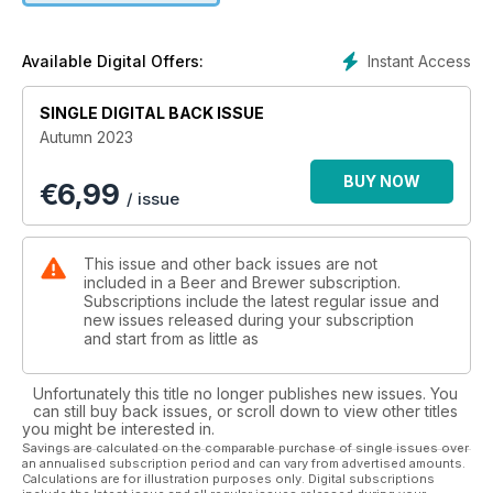
- And more
Instant Access
Available Digital Offers:
SINGLE DIGITAL BACK ISSUE
Autumn 2023
BUY NOW
€
6,99
/ issue
This issue and other back issues are not
included in a Beer and Brewer subscription.
Subscriptions include the latest regular issue and
new issues released during your subscription
and start from as little as
Unfortunately this title no longer publishes new issues. You
can still buy back issues, or scroll down to view other titles
you might be interested in.
Savings are calculated on the comparable purchase of single issues over
an annualised subscription period and can vary from advertised amounts.
Calculations are for illustration purposes only. Digital subscriptions