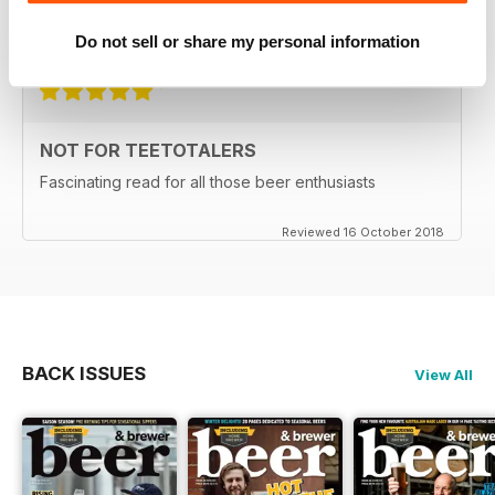
Do not sell or share my personal information
Reviewed 27 June 2019
NOT FOR TEETOTALERS
Fascinating read for all those beer enthusiasts
Reviewed 16 October 2018
BACK ISSUES
View All