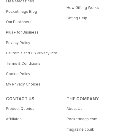
Free Magazines
How Gifting Works
Pocketmags Blog
Gifting Help
Our Publishers
Plus+ for Business
Privacy Policy
California and US Privacy Info
Terms & Conditions
Cookie Policy
My Privacy Choices
CONTACT US
THE COMPANY
Product Queries
About Us
Affiliates
Pocketmags.com
magazine.co.uk