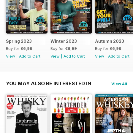
Spring 2023
Winter 2023
Autumn 2023
Buy for
€6,99
Buy for
€6,99
Buy for
€6,99
View
|
Add to Cart
View
|
Add to Cart
View
|
Add to Cart
YOU MAY ALSO BE INTERESTED IN
View All