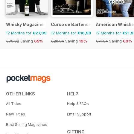
Whisky Magazine
Curso de Bartender
American Whiske
12 Months for
€27,99
12 Months for
€16,99
12 Months for
€21,9
€79.92
Saving
65%
€20.94
Saving
19%
€71.94
Saving
69%
OTHER LINKS
HELP
All Titles
Help & FAQs
New Titles
Email Support
Best Selling Magazines
GIFTING