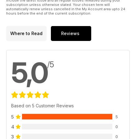
include the latest issue and all regular issues released during your
subscription unless otherwise stated. Your chosen term will
automatically renew unless cancelled in the My Account area upto 24
hours before the end of the current subscription.
Where to Read
Reviews
5,0
/5
Based on 5 Customer Reviews
5
5
4
0
3
0