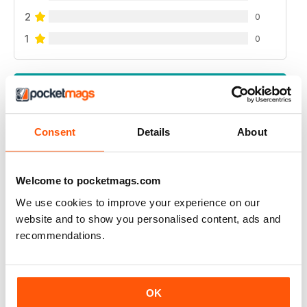
2
0
1
0
VIEW REVIEWS
Consent
Details
About
GREAT READ
Welcome to pocketmags.com
Highly interesting and entertaining for all those brewing
We use cookies to improve your experience on our
Reviewed 08 July 2019
website and to show you personalised content, ads and
recommendations.
HIGHLY RECOMMENDED
OK
Great for all of those who enjoy the occasional beer