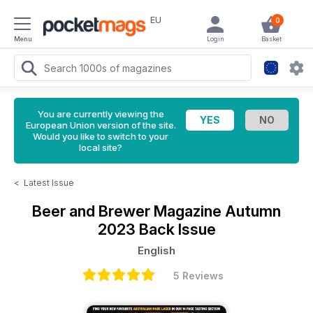
EU
0
Menu
Login
Basket
You are currently viewing the
European Union version of the site.
Would you like to switch to your
local site?
<
Latest Issue
Beer and Brewer Magazine
Autumn
2023 Back Issue
English
5 Reviews