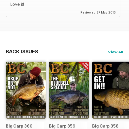
Love it!
Reviewed 27 May 2015
BACK ISSUES
View All
Big Carp 360
Big Carp 359
Big Carp 358