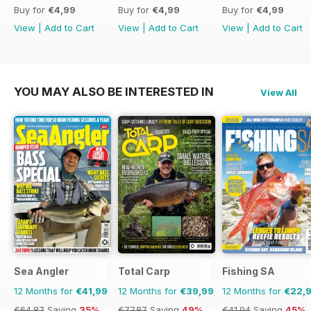
Buy for
€4,99
Buy for
€4,99
Buy for
€4,99
View
|
Add to Cart
View
|
Add to Cart
View
|
Add to Cart
YOU MAY ALSO BE INTERESTED IN
View All
Sea Angler
Total Carp
Fishing SA
12 Months for
€41,99
12 Months for
€39,99
12 Months for
€22,
€64.87
Saving
35%
€77.87
Saving
49%
€41.94
Saving
45%