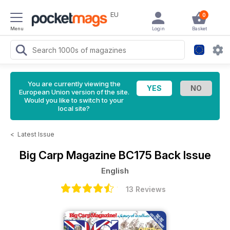
EU
0
Menu
Login
Basket
You are currently viewing the
European Union version of the site.
Would you like to switch to your
local site?
<
Latest Issue
Big Carp Magazine
BC175 Back Issue
English
13 Reviews