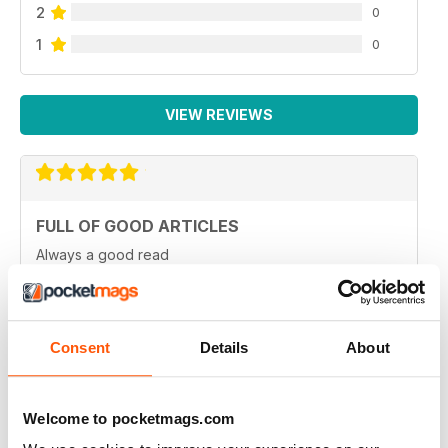
2
0
1
0
VIEW REVIEWS
FULL OF GOOD ARTICLES
Always a good read
Reviewed 26 July 2019
Consent
Details
About
FULL OF NEW IDEAS
Welcome to pocketmags.com
Always and interesting read
Reviewed 23 July 2019