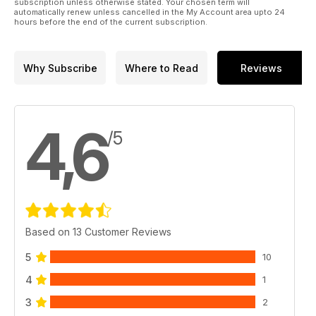
subscription unless otherwise stated. Your chosen term will
automatically renew unless cancelled in the My Account area upto 24
we couldn’t fish as there was a close season, so we looked
hours before the end of the current subscription.
for fish. Today that art is all but forgotten.
Why Subscribe
Where to Read
Reviews
4,6
/5
Based on 13 Customer Reviews
5
10
4
1
3
2