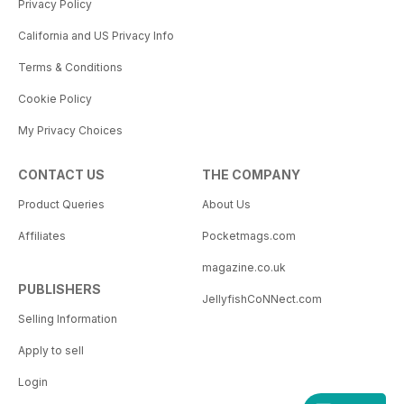
Privacy Policy
California and US Privacy Info
Terms & Conditions
Cookie Policy
My Privacy Choices
CONTACT US
THE COMPANY
Product Queries
About Us
Affiliates
Pocketmags.com
magazine.co.uk
PUBLISHERS
JellyfishCoNNect.com
Selling Information
Apply to sell
Login