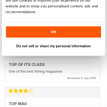
We use cookies to improve your experience on our
website and to show you personalised content, ads and
recommendations.
HIGHLY ENGROSSING
OK
One of the best of its type
Reviewed 18 July 2019
Do not sell or share my personal information
TOP OF ITS CLASS
One of the best fishing magazines
Reviewed 11 July 2019
TOP MAG