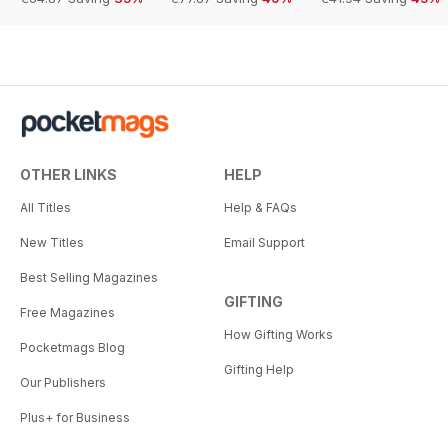
OTHER LINKS
HELP
All Titles
Help & FAQs
New Titles
Email Support
Best Selling Magazines
GIFTING
Free Magazines
How Gifting Works
Pocketmags Blog
Gifting Help
Our Publishers
Plus+ for Business