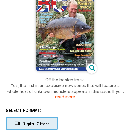
Off the beaten track
Yes, the first in an exclusive new series that will feature a
whole host of unknown monsters appears in this issue. If you
read more
haven’t heard about it, then you must have been living on the
moon. Since I announced it in Big Carp 173, everyone has
been talking about it and certain websites have been
SELECT FORMAT:
inundated with emails. So just in case you missed it, here’s
what happened and what’s coming up…
Digital Offers
A few months ago, following the death of the Black Mirror