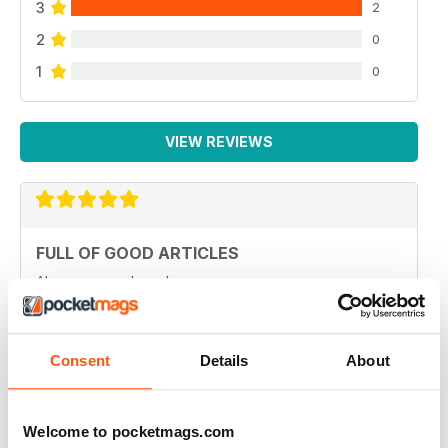
3
2
2
0
1
0
VIEW REVIEWS
FULL OF GOOD ARTICLES
Always a good read
Reviewed 26 July 2019
Consent
Details
About
FULL OF NEW IDEAS
Welcome to pocketmags.com
Always and interesting read