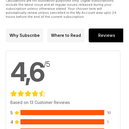
Calculations are for illustration purposes only. Digital subscriptions
include the latest issue and all regular issues released during your
subscription unless otherwise stated. Your chosen term will
automatically renew unless cancelled in the My Account area upto 24
hours before the end of the current subscription.
Why Subscribe
Where to Read
Reviews
4,6
/5
Based on 13 Customer Reviews
5
10
4
1