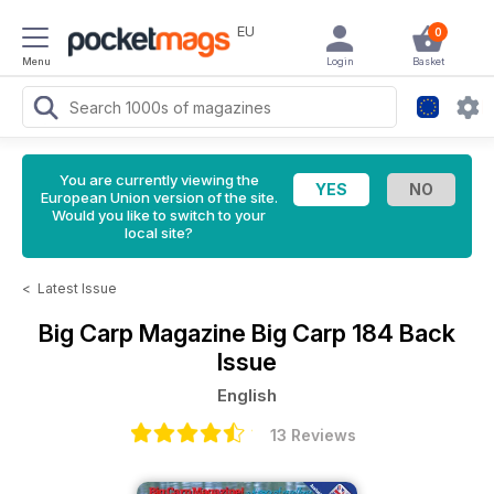
EU
0
Menu
Login
Basket
You are currently viewing the
European Union version of the site.
Would you like to switch to your
local site?
<
Latest Issue
Big Carp Magazine
Big Carp 184 Back
Issue
English
13 Reviews