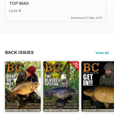
TOP MAG
Love it!
Reviewed 27 May 2015
BACK ISSUES
View All