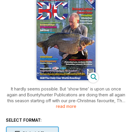
It hardly seems possible. But ‘show time’ is upon us once
again and Bountyhunter Publications are doing them all again
this season starting off with our pre-Christmas favourite, The
read more
Carp Society Winter Show at Sandown Park on Saturday 26th
and Sunday 27th November. We’ve got our usual stand, right
by the bar of course, and we will have the full range of
SELECT FORMAT:
Bountyhunter carp books available including the new Dave
Lane Legends, Martin Clarke’s Strictly Carp, and we will be