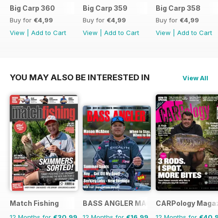
Big Carp 360
Big Carp 359
Big Carp 358
Buy for
€4,99
Buy for
€4,99
Buy for
€4,99
View
|
Add to Cart
View
|
Add to Cart
View
|
Add to Cart
YOU MAY ALSO BE INTERESTED IN
View All
Match Fishing
BASS ANGLER MAGAZINE
CARPology Maga
12 Months for
€30,99
12 Months for
€16,99
12 Months for
€40,