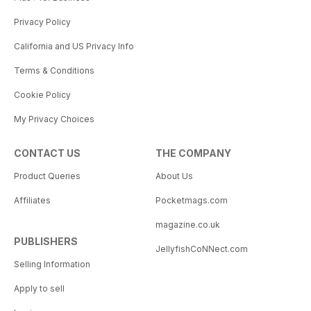
Privacy Policy
California and US Privacy Info
Terms & Conditions
Cookie Policy
My Privacy Choices
CONTACT US
THE COMPANY
Product Queries
About Us
Affiliates
Pocketmags.com
magazine.co.uk
PUBLISHERS
JellyfishCoNNect.com
Selling Information
Apply to sell