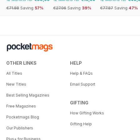
€71.88
Saving
57%
€27.96
Saving
39%
€77.87
Saving
47%
OTHER LINKS
HELP
All Titles
Help & FAQs
New Titles
Email Support
Best Selling Magazines
GIFTING
Free Magazines
How Gifting Works
Pocketmags Blog
Gifting Help
Our Publishers
Plus+ for Business