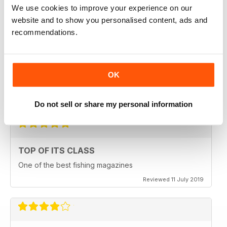
We use cookies to improve your experience on our
Reviewed 23 July 2019
website and to show you personalised content, ads and
recommendations.
HIGHLY ENGROSSING
OK
One of the best of its type
Reviewed 18 July 2019
Do not sell or share my personal information
TOP OF ITS CLASS
One of the best fishing magazines
Reviewed 11 July 2019