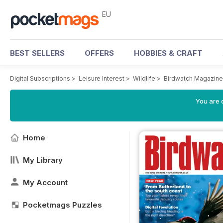
EU
BEST SELLERS
OFFERS
HOBBIES & CRAFT
Digital Subscriptions
>
Leisure Interest
>
Wildlife
>
Birdwatch Magazine
You are c
Home
My Library
My Account
Pocketmags Puzzles