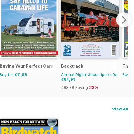
Buying Your Perfect Caravan
Backtrack
The C
Buy for
€11,99
Annual Digital Subscription for
Buy f
€64,99
€83.88
Saving
23%
View All