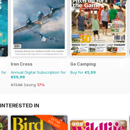
Iron Cross
Go Camping
 for
Annual Digital Subscription for
Buy for
€5,99
€59,99
€71.96
Saving
17%
INTERESTED IN
EXTRA
20% OFF