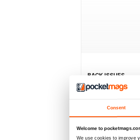
BACK ISSUES
Consent
Welcome to pocketmags.co
We use cookies to improve y