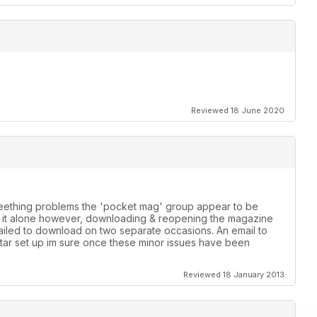
Reviewed 18 June 2020
 teething problems the 'pocket mag' group appear to be
th it alone however, downloading & reopening the magazine
failed to download on two separate occasions. An email to
star set up im sure once these minor issues have been
Reviewed 18 January 2013