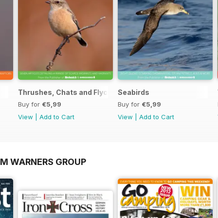
Thrushes, Chats and Flycatchers
Seabirds
Buy for
€5,99
Buy for
€5,99
View
|
Add to Cart
View
|
Add to Cart
OM WARNERS GROUP