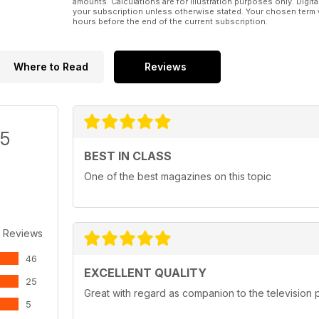
amounts. Calculations are for illustration purposes only. Digita
your subscription unless otherwise stated. Your chosen term 
hours before the end of the current subscription.
Where to Read
Reviews
/5
BEST IN CLASS
One of the best magazines on this topic
 Reviews
46
EXCELLENT QUALITY
25
Great with regard as companion to the televisio
5