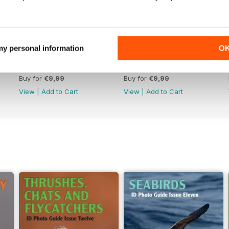
 my personal information
O
June 2026
May 2026
Buy for
€9,99
Buy for
€9,99
View
|
Add to Cart
View
|
Add to Cart