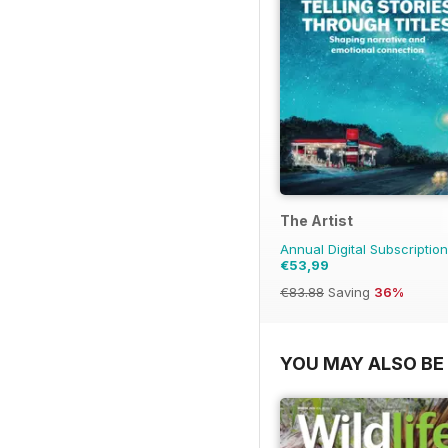
The Artist
Annual Digital Subscription
€53,99
€83.88
Saving
36%
YOU MAY ALSO BE 