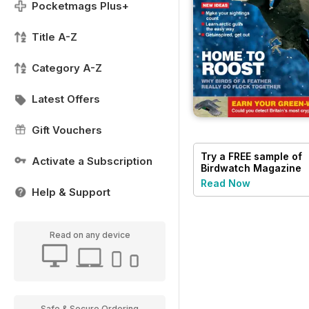
Pocketmags Plus+
Title A-Z
Category A-Z
Latest Offers
Gift Vouchers
Try a
FREE
sample of
Activate a Subscription
Birdwatch Magazine
Read Now
Help & Support
Read on any device
Safe & Secure Ordering