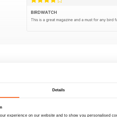
BIRDWATCH
This is a great magazine and a must for any bird f
Details
m
our experience on our website and to show you personalised co