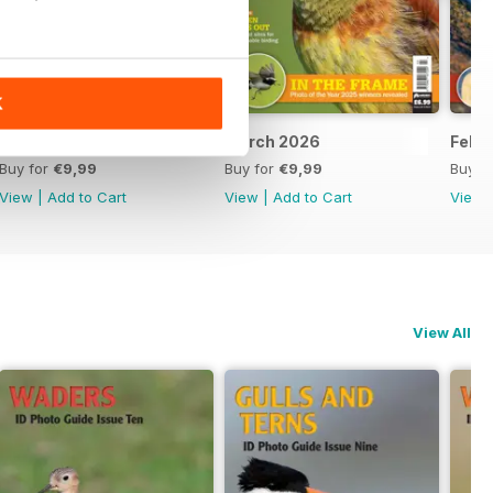
K
April 2026
March 2026
Febr
Buy for
€9,99
Buy for
€9,99
Buy f
View
|
Add to Cart
View
|
Add to Cart
View
View All