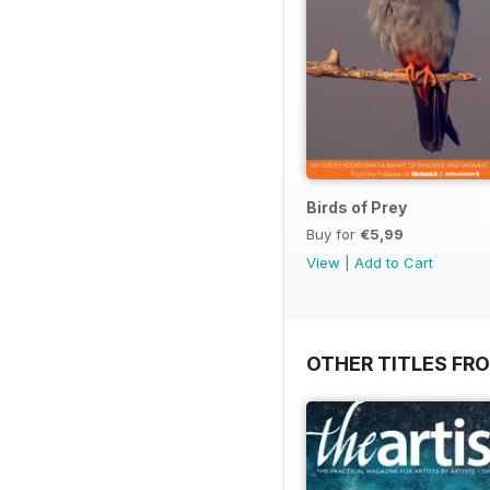
Birds of Prey
Buy for
€5,99
View
|
Add to Cart
OTHER TITLES FR