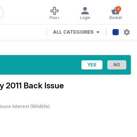
0
Plus+
Login
Basket
ALL CATEGORIES
y 2011 Back Issue
isure Interest
(
Wildlife
)