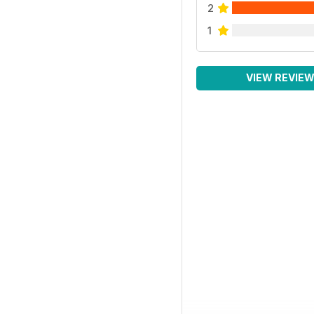
2
1
VIEW REVIE