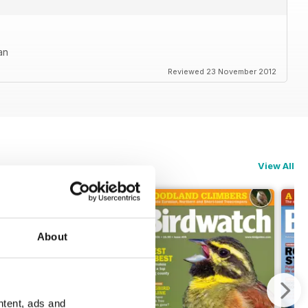
an
Reviewed 23 November 2012
View All
About
ntent, ads and