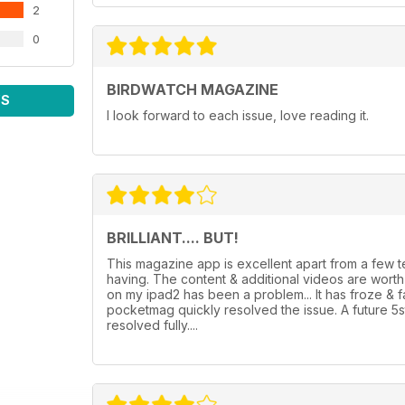
2
0
BIRDWATCH MAGAZINE
WS
I look forward to each issue, love reading it.
BRILLIANT.... BUT!
This magazine app is excellent apart from a few
having. The content & additional videos are wor
on my ipad2 has been a problem... It has froze & 
pocketmag quickly resolved the issue. A future 5
resolved fully....