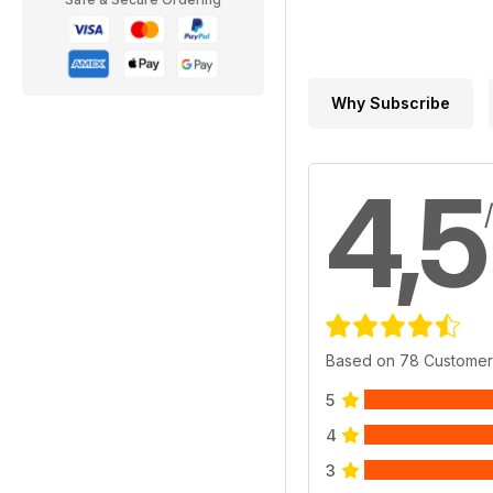
Why Subscribe
4,5
Based on 78 Customer
5
4
3