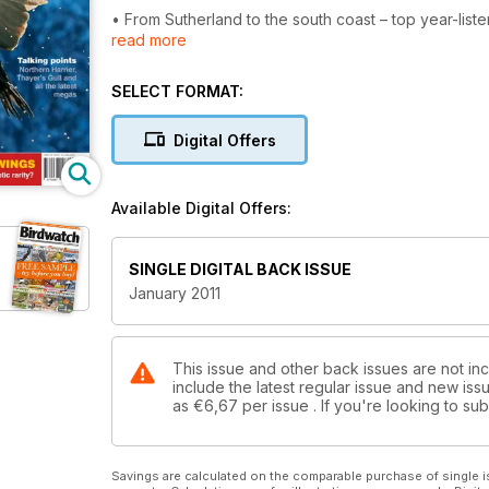
• From Sutherland to the south coast – top year-liste
read more
• Find out how to ID arctic gulls the easy way
• Earn your green-wings – can you detect Britain’s m
• Roosting – why birds flock together
SELECT FORMAT:
PLUS Northern Harrier Thayer’s Gull and all the late
Digital Offers
Available Digital Offers:
SINGLE DIGITAL BACK ISSUE
January 2011
This issue and other back issues are not in
include the latest regular issue and new issu
as
€6,67
per issue . If you're looking to s
Savings are calculated on the comparable purchase of single i