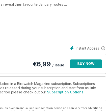
rs reveal their favourite January routes
ost cryptic rarity?
st megas
Instant Access
€
6,99
BUY NOW
/ issue
cluded in a Birdwatch Magazine subscription. Subscriptions
es released during your subscription and start from as little
ubscribe please check out our
Subscription Options
ssues over an annualised subscription period and can vary from advertised