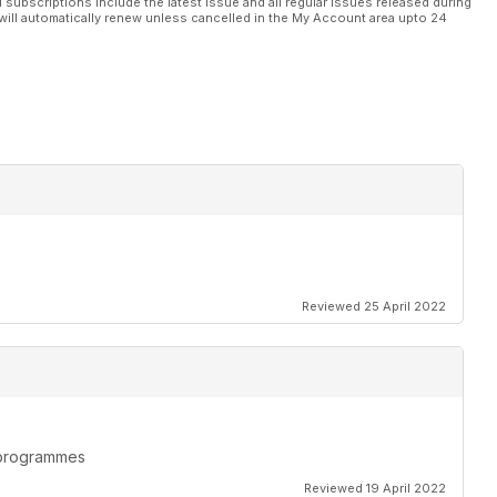
l subscriptions include the latest issue and all regular issues released during
will automatically renew unless cancelled in the My Account area upto 24
Reviewed 25 April 2022
n programmes
Reviewed 19 April 2022