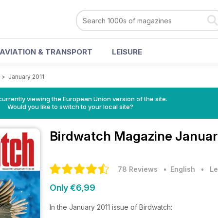
AVIATION & TRANSPORT
LEISURE
>
January 2011
urrently viewing the European Union version of the site.
Would you like to switch to your local site?
Birdwatch Magazine
Januar
78 Reviews
• English
•
Le
Only €6,99
In the January 2011 issue of Birdwatch: