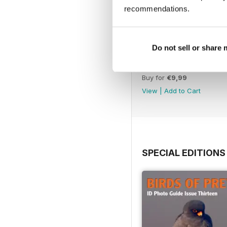
recommendations.
Do not sell or share
July 2026
Buy for
€9,99
View
|
Add to Cart
SPECIAL EDITIONS