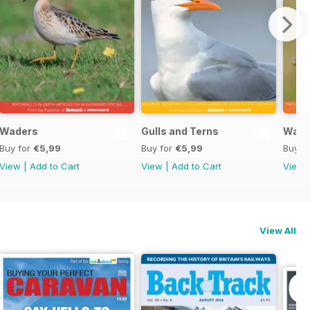
Waders
Gulls and Terns
Warb
Buy for
€5,99
Buy for
€5,99
Buy f
View
|
Add to Cart
View
|
Add to Cart
View
View All