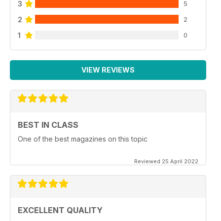
3
5
2
2
1
0
VIEW REVIEWS
BEST IN CLASS
One of the best magazines on this topic
Reviewed 25 April 2022
EXCELLENT QUALITY