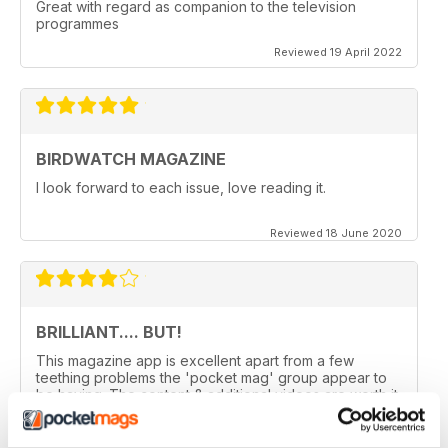
Great with regard as companion to the television
programmes
Reviewed 19 April 2022
BIRDWATCH MAGAZINE
I look forward to each issue, love reading it.
Reviewed 18 June 2020
BRILLIANT.... BUT!
This magazine app is excellent apart from a few
teething problems the 'pocket mag' group appear to
be having. The content & additional videos are worth it
alone however, downloading & reopening the
magazine on my ipad2 has been a problem... It has
froze & failed to download on two separate occasions.