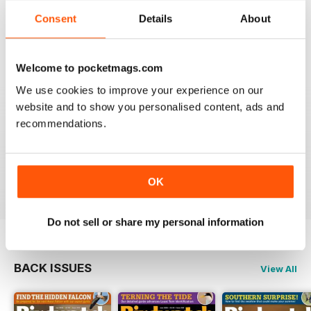
An email to pocketmag quickly resolved the issue. A
Consent
Details
About
future 5star set up im sure once these minor issues
have been resolved fully....
Reviewed 18 January 2013
Welcome to pocketmags.com
We use cookies to improve your experience on our
website and to show you personalised content, ads and
recommendations.
BIRDWATCH
This is a great magazine and a must for any bird fan
Reviewed 23 November 2012
OK
Do not sell or share my personal information
BACK ISSUES
View All