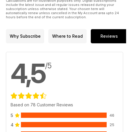
Calculations are for illustration purposes only. Digital subscriptions
include the latest issue and all regular issues released during your
subscription unless otherwise stated. Your chosen term will
automatically renew unless cancelled in the My Account area upto 24
hours before the end of the current subscription.
Why Subscribe
Where to Read
Reviews
4,5
/5
Based on 78 Customer Reviews
5
46
4
25