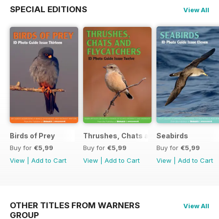
SPECIAL EDITIONS
View All
Birds of Prey
Thrushes, Chats and Flycatchers
Seabirds
Buy for
€5,99
Buy for
€5,99
Buy for
€5,99
View
|
Add to Cart
View
|
Add to Cart
View
|
Add to Cart
OTHER TITLES FROM WARNERS
View All
GROUP