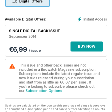
Digital Offers
•The amazing power of flight – Learn how birds fly, and why
a Peregrine outpaces a Cheetah as fastest predator on the
planet
•Superb September days out – Looking for migrants in
Instant Access
Available Digital Offers:
Yorkshire, plus Sussex, Norfolk, Shropshire, Aberdeenshire
and Co Cork
SINGLE DIGITAL BACK ISSUE
•PLUS: Seabirds & island endemics in the pacific, Pectoral
September 2014
Sandpiper, Vanguard Endeavor ED II 8x42 bins, apps and
books reviewed
BUY NOW
€
6,99
/ issue
This issue and other back issues are not
included in a Birdwatch Magazine subscription.
Subscriptions include the latest regular issue and
new issues released during your subscription
and start from as little as
€6,67
per issue . If
you're looking to subscribe please check out
our
Subscription Options
Savings are calculated on the comparable purchase of single issues over
an annualised subscription period and can vary from advertised amounts.