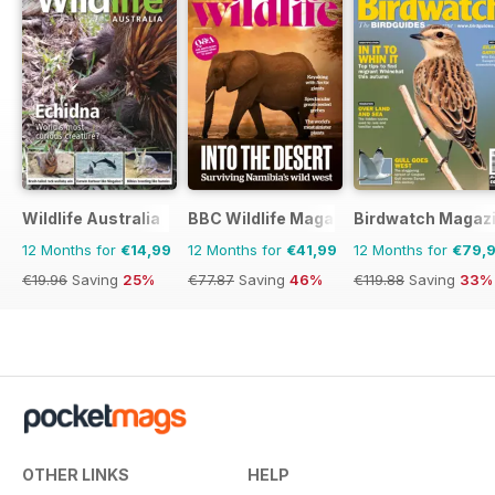
Wildlife Australia
BBC Wildlife Magazine
Birdwatch Magaz
12 Months for
€14,99
12 Months for
€41,99
12 Months for
€79,
€19.96
Saving
25%
€77.87
Saving
46%
€119.88
Saving
33%
OTHER LINKS
HELP