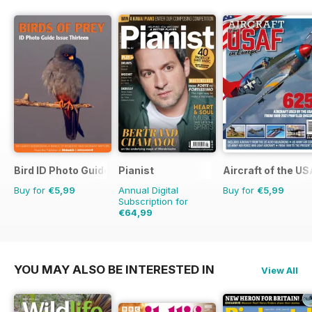
Bird ID Photo Guides
Pianist
Aircraft of the U
Buy for
€5,99
Annual Digital
Buy for
€5,99
Subscription for
€64,99
€95.94
Saving
32%
YOU MAY ALSO BE INTERESTED IN
View All