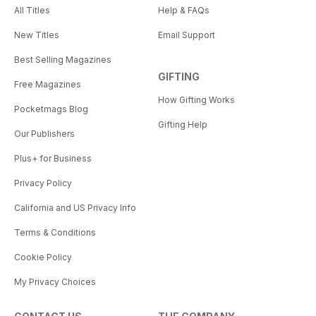
All Titles
Help & FAQs
New Titles
Email Support
Best Selling Magazines
GIFTING
Free Magazines
How Gifting Works
Pocketmags Blog
Gifting Help
Our Publishers
Plus+ for Business
Privacy Policy
California and US Privacy Info
Terms & Conditions
Cookie Policy
My Privacy Choices