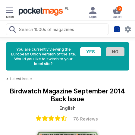
EU
0
Menu
Login
Basket
You are currently viewing the
European Union version of the site.
Would you like to switch to your
local site?
<
Latest Issue
Birdwatch Magazine
September 2014
Back Issue
English
78 Reviews