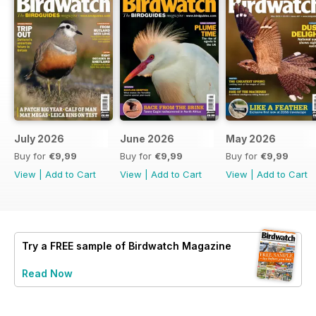
July 2026
June 2026
May 2026
Buy for
€9,99
Buy for
€9,99
Buy for
€9,99
View
|
Add to Cart
View
|
Add to Cart
View
|
Add to Cart
Try a
FREE
sample of Birdwatch Magazine
Read Now