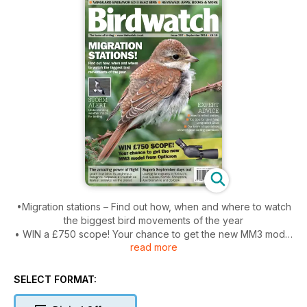
•Migration stations – Find out how, when and where to watch
the biggest bird movements of the year
• WIN a £750 scope! Your chance to get the new MM3 model
read more
from Opticron
•Storm alert – Understanding weather maps for birding
•Expert advice – How to refind rarities, top tips for identifying
SELECT FORMAT:
Long-tailed Skua, our team of specialists answers your
birding questions