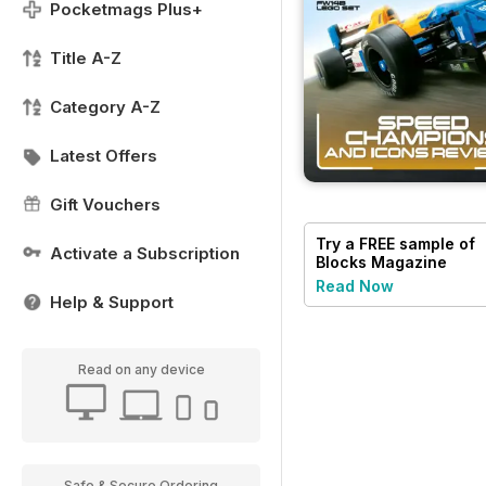
Pocketmags Plus+
Title A-Z
Category A-Z
Latest Offers
Gift Vouchers
Try a
FREE
sample of
Activate a Subscription
Blocks Magazine
Read Now
Help & Support
Read on any device
Safe & Secure Ordering