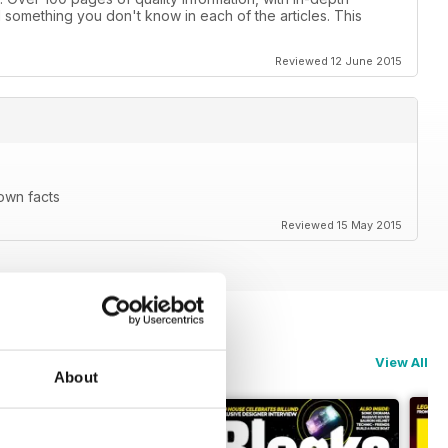
d something you don't know in each of the articles. This
Reviewed 12 June 2015
nown facts
Reviewed 15 May 2015
View All
About