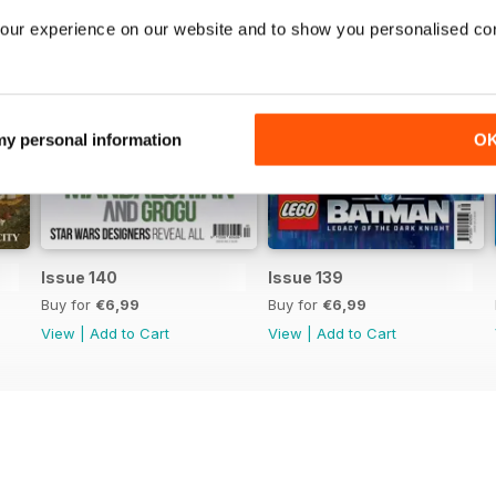
our experience on our website and to show you personalised co
 my personal information
O
Issue 140
Issue 139
Buy for
€6,99
Buy for
€6,99
View
|
Add to Cart
View
|
Add to Cart