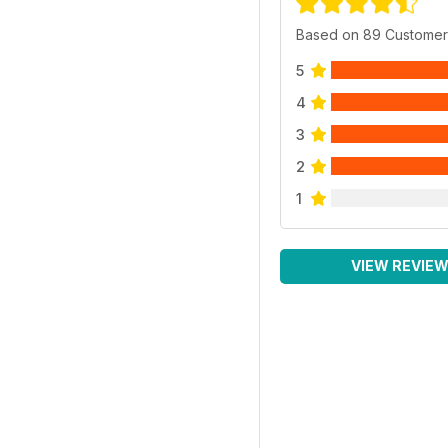
Based on 89 Customer
5
4
3
2
1
VIEW REVIE