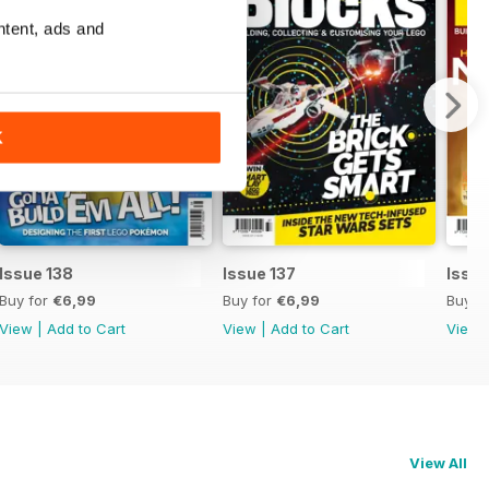
ntent, ads and
K
Issue 138
Issue 137
Issue
Buy for
€6,99
Buy for
€6,99
Buy f
View
|
Add to Cart
View
|
Add to Cart
View
View All