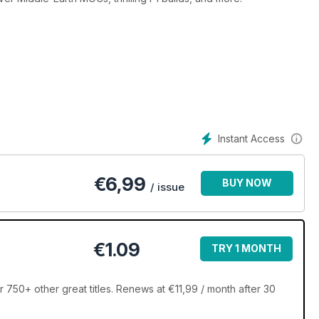
Instant Access
€
6,99
BUY NOW
/ issue
€1.09
TRY 1 MONTH
750+ other great titles. Renews at €11,99 / month after 30