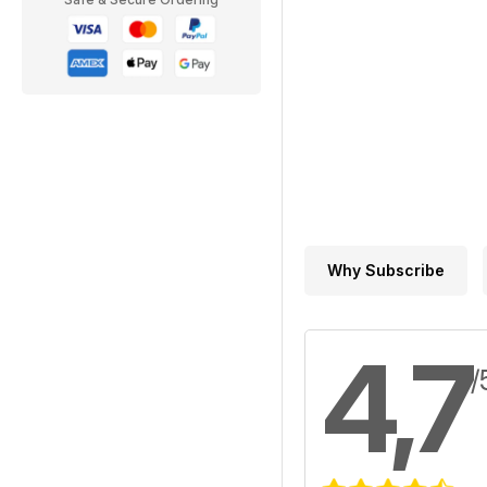
Why Subscribe
4,7
/