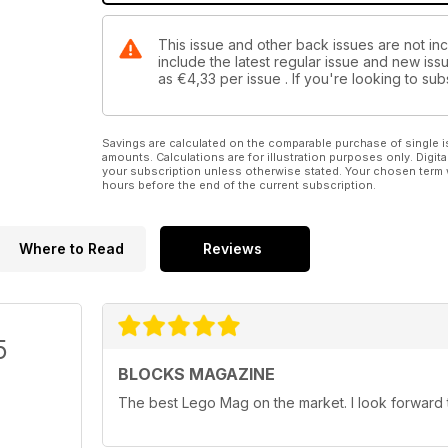
This issue and other back issues are not in
include the latest regular issue and new issu
as
€4,33
per issue . If you're looking to s
Savings are calculated on the comparable purchase of single i
amounts. Calculations are for illustration purposes only. Digita
your subscription unless otherwise stated. Your chosen term 
hours before the end of the current subscription.
Where to Read
Reviews
5
BLOCKS MAGAZINE
The best Lego Mag on the market. I look forward t