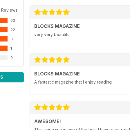
 Reviews
63
BLOCKS MAGAZINE
22
very very beautiful
3
1
0
BLOCKS MAGAZINE
WS
A fantastic magazine that I enjoy reading.
AWESOME!
This magazine is one of the best I have ever read.