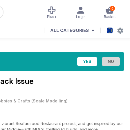
0
Plus+
Login
Basket
ALL CATEGORIES
Back Issue
bbies & Crafts
(
Scale Modelling
)
 vibrant Seafaesood Restaurant project, and get inspired by our
ver Middle-Earth MOCs, thrilling F1 builds, and more.