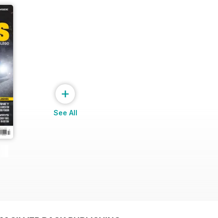
+
See All