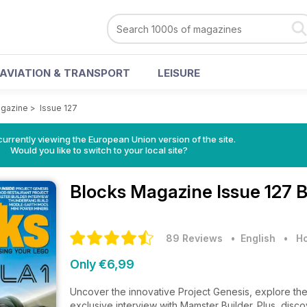
AVIATION & TRANSPORT
LEISURE
agazine
>
Issue 127
urrently viewing the European Union version of the site.
Would you like to switch to your local site?
Blocks Magazine
Issue 127 
89 Reviews
• English
•
Ho
Only €6,99
Uncover the innovative Project Genesis, explore the
exclusive interview with Mamster Builder. Plus, disco