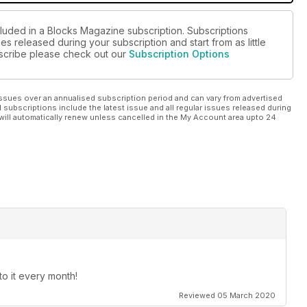
cluded in a Blocks Magazine subscription. Subscriptions
es released during your subscription and start from as little
ubscribe please check out our
Subscription Options
ssues over an annualised subscription period and can vary from advertised
l subscriptions include the latest issue and all regular issues released during
will automatically renew unless cancelled in the My Account area upto 24
o it every month!
Reviewed 05 March 2020