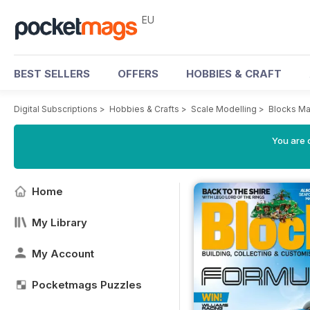
EU
BEST SELLERS
OFFERS
HOBBIES & CRAFT
Digital Subscriptions
>
Hobbies & Crafts
>
Scale Modelling
>
Blocks M
You are c
Home
My Library
My Account
Pocketmags Puzzles