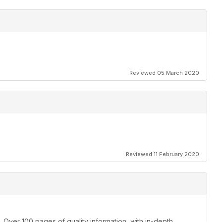
Reviewed 05 March 2020
Reviewed 11 February 2020
 Over 100 pages of quality information, with in-depth