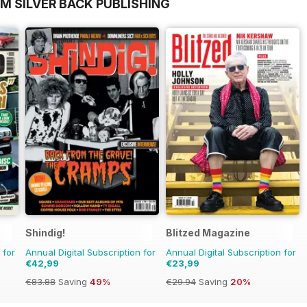
M SILVER BACK PUBLISHING
Shindig!
Blitzed Magazine
 for
Annual Digital Subscription for
Annual Digital Subscription for
€42,99
€23,99
€83.88
Saving
49%
€29.94
Saving
20%