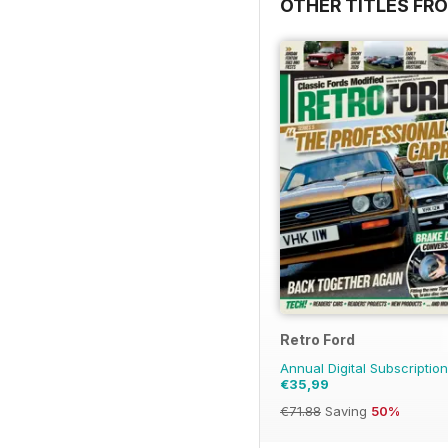
OTHER TITLES FRO
Retro Ford
Annual Digital Subscription
€35,99
€71.88
Saving
50%