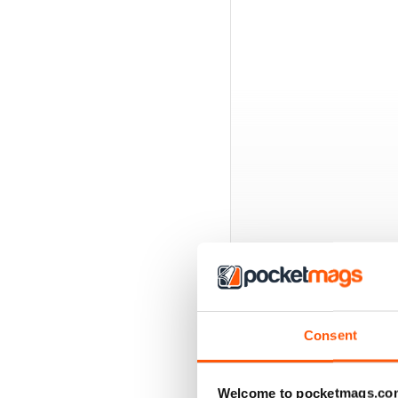
BACK ISSUES
Consent
Welcome to pocketmags.co