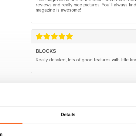
reviews and really nice pictures. You'll always fin
magazine is awesome!
BLOCKS
Really detailed, lots of good features with little k
Details
m