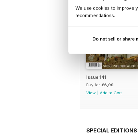
We use cookies to improve y
recommendations.
Do not sell or share
Issue 141
Buy for
€6,99
View
|
Add to Cart
SPECIAL EDITIONS