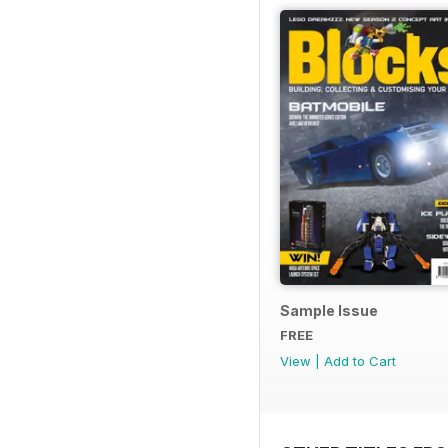
Sample Issue
FREE
View
|
Add to Cart