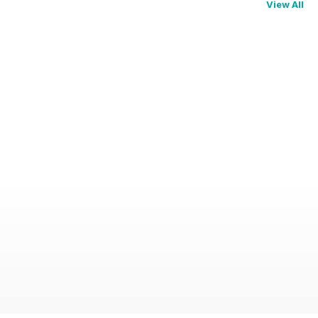
View All