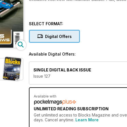
SELECT FORMAT:
Digital Offers
Available Digital Offers:
SINGLE DIGITAL BACK ISSUE
Issue 127
Available with
UNLIMITED READING SUBSCRIPTION
Get
unlimited access
to Blocks Magazine and over 
days. Cancel anytime.
Learn More