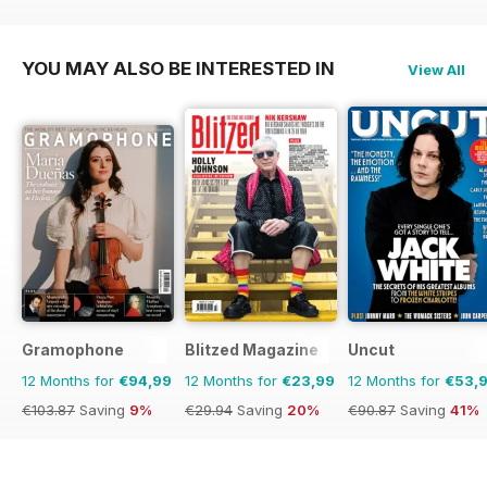
€29.94
Saving
20%
€71.88
Saving
50%
€83.88
Saving
38%
YOU MAY ALSO BE INTERESTED IN
View All
Gramophone
Blitzed Magazine
Uncut
12 Months for
€94,99
12 Months for
€23,99
12 Months for
€53,
€103.87
Saving
9%
€29.94
Saving
20%
€90.87
Saving
41%