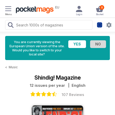
EU
0
Menu
Login
Basket
You are currently viewing the
European Union version of the site.
Would you like to switch to your
local site?
<
Music
Shindig! Magazine
12 issues per year
| English
107 Reviews