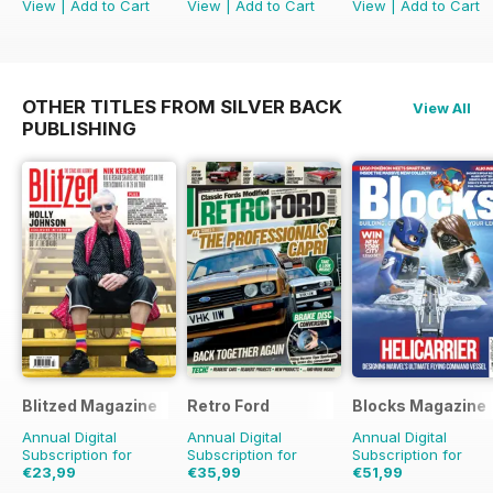
View
|
Add to Cart
View
|
Add to Cart
View
|
Add to Cart
OTHER TITLES FROM SILVER BACK
View All
PUBLISHING
Blitzed Magazine
Retro Ford
Blocks Magazine
Annual Digital
Annual Digital
Annual Digital
Subscription for
Subscription for
Subscription for
€23,99
€35,99
€51,99