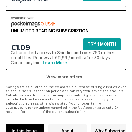
Available with
UNLIMITED READING SUBSCRIPTION
TRY 1 MONTH
€1.09
Get
unlimited access
to Shindig! and over 750+ other
great titles. Renews at €11,99 / month after 30 days.
Cancel anytime.
Learn More
View more offers +
Savings are calculated on the comparable purchase of single issues over
an annualised subscription period and can vary from advertised amounts.
Calculations are for illustration purposes only. Digital subscriptions
include the latest issue and all regular issues released during your
subscription unless otherwise stated. Your chosen term will
automatically renew unless cancelled in the My Account area upto 24
hours before the end of the current subscription.
In this Issue
About
Why Subscribe