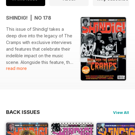
SHINDIG! | NO 178
This issue of Shindig! takes a
deep dive into the legacy of The
Cramps with exclusive interviews
and features that celebrate their
indelible impact on the music
scene. Alongside this feature, the
read more
issue highlights notable artists and
significant albums from 1976,
offering a retrospective look at
musical milestones. The issue is
further enriched with discussions
on various artists that shaped the
sounds of their era.
BACK ISSUES
View All
Featured: