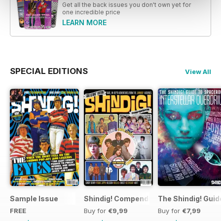
Get all the back issues you don't own yet for
one incredible price
LEARN MORE
SPECIAL EDITIONS
View All
Sample Issue
Shindig! Compendium
The Shindig! Guid
FREE
Buy for
€9,99
Buy for
€7,99