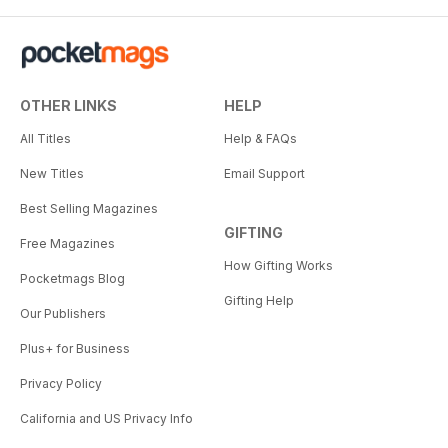
OTHER LINKS
HELP
All Titles
Help & FAQs
New Titles
Email Support
Best Selling Magazines
GIFTING
Free Magazines
How Gifting Works
Pocketmags Blog
Gifting Help
Our Publishers
Plus+ for Business
Privacy Policy
California and US Privacy Info