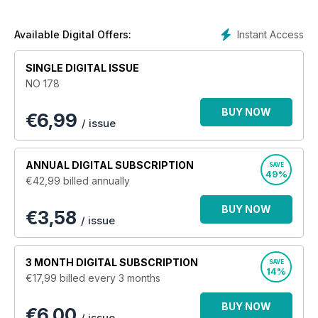
film, tv and much more! Legendary clubs, festivals and
events, counterculture and everything in between is covered
as well, with devotion, dedication and integrity. Over the last
Instant Access
Available Digital Offers:
20 years
Shindig!
has amassed a loyal following of readers
from all walks of life, join them today!
SINGLE DIGITAL ISSUE
NO 178
BUY NOW
€
6,99
/ issue
ANNUAL
DIGITAL SUBSCRIPTION
SAVE
49%
€42,99
billed annually
BUY NOW
€3,58
/ issue
3 MONTH
DIGITAL SUBSCRIPTION
SAVE
14%
€17,99
billed every 3 months
BUY NOW
€6,00
/ issue