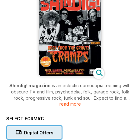
Shindig! magazine
is an eclectic cornucopia teeming with
obscure TV and film, psychedelia, folk, garage rock, folk
rock, progressive rock, funk and soul. Expect to find a
read more
treasure trove of intriguing tales in the magazine teeming with
stories from the golden ages of music.
SELECT FORMAT:
Shindig!
is the forum of choice for those who worship the
forefathers of modern music. Join the community and enjoy a
Digital Offers
magazine teaming with the glories of 60’s and 70’s music,