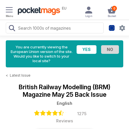
EU
0
Menu
Login
Basket
You are currently viewing the
European Union version of the site.
Would you like to switch to your
local site?
<
Latest Issue
British Railway Modelling (BRM)
Magazine
May 25 Back Issue
English
1275
Reviews