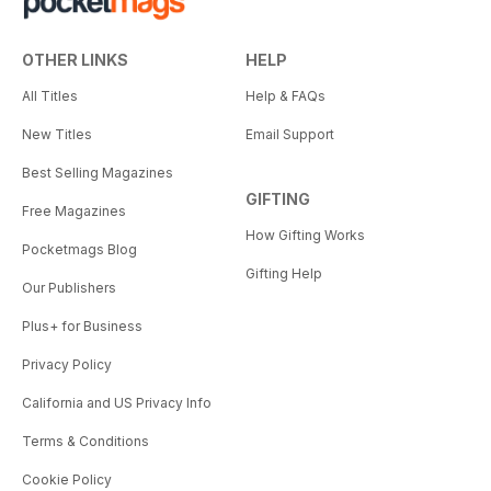
OTHER LINKS
HELP
All Titles
Help & FAQs
New Titles
Email Support
Best Selling Magazines
GIFTING
Free Magazines
How Gifting Works
Pocketmags Blog
Gifting Help
Our Publishers
Plus+ for Business
Privacy Policy
California and US Privacy Info
Terms & Conditions
Cookie Policy