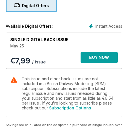
magazines!
Digital Offers
World of Railways TV
This month, Phil Parker explores backscene options, plus
advice on how you could paint your own, the new OO Works
Instant Access
Available Digital Offers:
J17 gets put to the test and Tony Wright shares some top tips
on modelling telegraph poles.
SINGLE DIGITAL BACK ISSUE
May 25
Sit back, relax, pop the kettle on, and enjoy the latest
instalment of World of Railways TV.
BUY NOW
€
7,99
/ issue
What’s Inside BRM May…
FOUR GREAT LAYOUTS
This issue and other back issues are not
* Blacker Lane (OO)
included in a British Railway Modelling (BRM)
* Pothole City (N)
subscription. Subscriptions include the latest
regular issue and new issues released during
* Heol-y-Cyw (OO)
your subscription and start from as little as
€6,54
* Damems (OO)
per issue . If you're looking to subscribe please
check out our
Subscription Options
PRACTICAL ADVICE
* Repainting old carriages: top tips
* Build a Great Western Platelayers hut
Savings are calculated on the comparable purchase of single issues over