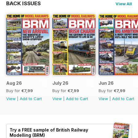
BACK ISSUES
View All
Aug 26
July 26
Jun 26
Buy for
€7,99
Buy for
€7,99
Buy for
€7,99
View
|
Add to Cart
View
|
Add to Cart
View
|
Add to Cart
Try a
FREE
sample of British Railway
Modelling (BRM)