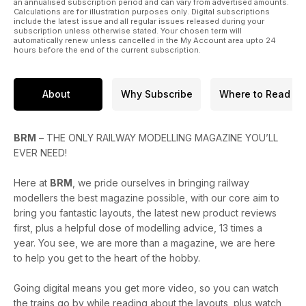
* Build a railway wagon weighbridge in 18 steps
an annualised subscription period and can vary from advertised amounts.
Calculations are for illustration purposes only. Digital subscriptions
* Create an idyllic duck pond cameo scene
include the latest issue and all regular issues released during your
* Constructing the Parkside Grain Wagon kit
subscription unless otherwise stated. Your chosen term will
automatically renew unless cancelled in the My Account area upto 24
hours before the end of the current subscription.
PLUS
* Traction magazine: A North East Rail Rover in 1988,
Scotsmen in the West Country and much more...
About
Why Subscribe
Where to Read
* Reviews of the new OO Works J17, Heljan Yorkshire Engine
Co. Class O2, Rapido GWR ‘Open A’ O18 wagon and more
* A round-up of the latest news headlines from the model
railway world
BRM
– THE ONLY RAILWAY MODELLING MAGAZINE YOU’LL
EVER NEED!
Enjoy the issue!
Here at
BRM
, we pride ourselves in bringing railway
modellers the best magazine possible, with our core aim to
bring you fantastic layouts, the latest new product reviews
first, plus a helpful dose of modelling advice, 13 times a
year. You see, we are more than a magazine, we are here
to help you get to the heart of the hobby.
Going digital means you get more video, so you can watch
the trains go by while reading about the layouts, plus watch