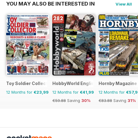
YOU MAY ALSO BE INTERESTED IN
View All
Toy Soldier Collector and Historical Figures
HobbyWorld English
Hornby Magazine
12 Months for
€23,99
12 Months for
€41,99
12 Months for
€57,
€59.88
Saving
30%
€83.88
Saving
31%