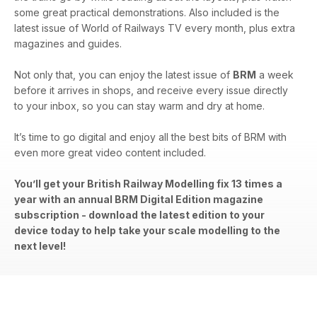
some great practical demonstrations. Also included is the
latest issue of World of Railways TV every month, plus extra
magazines and guides.
Not only that, you can enjoy the latest issue of
BRM
a week
before it arrives in shops, and receive every issue directly
to your inbox, so you can stay warm and dry at home.
It’s time to go digital and enjoy all the best bits of BRM with
even more great video content included.
You’ll get your British Railway Modelling fix 13 times a
year with an annual BRM Digital Edition magazine
subscription - download the latest edition to your
device today to help take your scale modelling to the
next level!