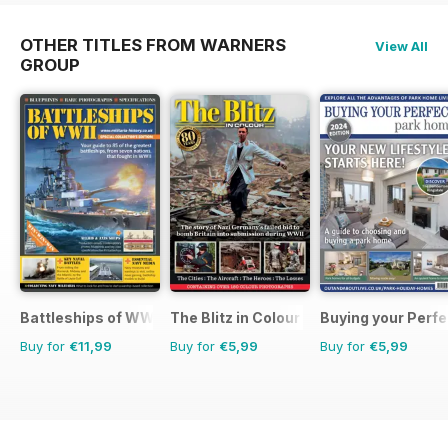
OTHER TITLES FROM WARNERS
View All
GROUP
Battleships of WWII
The Blitz in Colour
Buying your Perf
Buy for
€11,99
Buy for
€5,99
Buy for
€5,99