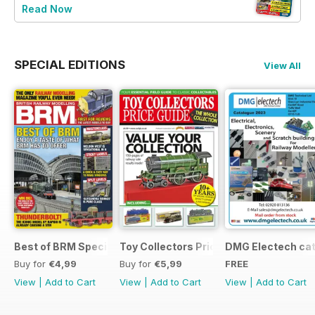
Read Now
SPECIAL EDITIONS
View All
Best of BRM Special Issue
Toy Collectors Price Guide (Trains)
DMG Electech ca
Buy for
€4,99
Buy for
€5,99
FREE
View
|
Add to Cart
View
|
Add to Cart
View
|
Add to Cart