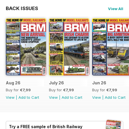
BACK ISSUES
View All
Aug 26
July 26
Jun 26
Buy for
€7,99
Buy for
€7,99
Buy for
€7,99
View
|
Add to Cart
View
|
Add to Cart
View
|
Add to Cart
Try a
FREE
sample of British Railway