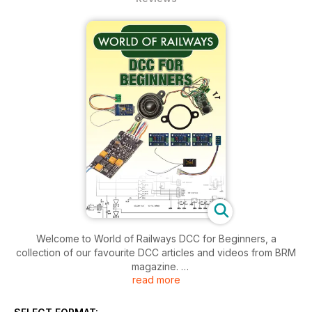
Welcome to World of Railways DCC for Beginners, a
collection of our favourite DCC articles and videos from BRM
magazine.
read more
If DCC is still a sticking point on your layout, then this
bookazine is designed for you, with video demonstrations