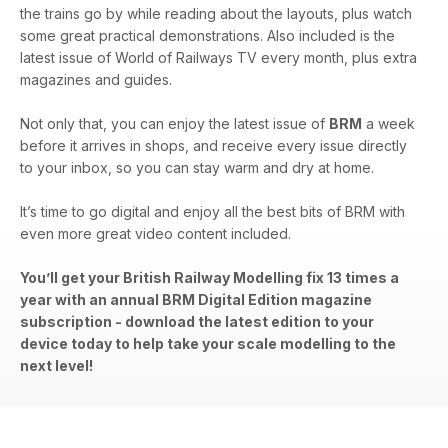
the trains go by while reading about the layouts, plus watch
some great practical demonstrations. Also included is the
latest issue of World of Railways TV every month, plus extra
magazines and guides.
Not only that, you can enjoy the latest issue of
BRM
a week
before it arrives in shops, and receive every issue directly
to your inbox, so you can stay warm and dry at home.
It’s time to go digital and enjoy all the best bits of BRM with
even more great video content included.
You’ll get your British Railway Modelling fix 13 times a
year with an annual BRM Digital Edition magazine
subscription - download the latest edition to your
device today to help take your scale modelling to the
next level!