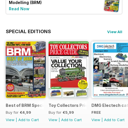
Modelling (BRM)
Read Now
SPECIAL EDITIONS
View All
Best of BRM Special Issue
Toy Collectors Price Guide (Trains)
DMG Electech ca
Buy for
€4,99
Buy for
€5,99
FREE
View
|
Add to Cart
View
|
Add to Cart
View
|
Add to Cart