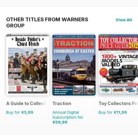
OTHER TITLES FROM WARNERS
View All
GROUP
A Guide to Collecting German Militaria
Traction
Toy Collectors Pr
Buy for
€5,99
Annual Digital
Buy for
€11,99
Subscription for
€59,99
€77.87
Saving
23%