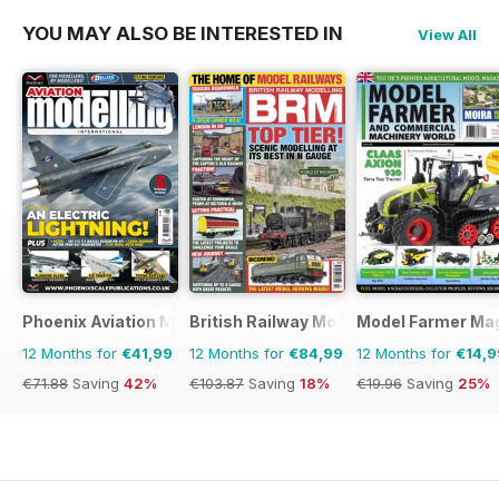
YOU MAY ALSO BE INTERESTED IN
View All
Phoenix Aviation Modelling
British Railway Modelling (BRM)
Model Farmer Ma
12 Months for
€41,99
12 Months for
€84,99
12 Months for
€14,9
€71.88
Saving
42%
€103.87
Saving
18%
€19.96
Saving
25%