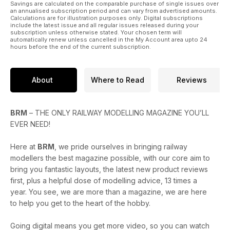
Savings are calculated on the comparable purchase of single issues over
an annualised subscription period and can vary from advertised amounts.
Calculations are for illustration purposes only. Digital subscriptions
include the latest issue and all regular issues released during your
subscription unless otherwise stated. Your chosen term will
automatically renew unless cancelled in the My Account area upto 24
hours before the end of the current subscription.
About
Where to Read
Reviews
BRM
– THE ONLY RAILWAY MODELLING MAGAZINE YOU’LL
EVER NEED!
Here at
BRM
, we pride ourselves in bringing railway
modellers the best magazine possible, with our core aim to
bring you fantastic layouts, the latest new product reviews
first, plus a helpful dose of modelling advice, 13 times a
year. You see, we are more than a magazine, we are here
to help you get to the heart of the hobby.
Going digital means you get more video, so you can watch