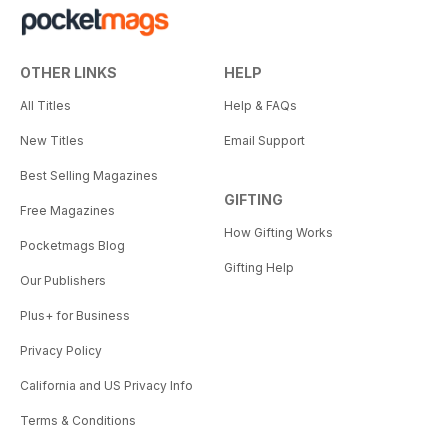
OTHER LINKS
HELP
All Titles
Help & FAQs
New Titles
Email Support
Best Selling Magazines
GIFTING
Free Magazines
How Gifting Works
Pocketmags Blog
Gifting Help
Our Publishers
Plus+ for Business
Privacy Policy
California and US Privacy Info
Terms & Conditions