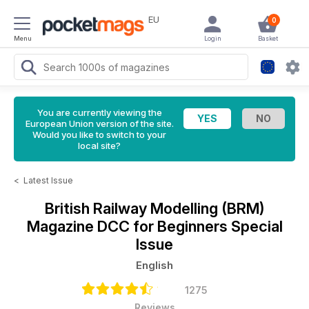
EU
0
Menu
Login
Basket
You are currently viewing the
European Union version of the site.
Would you like to switch to your
local site?
<
Latest Issue
British Railway Modelling (BRM)
Magazine
DCC for Beginners Special
Issue
English
1275
Reviews