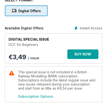
SELECT FORMAT:
and advice from the experts. The vast selection of content
on offer includes how to fit a point motor, how to automate
Digital Offers
your signals and a comprehensive guide to DCC decoders.
Enjoy the issue and happy modelling!
Instant Access
Available Digital Offers:
DIGITAL SPECIAL ISSUE
DCC for Beginners
BUY NOW
€
3,49
/ issue
This special issue is not included in a British
Railway Modelling (BRM) subscription.
Subscriptions include the latest regular issue and
new issues released during your subscription
and start from as little as
€6,54
per issue
Subscription Options