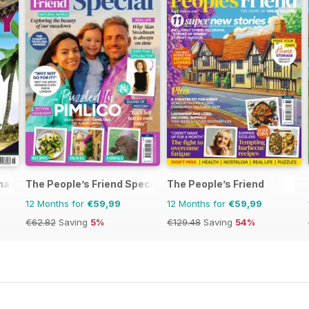
rnational Magazine
The People’s Friend Special
The People’s Friend
12 Months for
€59,99
12 Months for
€59,99
€62.82
Saving
5%
€129.48
Saving
54%