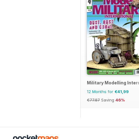
Military Modelling Inte
12 Months for
€41,99
€77.87
Saving
46%