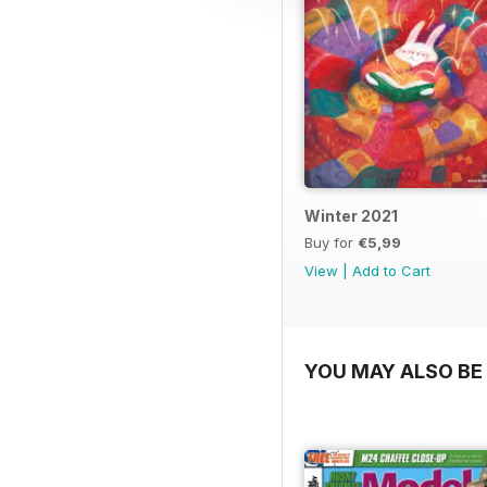
Winter 2021
Buy for
€5,99
View
|
Add to Cart
YOU MAY ALSO BE 