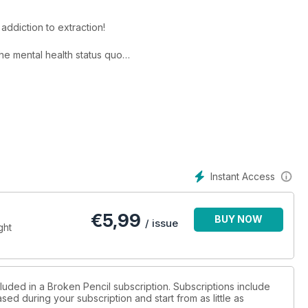
addiction to extraction!
he mental health status quo
 bullying
erpts!
Instant Access
€
5,99
BUY NOW
/ issue
ght
luded in a Broken Pencil subscription. Subscriptions include
sed during your subscription and start from as little as