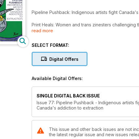
Pipeline Pushback: Indigenous artists fight Canada's 
Print Heals: Women and trans zinesters challenging t
read more
Flamingo Rampant: LGBTQ kids press centres joy, not
SELECT FORMAT:
Plus! Tons of zine, comic and book reviews and exc
Digital Offers
Available Digital Offers:
SINGLE DIGITAL BACK ISSUE
Issue 77: Pipeline Pushback - Indigenous artists fi
Canada's addiction to extraction
This issue and other back issues are not inc
the latest regular issue and new issues relea