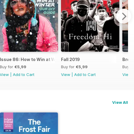
g Death
Issue 86: How to Win at Winter & the Winners of the 2019 Zin
Fall 2019
Broke
Buy for
€5,99
Buy for
€5,99
Buy f
View
|
Add to Cart
View
|
Add to Cart
View
View All