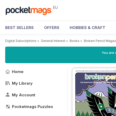
EU
BEST SELLERS
OFFERS
HOBBIES & CRAFT
Digital Subscriptions
>
General Interest
>
Books
>
Broken Pencil Magaz
You are c
Home
My Library
My Account
Pocketmags Puzzles