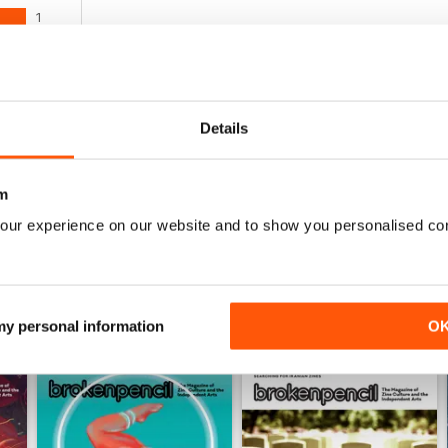
1
0
0
0
Details
0
m
WS
our experience on our website and to show you personalised co
 my personal information
O