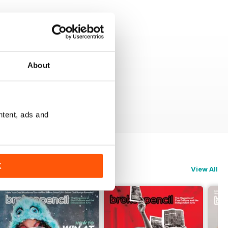
About
ntent, ads and
K
View All