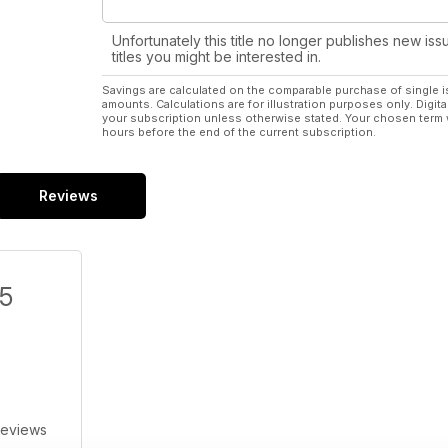
Unfortunately this title no longer publishes new iss
titles you might be interested in.
Savings are calculated on the comparable purchase of single i
amounts. Calculations are for illustration purposes only. Digita
your subscription unless otherwise stated. Your chosen term 
hours before the end of the current subscription.
Reviews
/5
Reviews