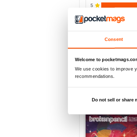
5
4
3
2
Consent
1
Welcome to pocketmags.co
VIEW REVIE
We use cookies to improve y
recommendations.
Do not sell or share
BACK ISSUES