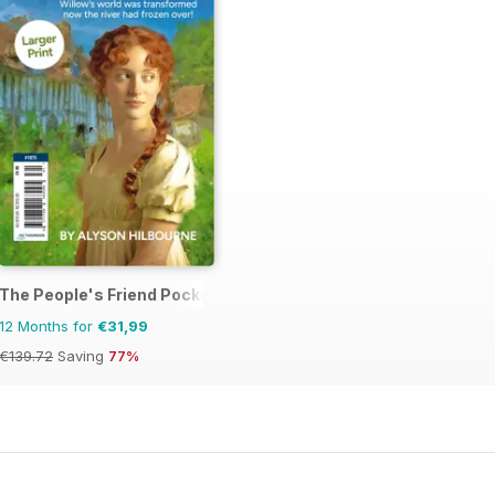
The People's Friend Pocket Novels
12 Months for
€31,99
€139.72
Saving
77%