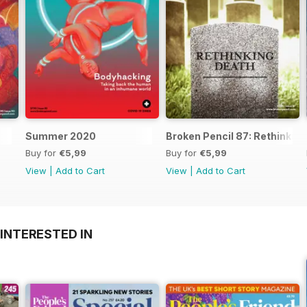
Summer 2020
Broken Pencil 87: Rethinkin
Buy for
€5,99
Buy for
€5,99
View
|
Add to Cart
View
|
Add to Cart
INTERESTED IN