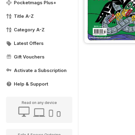
Pocketmags Plus+
Title A-Z
Category A-Z
Latest Offers
Gift Vouchers
Activate a Subscription
Help & Support
Read on any device
Safe & Secure Ordering