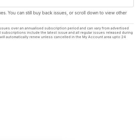
ues. You can still buy back issues, or scroll down to view other
ssues over an annualised subscription period and can vary from advertised
l subscriptions include the latest issue and all regular issues released during
will automatically renew unless cancelled in the My Account area upto 24