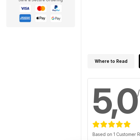
Where to Read
5,0
Based on 1 Customer 