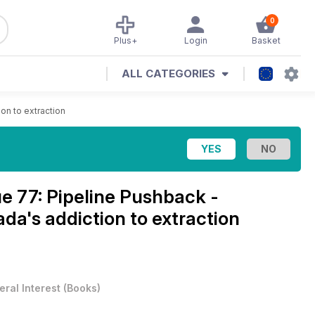
0
Plus+
Login
Basket
ALL CATEGORIES
on to extraction
ue 77: Pipeline Pushback -
ada's addiction to extraction
ral Interest
(
Books
)