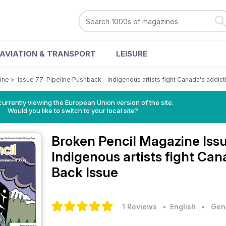
AVIATION & TRANSPORT
LEISURE
ine
>
Issue 77: Pipeline Pushback - Indigenous artists fight Canada's addicti
urrently viewing the European Union version of the site.
Would you like to switch to your local site?
Broken Pencil Magazine
Iss
Indigenous artists fight Can
Back Issue
1 Reviews
• English
•
Gene