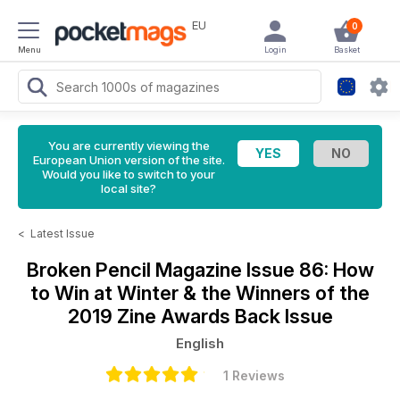
EU
0
Menu
Login
Basket
You are currently viewing the
European Union version of the site.
Would you like to switch to your
local site?
<
Latest Issue
Broken Pencil Magazine
Issue 86: How
to Win at Winter & the Winners of the
2019 Zine Awards Back Issue
English
1 Reviews