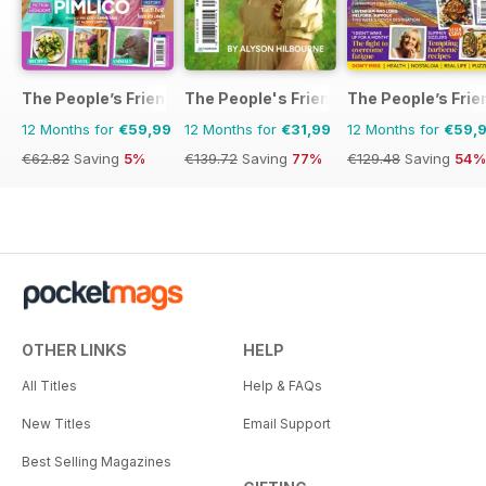
The People’s Friend Special
The People's Friend Pocket Novels
The People’s Frie
12 Months for
€59,99
12 Months for
€31,99
12 Months for
€59,
€62.82
Saving
5%
€139.72
Saving
77%
€129.48
Saving
54%
OTHER LINKS
HELP
All Titles
Help & FAQs
New Titles
Email Support
Best Selling Magazines