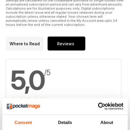
Savings are calculated on the comparable purchase of single issues over
an annualised subscription period and can vary from advertised amounts.
Calculations are for illustration purposes only. Digital subscriptions
include the latest issue and all regular issues released during your
subscription unless otherwise stated. Your chosen term will
automatically renew unless cancelled in the My Account area upto 24
hours before the end of the current subscription.
Where to Read
Reviews
5,0
/5
Based on 1 Customer Reviews
5
1
Consent
Details
About