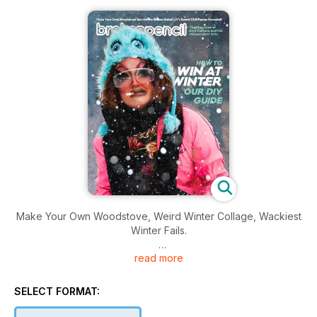
Make Your Own Woodstove, Weird Winter Collage, Wackiest
Winter Fails.
read more
Plus ~ Winners of the 2019 International Zine Awards
And dig into a new Zinester's Toolkit -- Make the most out of
SELECT FORMAT:
the typewriter you bought in college — make zines!