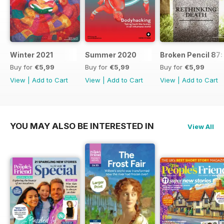
Winter 2021
Summer 2020
Broken Pencil 87:
Buy for
€5,99
Buy for
€5,99
Buy for
€5,99
View
|
Add to Cart
View
|
Add to Cart
View
|
Add to Cart
YOU MAY ALSO BE INTERESTED IN
View All