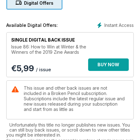
Digital Offers
All that and 100s of reviews, zines, comics, indie books,
more....
Instant Access
Available Digital Offers:
SINGLE DIGITAL BACK ISSUE
Issue 86: How to Win at Winter & the
Winners of the 2019 Zine Awards
BUY NOW
€
5,99
/ issue
This issue and other back issues are not
included in a Broken Pencil subscription.
Subscriptions include the latest regular issue and
new issues released during your subscription
and start from as little as
Unfortunately this title no longer publishes new issues. You
can still buy back issues, or scroll down to view other titles
you might be interested in.