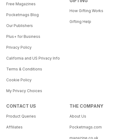
GIFTING
Free Magazines
How Gifting Works
Pocketmags Blog
Gifting Help
Our Publishers
Plus+ for Business
Privacy Policy
California and US Privacy Info
Terms & Conditions
Cookie Policy
My Privacy Choices
CONTACT US
THE COMPANY
Product Queries
About Us
Affiliates
Pocketmags.com
magazine.co.uk