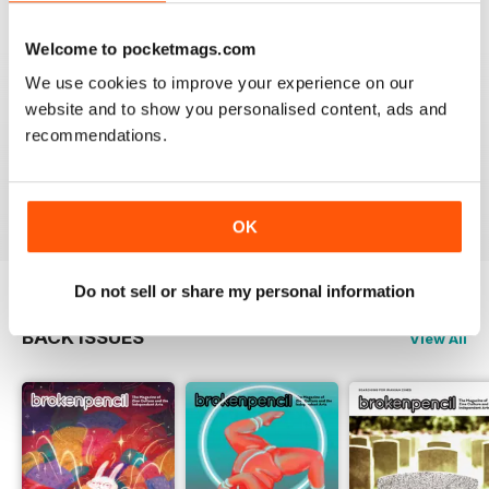
4
0
3
0
Welcome to pocketmags.com
2
0
We use cookies to improve your experience on our
1
0
website and to show you personalised content, ads and
recommendations.
VIEW REVIEWS
OK
Do not sell or share my personal information
BACK ISSUES
View All