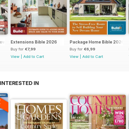
dows and doors
Extensions Bible 2026
Package Home Bible 2026
Buy for
€7,99
Buy for
€6,99
View
|
Add to Cart
View
|
Add to Cart
INTERESTED IN
A
F