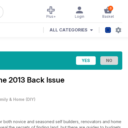
0
Plus+
Login
Basket
ALL CATEGORIES
une 2013 Back Issue
mily & Home
(
DIY
)
for both novice and seasoned self builders, renovators and home
veal the secrets of finding land, but there are guides to budgets