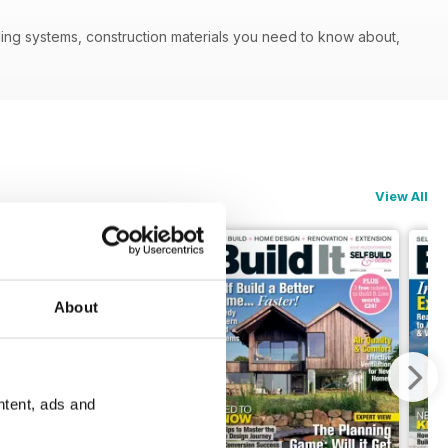
ilding systems, construction materials you need to know about,
View All
About
ntent, ads and