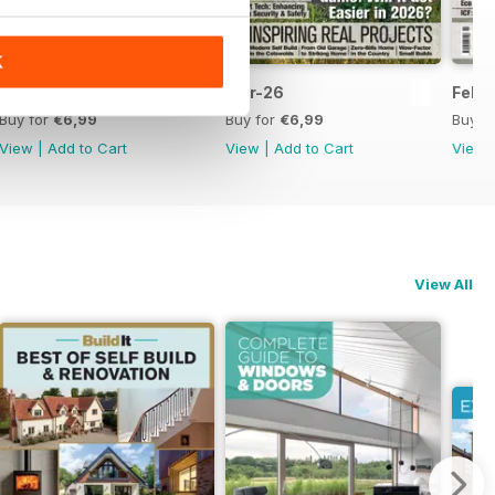
K
Apr-26
Mar-26
Febr
Buy for
€6,99
Buy for
€6,99
Buy f
View
|
Add to Cart
View
|
Add to Cart
View
View All