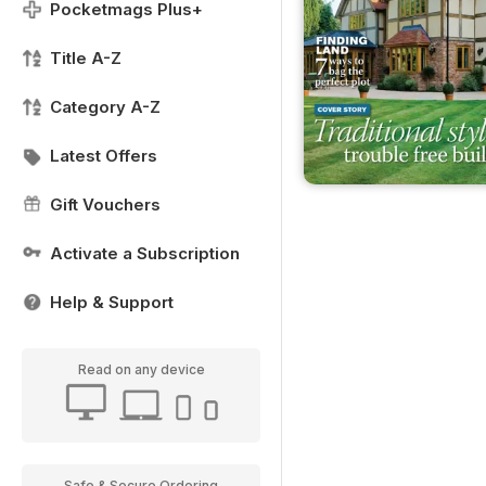
Pocketmags Plus+
Title A-Z
Category A-Z
Latest Offers
Gift Vouchers
Activate a Subscription
Help & Support
Read on any device
Safe & Secure Ordering