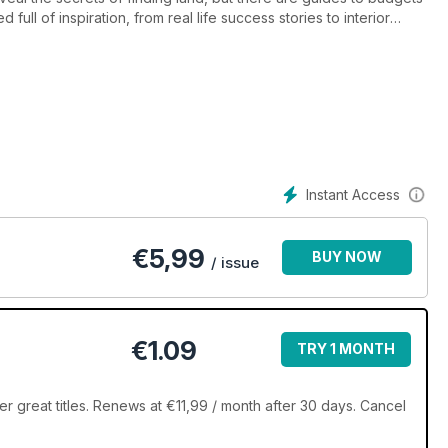
ull of inspiration, from real life success stories to interior
onsultants and self build professionals bring you the invaluable
Instant Access
€
5,99
BUY NOW
/ issue
€1.09
TRY 1 MONTH
er great titles. Renews at €11,99 / month after 30 days. Cancel