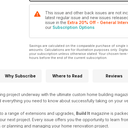
This issue and other back issues are not incl
latest regular issue and new issues released 
issue
in the
Extra 20% Off - General Inter
our
Subscription Options
Savings are calculated on the comparable purchase of single i
amounts. Calculations are for illustration purposes only. Digita
your subscription unless otherwise stated. Your chosen term 
hours before the end of the current subscription.
Why Subscribe
Where to Read
Reviews
ing project underway with the ultimate custom home building magaz
ind everything you need to know about successfully taking on your v
to a range of extensions and upgrades,
Build It
magazine is packed f
our next project. Every issue offers you the opportunity to learn fr
 or planning and managing your home renovation project.