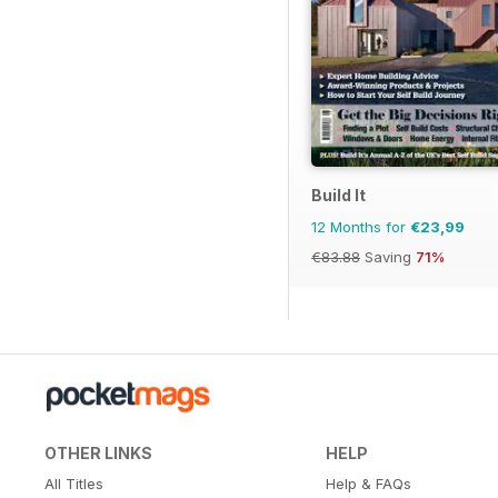
Build It
12 Months for
€23,99
€83.88
Saving
71%
OTHER LINKS
HELP
All Titles
Help & FAQs