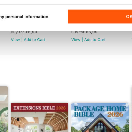
 my personal information
O
Jun-26
May-26
Buy for
€6,99
Buy for
€6,99
View
|
Add to Cart
View
|
Add to Cart