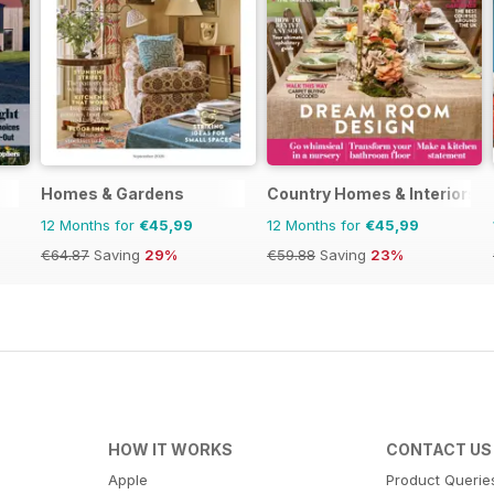
Homes & Gardens
Country Homes & Interiors
12 Months for
€45,99
12 Months for
€45,99
€64.87
Saving
29%
€59.88
Saving
23%
HOW IT WORKS
CONTACT US
Apple
Product Querie