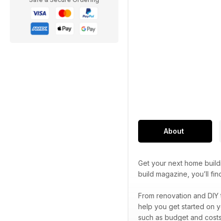
About
Get your next home build
build magazine, you’ll f
From renovation and DIY 
help you get started on y
such as budget and costs