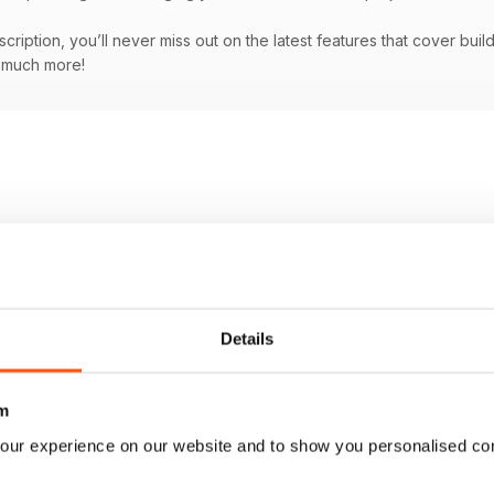
bscription, you’ll never miss out on the latest features that cover bu
d much more!
Details
m
our experience on our website and to show you personalised co