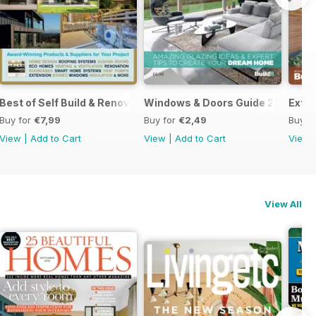
Best of Self Build & Renovation 2025
Windows & Doors Guide 2025: Expe
Exten
Buy for
€7,99
Buy for
€2,49
Buy f
View
|
Add to Cart
View
|
Add to Cart
View
View All