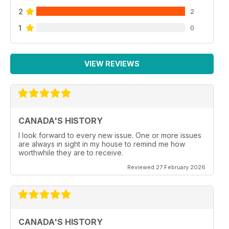
2
2
1
0
VIEW REVIEWS
CANADA'S HISTORY
I look forward to every new issue. One or more issues
are always in sight in my house to remind me how
worthwhile they are to receive.
Reviewed 27 February 2026
CANADA'S HISTORY