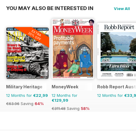
YOU MAY ALSO BE INTERESTED IN
View All
EXTRA
20% OFF
Military Heritage
MoneyWeek
Robb Report Aust
12 Months for
€22,99
12 Months for
12 Months for
€33,
€129,99
€63.96
Saving
64%
€311.48
Saving
58%