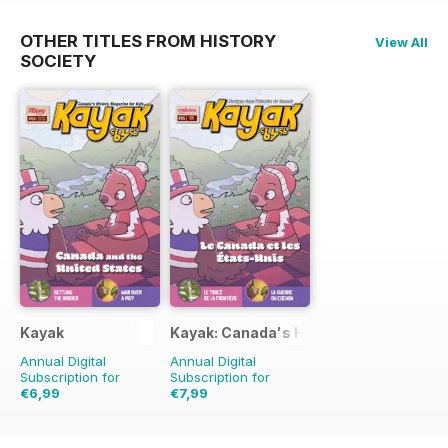
OTHER TITLES FROM HISTORY
View All
SOCIETY
Kayak
Kayak: Canada's History Magazine for 
Annual Digital
Annual Digital
Subscription for
Subscription for
€6,99
€7,99
€10.47
Saving
33%
€10.47
Saving
24%