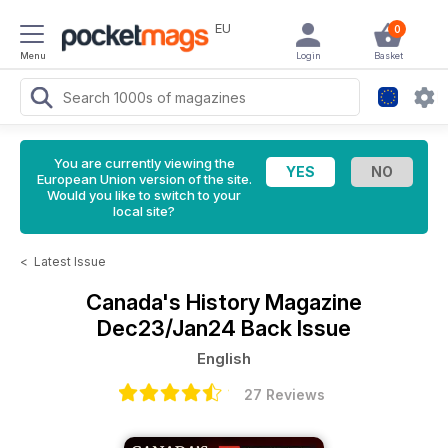
EU
0
Menu
Login
Basket
You are currently viewing the
European Union version of the site.
Would you like to switch to your
local site?
<
Latest Issue
Canada's History Magazine
Dec23/Jan24 Back Issue
English
27 Reviews