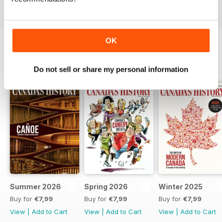
OK
BACK ISSUES
View All
Do not sell or share my personal information
Summer 2026
Spring 2026
Winter 2025
Buy for
€7,99
Buy for
€7,99
Buy for
€7,99
View
|
Add to Cart
View
|
Add to Cart
View
|
Add to Cart