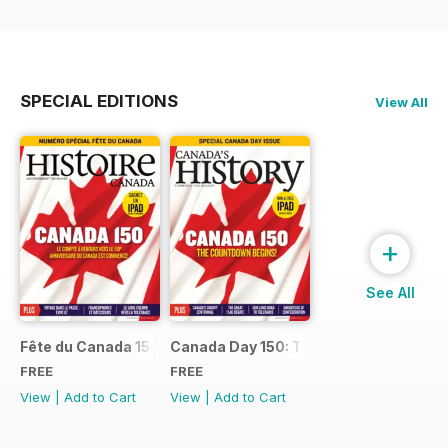
SPECIAL EDITIONS
View All
+
See All
Fête du Canada 150
Canada Day 150: The Countdown Begin
FREE
FREE
View
|
Add to Cart
View
|
Add to Cart