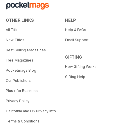
OTHER LINKS
HELP
All Titles
Help & FAQs
New Titles
Email Support
Best Selling Magazines
GIFTING
Free Magazines
How Gifting Works
Pocketmags Blog
Gifting Help
Our Publishers
Plus+ for Business
Privacy Policy
California and US Privacy Info
Terms & Conditions