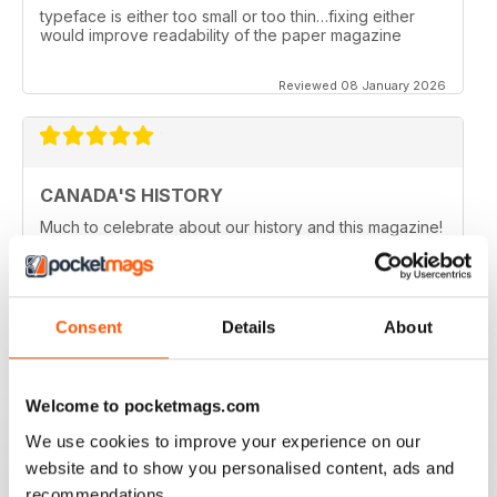
typeface is either too small or too thin…fixing either
would improve readability of the paper magazine
Reviewed 08 January 2026
CANADA'S HISTORY
Much to celebrate about our history and this magazine!
Reviewed 21 November 2020
Consent
Details
About
CANADA'S HISTORY BROUGHT TO LIVE
Welcome to pocketmags.com
If like me you are fascinated by Canada, this is a great
magazine in order to delve into the country's history.
We use cookies to improve your experience on our
Five stars!
website and to show you personalised content, ads and
Reviewed 01 October 2018
recommendations.