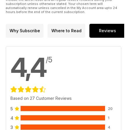
subscription unless otherwise stated. Your chosen term will
automatically renew unless cancelled in the My Account area upto 24
hours before the end of the current subscription.
Why Subscribe
Where to Read
Reviews
4,4
/5
Based on 27 Customer Reviews
5
20
4
1
3
4