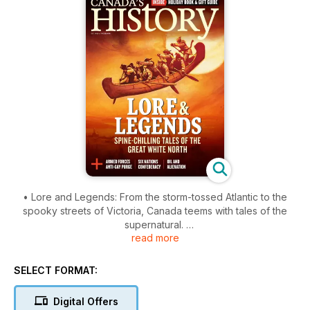
• Lore and Legends: From the storm-tossed Atlantic to the
spooky streets of Victoria, Canada teems with tales of the
supernatural.
read more
• Oil and Anger: Resource battles drive Western alienation,
but alternate energies may cool tempers —and the planet.
SELECT FORMAT:
• The Six Nations Confederacy: Haudenosaunee nations
Digital Offers
united under the Great Law of Peace.