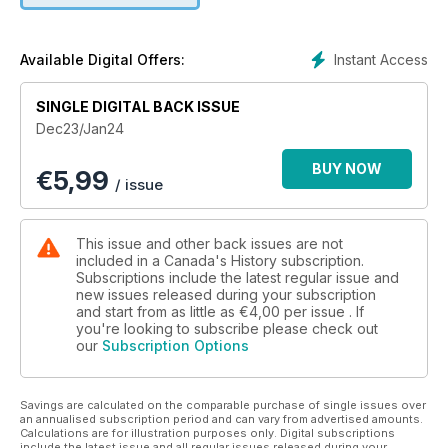
• The Purge: For four decades, the Canadian Armed Forces
persecuted gays and lesbians within its ranks — finally, they
Instant Access
Available Digital Offers:
fought back.
SINGLE DIGITAL BACK ISSUE
Regular features including Currents, Trading Post,
Dec23/Jan24
Destinations, Books, and Album.
BUY NOW
€
5,99
Plus our annual Book and Gift Guide.
/ issue
This issue and other back issues are not
included in a Canada's History subscription.
Subscriptions include the latest regular issue and
new issues released during your subscription
and start from as little as
€4,00
per issue . If
you're looking to subscribe please check out
our
Subscription Options
Savings are calculated on the comparable purchase of single issues over
an annualised subscription period and can vary from advertised amounts.
Calculations are for illustration purposes only. Digital subscriptions
include the latest issue and all regular issues released during your