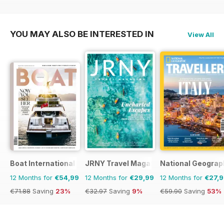
€53.91
Saving
11%
€47.94
Saving
33%
YOU MAY ALSO BE INTERESTED IN
View All
Boat International
JRNY Travel Magazine
National Geograph
12 Months for
€54,99
12 Months for
€29,99
12 Months for
€27,
€71.88
Saving
23%
€32.97
Saving
9%
€59.90
Saving
53%