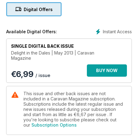
Digital Offers
Dragon scrapping – We get in the spirit of a Saint this month,
as Caravan gives you a round up of the top St George’s Day
celebrations in the UK
Instant Access
Available Digital Offers:
Gower’s a goer – Bundles of beaches, a collection of castles,
golf courses galore and even more! The Gower Peninsula’s a
SINGLE DIGITAL BACK ISSUE
Welsh wonderland
Delight in the Dales | May 2013 | Caravan
Magazine
STUFF
Welcome; Walking de-Lux – Ben Hackney heads abroad and
BUY NOW
€
6,99
hikes through the eclectic terrain of Luxembourg’s lovely
/ issue
‘Little Switzerland’; Admirable Austen – It’s 200-years old, but
Pride and Prejudice is as excellent now as the day it was
written. We reveal Jane A’s Hampshire hangouts; On-site
This issue and other back issues are not
sipping sorted – What more could you want other than to
included in a Caravan Magazine subscription.
Subscriptions include the latest regular issue and
pitch up and get a pint in as soon as possible? Perfect!
new issues released during your subscription
and start from as little as
€6,67
per issue . If
RETRO GOODIES
you're looking to subscribe please check out
Back in the day – Happy 80th birthday to Caravan! To
our
Subscription Options
celebrate, here’s a whopping 19 pages of history, from way
back when in the 1930s, through the decades to today.