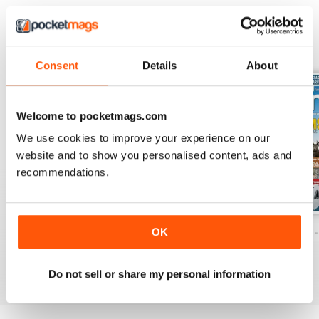
BACK ISSUES
View All
Consent
Details
About
Welcome to pocketmags.com
We use cookies to improve your experience on our
website and to show you personalised content, ads and
recommendations.
Caravan - Summer 2026
Family fun road trips - Caravan July 2
Coastal Charms -
OK
Buy for
€6,99
Buy for
€6,99
Buy for
€6,99
View
|
Add to Cart
View
|
Add to Cart
View
|
Add to Cart
Do not sell or share my personal information