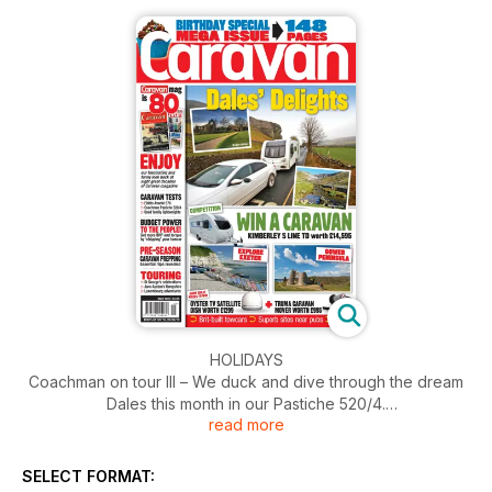
HOLIDAYS
Coachman on tour III – We duck and dive through the dream
Dales this month in our Pastiche 520/4.
read more
Excellent Exeter – Forget everything else... I’ve just
discovered there’s a village called Beer down there! Why
SELECT FORMAT:
didn’t anyone tell me before now?