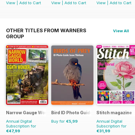
View
|
Add to Cart
View
|
Add to Cart
View
|
Add to Cart
OTHER TITLES FROM WARNERS
View All
GROUP
Narrow Gauge World
Bird ID Photo Guides
Stitch magazine
Annual Digital
Buy for
€5,99
Annual Digital
Subscription for
Subscription for
€47,99
€31,99