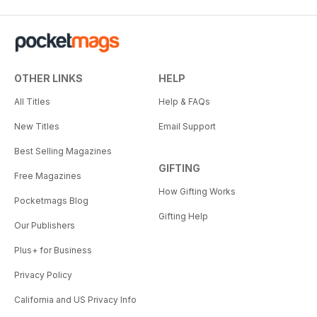
OTHER LINKS
HELP
All Titles
Help & FAQs
New Titles
Email Support
Best Selling Magazines
GIFTING
Free Magazines
How Gifting Works
Pocketmags Blog
Gifting Help
Our Publishers
Plus+ for Business
Privacy Policy
California and US Privacy Info