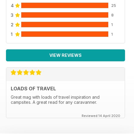
4
25
3
8
2
1
1
1
VIEW REVIEWS
LOADS OF TRAVEL
Great mag with loads of travel inspiration and
campsites. A great read for any caravanner.
Reviewed 14 April 2020