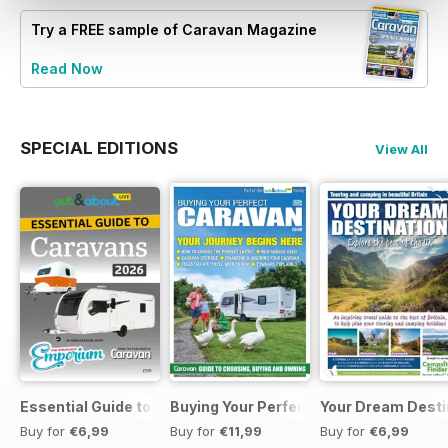
Try a
FREE
sample of Caravan Magazine
Read Now
SPECIAL EDITIONS
View All
Essential Guide to Caravans 2026
Buying Your Perfect Caravan 2025
Your Dream Desti
Buy for
€6,99
Buy for
€11,99
Buy for
€6,99