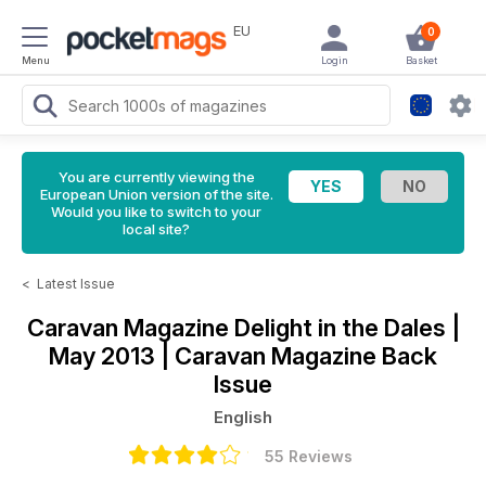
EU
0
Menu
Login
Basket
You are currently viewing the
European Union version of the site.
Would you like to switch to your
local site?
<
Latest Issue
Caravan Magazine
Delight in the Dales |
May 2013 | Caravan Magazine Back
Issue
English
55 Reviews