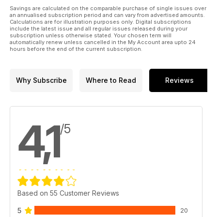
We’ve got old ads, incredible articles and even bikini-clad
Savings are calculated on the comparable purchase of single issues over
Caravan retro babes! Can’t ask more than that; Buying a used;
an annualised subscription period and can vary from advertised amounts.
Calculations are for illustration purposes only. Digital subscriptions
1933 Nostalgia.
include the latest issue and all regular issues released during your
subscription unless otherwise stated. Your chosen term will
automatically renew unless cancelled in the My Account area upto 24
TOURERS
hours before the end of the current subscription.
Inspiration – More beautiful photography to get you out of the
house and in your caravan. This month we’re in the heart of
the countryside; Pastiche 520/4 We toured Yorkshire in
Why Subscribe
Where to Read
Reviews
Coachman’s four berth earlier in the year, but how did it do in
our tough testing? Find out here; Elddis Avanté 576 – Bunks
and a big shower is the name of the game in this spacious
offering from the SoLiD construction gurus at Elddis
4,1
/5
Based on 55 Customer Reviews
5
20