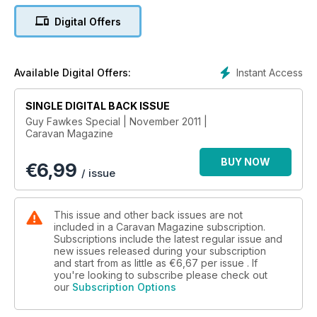
Lexon 420; Freedom Jetstream; used vans for seasonal
Digital Offers
pitches; Three of the best reversing cameras • Caravan
workshop • Q&A • Get the knowledge • Improve your van •
TOWCARS: Volvo V60; Audi A4 v Seat Exeo; Used towcar -
Vauxhall Vectra • PLUS much, much more.
Instant Access
Available Digital Offers:
SINGLE DIGITAL BACK ISSUE
Guy Fawkes Special | November 2011 |
Caravan Magazine
BUY NOW
€
6,99
/ issue
This issue and other back issues are not
included in a Caravan Magazine subscription.
Subscriptions include the latest regular issue and
new issues released during your subscription
and start from as little as
€6,67
per issue . If
you're looking to subscribe please check out
our
Subscription Options