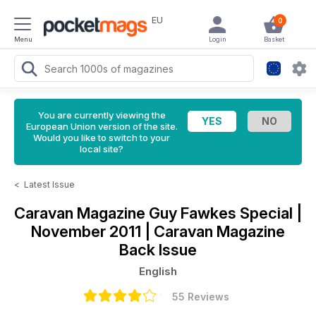
EU
0
Menu
Login
Basket
You are currently viewing the
European Union version of the site.
Would you like to switch to your
local site?
<
Latest Issue
Caravan Magazine
Guy Fawkes Special |
November 2011 | Caravan Magazine
Back Issue
English
55 Reviews