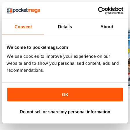
BACK ISSUES
View All
Consent
Details
About
Welcome to pocketmags.com
We use cookies to improve your experience on our
website and to show you personalised content, ads and
recommendations.
Caravan - Summer 2026
Family fun road trips - Caravan July 2
Coastal Charms -
OK
Buy for
€6,99
Buy for
€6,99
Buy for
€6,99
View
|
Add to Cart
View
|
Add to Cart
View
|
Add to Cart
Do not sell or share my personal information