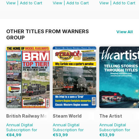
View
|
Add to Cart
View
|
Add to Cart
View
|
Add to Cart
OTHER TITLES FROM WARNERS
View All
GROUP
British Railway Modelling (BRM)
Steam World
The Artist
Annual Digital
Annual Digital
Annual Digital
Subscription for
Subscription for
Subscription for
€84,99
€53,99
€53,99