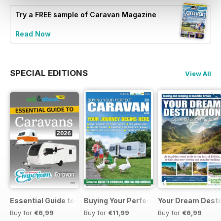
Try a
FREE
sample of Caravan Magazine
Read Now
SPECIAL EDITIONS
View All
Essential Guide to Caravans 2026
Buying Your Perfect Caravan 2025
Your Dream Desti
Buy for
€6,99
Buy for
€11,99
Buy for
€6,99