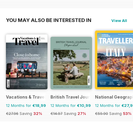
€103.87
Saving
18%
€83.88
Saving
36%
€83.88
Saving
36%
YOU MAY ALSO BE INTERESTED IN
View All
Vacations & Travel
British Travel Journal
National Geograph
12 Months for
€18,99
12 Months for
€10,99
12 Months for
€27,
€27.96
Saving
32%
€14.97
Saving
27%
€59.90
Saving
53%