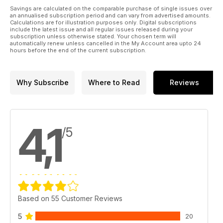
Savings are calculated on the comparable purchase of single issues over
an annualised subscription period and can vary from advertised amounts.
Calculations are for illustration purposes only. Digital subscriptions
include the latest issue and all regular issues released during your
subscription unless otherwise stated. Your chosen term will
automatically renew unless cancelled in the My Account area upto 24
hours before the end of the current subscription.
Why Subscribe
Where to Read
Reviews
4,1
/5
Based on 55 Customer Reviews
5
20