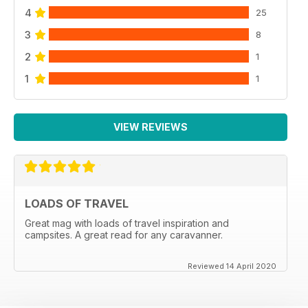
4
25
3
8
2
1
1
1
VIEW REVIEWS
LOADS OF TRAVEL
Great mag with loads of travel inspiration and
campsites. A great read for any caravanner.
Reviewed 14 April 2020