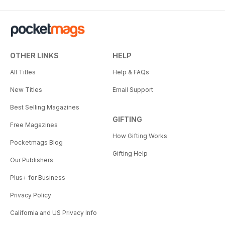
OTHER LINKS
HELP
All Titles
Help & FAQs
New Titles
Email Support
Best Selling Magazines
GIFTING
Free Magazines
How Gifting Works
Pocketmags Blog
Gifting Help
Our Publishers
Plus+ for Business
Privacy Policy
California and US Privacy Info