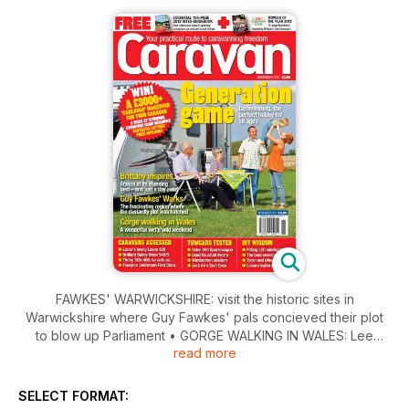
FAWKES' WARWICKSHIRE: visit the historic sites in
Warwickshire where Guy Fawkes' pals concieved their plot
to blow up Parliament • GORGE WALKING IN WALES: Lee
read more
Davey dons an attractive wetsuit and takes a leap of faith into
one of Wales' biggest and wettest holes • BELLE BRITTANY:
The north-western tip of France has plenty to surprise and
SELECT FORMAT:
enchant • REVIEWS: Bailey Orion 540/5; T@B 400; Lunar