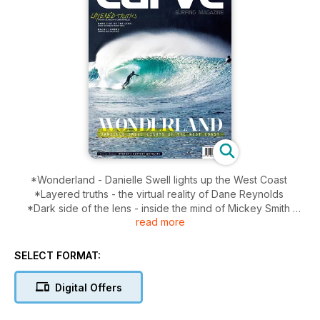
*Wonderland - Danielle Swell lights up the West Coast
*Layered truths - the virtual reality of Dane Reynolds
*Dark side of the lens - inside the mind of Mickey Smith
read more
*Nacho Lambre - Sam hits Deep South Mex
*Beat the elements - Winter's hottest Wetsuits
SELECT FORMAT:
Digital Offers