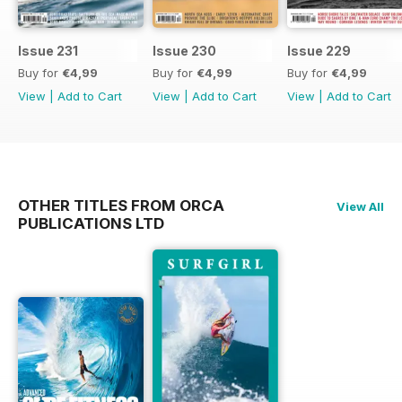
Issue 231
Issue 230
Issue 229
Buy for
€4,99
Buy for
€4,99
Buy for
€4,99
View
|
Add to Cart
View
|
Add to Cart
View
|
Add to Cart
OTHER TITLES FROM ORCA
View All
PUBLICATIONS LTD