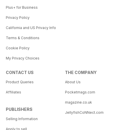
Plus+ for Business
Privacy Policy
California and US Privacy Info
Terms & Conditions
Cookie Policy
My Privacy Choices
CONTACT US
THE COMPANY
Product Queries
About Us
Affiliates
Pocketmags.com
magazine.co.uk
PUBLISHERS
JellyfishCoNNect.com
Selling Information
Apply to sell