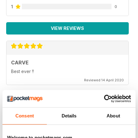
1
0
VIEW REVIEWS
CARVE
Best ever !!
Reviewed 14 April 2020
THOROUGHLY ENTERTAINING
Consent
Details
About
Very emotional and and interesting
Reviewed 18 July 2019
Welcome to pocketmags.com