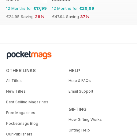
12 Months for
€17,99
12 Months for
€29,99
€24.95
Saving
28%
€47.94
Saving
37%
OTHER LINKS
HELP
All Titles
Help & FAQs
New Titles
Email Support
Best Selling Magazines
GIFTING
Free Magazines
How Gifting Works
Pocketmags Blog
Gifting Help
Our Publishers