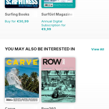
Surfing Books
SurfGirl Magazine
Buy for
€30,99
Annual Digital
Subscription for
€9,99
€11.98
Saving
17%
YOU MAY ALSO BE INTERESTED IN
View All
Carve
Row360