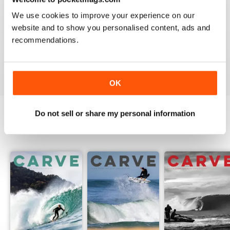
We use cookies to improve your experience on our
website and to show you personalised content, ads and
recommendations.
Beautiful!
Reviewed 06 July 2011
OK
Do not sell or share my personal information
BACK ISSUES
View All