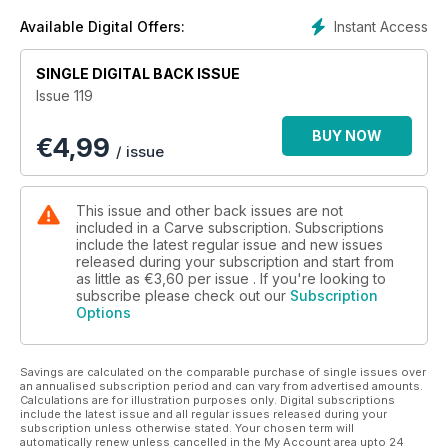
Instant Access
Available Digital Offers:
SINGLE DIGITAL BACK ISSUE
Issue 119
BUY NOW
€
4,99
/ issue
This issue and other back issues are not
included in a Carve subscription. Subscriptions
include the latest regular issue and new issues
released during your subscription and start from
as little as
€3,60
per issue . If you're looking to
subscribe please check out our
Subscription
Options
Savings are calculated on the comparable purchase of single issues over
an annualised subscription period and can vary from advertised amounts.
Calculations are for illustration purposes only. Digital subscriptions
include the latest issue and all regular issues released during your
subscription unless otherwise stated. Your chosen term will
automatically renew unless cancelled in the My Account area upto 24