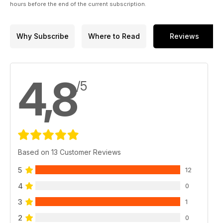
hours before the end of the current subscription.
Why Subscribe
Where to Read
Reviews
4,8
/5
Based on 13 Customer Reviews
5
12
4
0
3
1
2
0