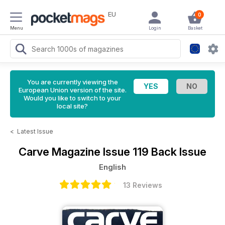
EU
0
Menu
Login
Basket
You are currently viewing the
European Union version of the site.
Would you like to switch to your
local site?
<
Latest Issue
Carve Magazine
Issue 119 Back Issue
English
13 Reviews