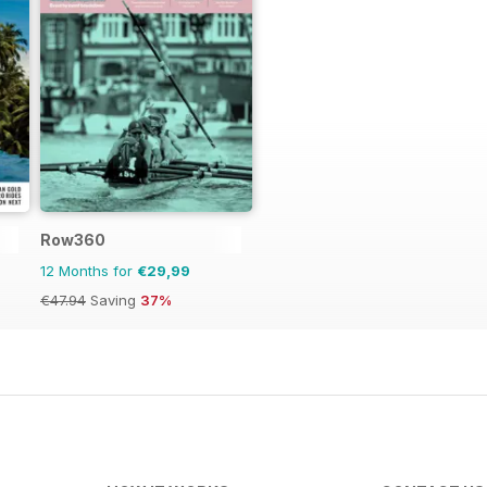
Row360
12 Months for
€29,99
€47.94
Saving
37%