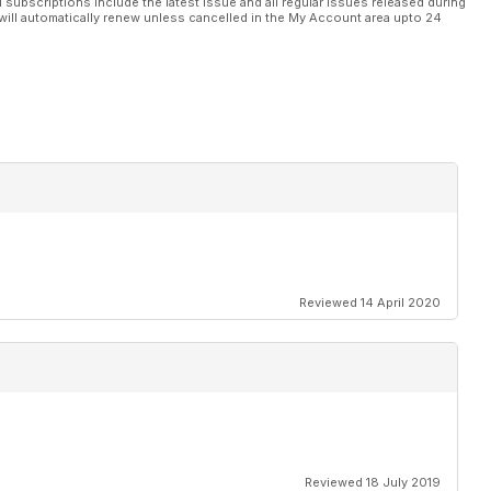
l subscriptions include the latest issue and all regular issues released during
will automatically renew unless cancelled in the My Account area upto 24
Reviewed 14 April 2020
Reviewed 18 July 2019