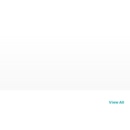
View All