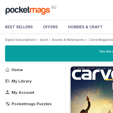
EU
BEST SELLERS
OFFERS
HOBBIES & CRAFT
Digital Subscriptions
>
Sport
>
Boards & Watersports
>
Carve Magazine
You are c
Home
My Library
My Account
Pocketmags Puzzles