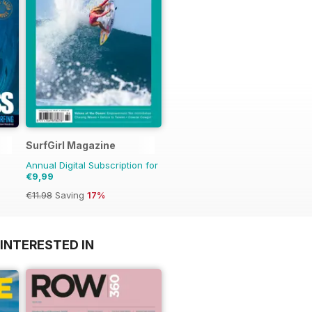
SurfGirl Magazine
Annual Digital Subscription for
€9,99
€11.98
Saving
17%
INTERESTED IN