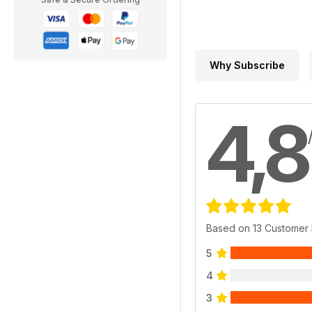
Why Subscribe
4,8
Based on 13 Customer
5
4
3