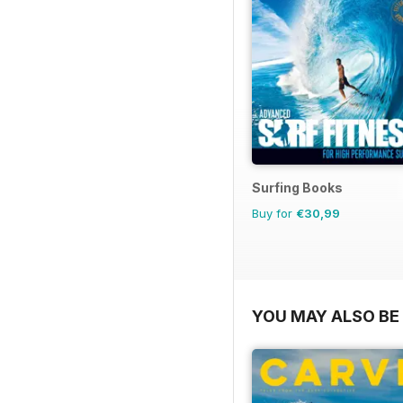
Surfing Books
Buy for
€30,99
YOU MAY ALSO BE 