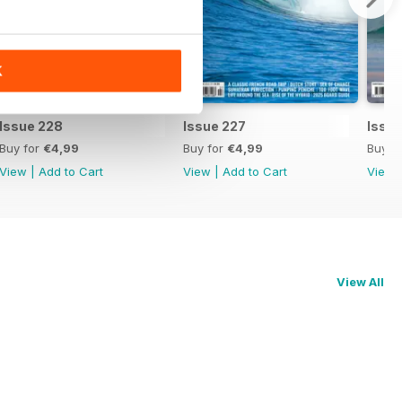
K
Issue 228
Issue 227
Issu
Buy for
€4,99
Buy for
€4,99
Buy f
View
|
Add to Cart
View
|
Add to Cart
View
View All