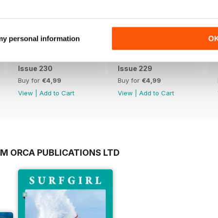
 my personal information
O
Issue 230
Issue 229
Buy for
€4,99
Buy for
€4,99
View
|
Add to Cart
View
|
Add to Cart
OM ORCA PUBLICATIONS LTD