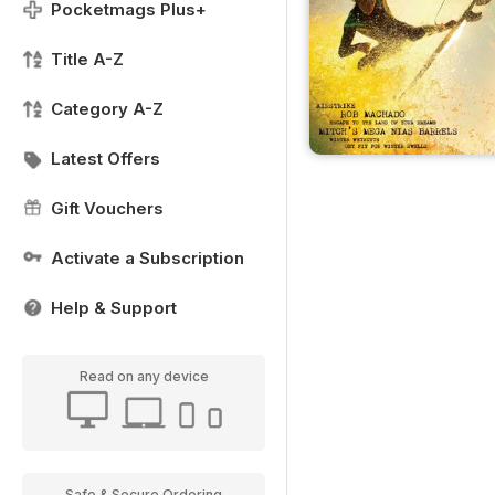
Pocketmags Plus+
Title A-Z
Category A-Z
Latest Offers
Gift Vouchers
Activate a Subscription
Help & Support
Read on any device
Safe & Secure Ordering