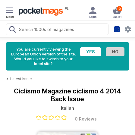
EU
0
Menu
Login
Basket
You are currently viewing the
European Union version of the site.
Would you like to switch to your
local site?
<
Latest Issue
Ciclismo Magazine
ciclismo 4 2014
Back Issue
Italian
0 Reviews