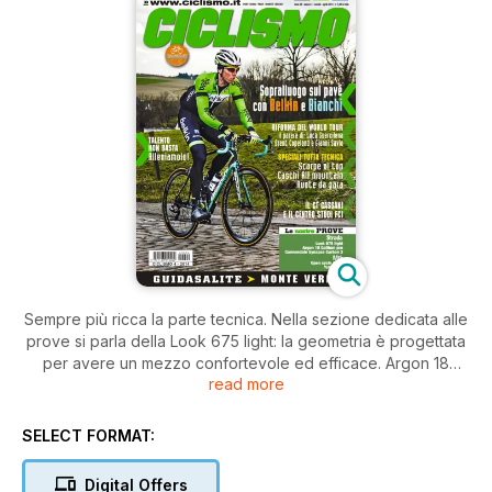
Sempre più ricca la parte tecnica. Nella sezione dedicata alle
prove si parla della Look 675 light: la geometria è progettata
per avere un mezzo confortevole ed efficace. Argon 18
read more
Gallium pro ha il telaio più leggero rispetto al modello
precedente, ma mantiene l’originale tubo sterzo modulabile e
il reggisella con arretramento regolabile. Cannondale
SELECT FORMAT:
Synapse Carbon 3, una specialissima con un prezzo davvero
interessante e che condivide la costruzione e la ciclistica del
Digital Offers