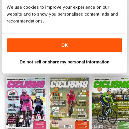
1
0
We use cookies to improve your experience on our
website and to show you personalised content, ads and
recommendations.
VIEW REVIEWS
OK
Do not sell or share my personal information
BACK ISSUES
View All