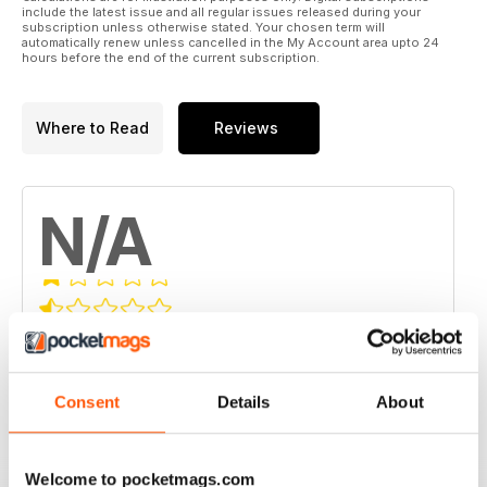
include the latest issue and all regular issues released during your
subscription unless otherwise stated. Your chosen term will
automatically renew unless cancelled in the My Account area upto 24
hours before the end of the current subscription.
Where to Read
Reviews
N/A
Based on 0 Customer Reviews
5
0
Consent
Details
About
4
0
3
0
2
0
Welcome to pocketmags.com