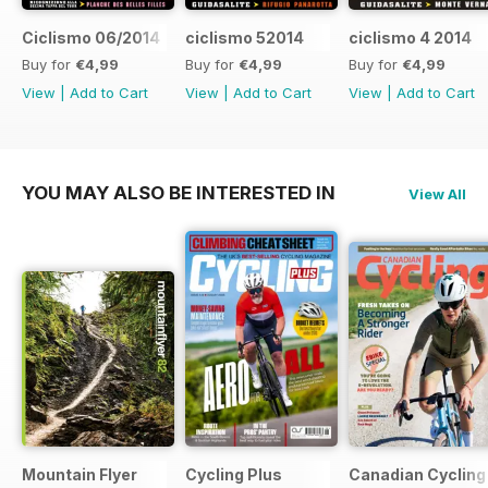
Ciclismo 06/2014
ciclismo 52014
ciclismo 4 2014
Buy for
€4,99
Buy for
€4,99
Buy for
€4,99
View
|
Add to Cart
View
|
Add to Cart
View
|
Add to Cart
YOU MAY ALSO BE INTERESTED IN
View All
Mountain Flyer
Cycling Plus
Canadian Cycling