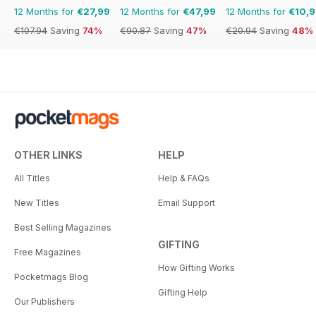
12 Months for
€27,99
12 Months for
€47,99
12 Months for
€10,
€107.94
Saving
74%
€90.87
Saving
47%
€20.94
Saving
48%
OTHER LINKS
HELP
All Titles
Help & FAQs
New Titles
Email Support
Best Selling Magazines
GIFTING
Free Magazines
How Gifting Works
Pocketmags Blog
Gifting Help
Our Publishers