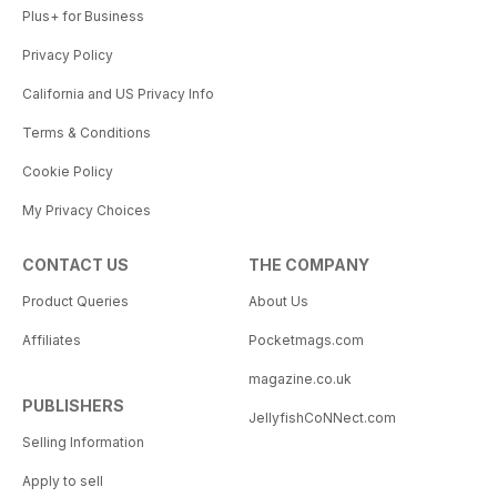
Plus+ for Business
Privacy Policy
California and US Privacy Info
Terms & Conditions
Cookie Policy
My Privacy Choices
CONTACT US
THE COMPANY
Product Queries
About Us
Affiliates
Pocketmags.com
magazine.co.uk
PUBLISHERS
JellyfishCoNNect.com
Selling Information
Apply to sell