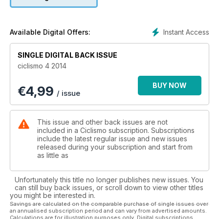
modello Hi-Mod. Open cycle 0-1.0, un top di gamma con
ruote da 29” con componenti di livello: Ax lightness e Thm
carbones. Yeti Sb 75 ha telaio con Switch suspension
technology riprogettato completamente per ruote 650B. È la
Instant Access
Available Digital Offers:
bici da trail per antonomasia. E poi tre speciali da conservare
con cura: caschi All mountain, scarpe al top e ruote da gara.
SINGLE DIGITAL BACK ISSUE
La sezione agonismo, strettissima attualità. Il ct della
ciclismo 4 2014
Nazionale Davide Cassani parla dei progetti per realizzare il
suo sogno iridato. Luca Guercilena analizza gli effetti della
BUY NOW
€
4,99
riforma del World our, gli fanno eco Brent Copeland, team
/ issue
manager della Lampre-Merida, e Gianni Savio, team manager
della Androni-Venezuela. Due posizioni divergenti che
aprono un dibattito destinato ad accompagnare la stagione
This issue and other back issues are not
professionistica.
included in a Ciclismo subscription. Subscriptions
Per i praticanti c’è l’allenamento, con tabelle e suggerimenti
include the latest regular issue and new issues
released during your subscription and start from
per capire cosa fare: il talento non basta e il livello prestativo
as little as
di ognuno può essere incrementato. E la Guida salite, fino al
Monte Verna.
Unfortunately this title no longer publishes new issues. You
can still buy back issues, or scroll down to view other titles
you might be interested in.
Savings are calculated on the comparable purchase of single issues over
an annualised subscription period and can vary from advertised amounts.
Calculations are for illustration purposes only. Digital subscriptions