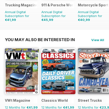
Trucking Magazine
911 & Porsche World
Motorcycle Sport 
Annual Digital
Annual Digital
Annual Digital
Subscription for
Subscription for
Subscription for
€41,99
€45,99
€40,99
€64.87
Saving
35%
€83.88
Saving
45%
€71.88
Saving
43%
YOU MAY ALSO BE INTERESTED IN
View All
VWt Magazine
Classics World
Street Trucks
12 Months for
€41,99
12 Months for
€41,99
12 Months for
€23,