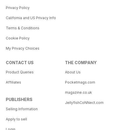
Privacy Policy
California and US Privacy Info
Terms & Conditions
Cookie Policy
My Privacy Choices
CONTACT US
THE COMPANY
Product Queries
About Us
Affiliates
Pocketmags.com
magazine.co.uk
PUBLISHERS
JellyfishCoNNect.com
Selling Information
Apply to sell
Login