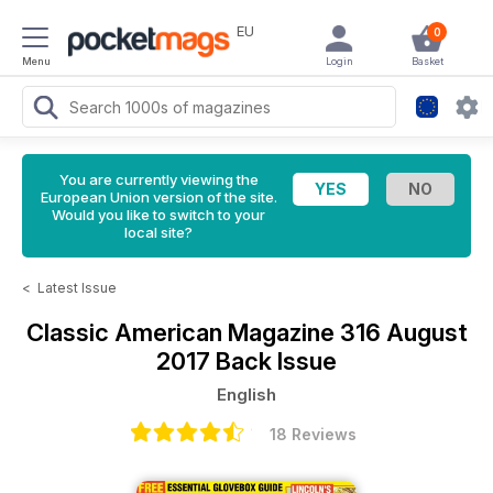
EU
0
Menu
Login
Basket
You are currently viewing the
European Union version of the site.
Would you like to switch to your
local site?
<
Latest Issue
Classic American Magazine
316 August
2017 Back Issue
English
18 Reviews