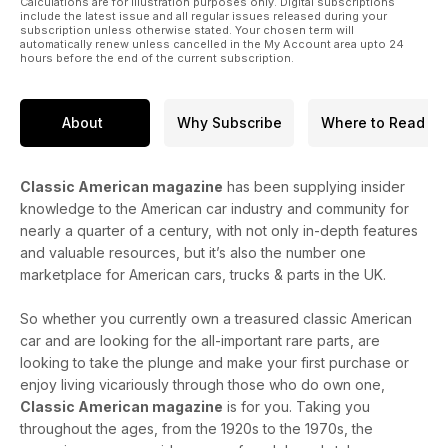
Calculations are for illustration purposes only. Digital subscriptions
67 American SpeedFest
include the latest issue and all regular issues released during your
72 Epsom
subscription unless otherwise stated. Your chosen term will
automatically renew unless cancelled in the My Account area upto 24
93 National Hot Rod & Custom Show
hours before the end of the current subscription.
96 Chryslers at Brooklands
105 A&M News
106 1959 Impala
About
Why Subscribe
Where to Read
Classic American magazine
has been supplying insider
knowledge to the American car industry and community for
nearly a quarter of a century, with not only in-depth features
and valuable resources, but it’s also the number one
marketplace for American cars, trucks & parts in the UK.
So whether you currently own a treasured classic American
car and are looking for the all-important rare parts, are
looking to take the plunge and make your first purchase or
enjoy living vicariously through those who do own one,
Classic American magazine
is for you. Taking you
throughout the ages, from the 1920s to the 1970s, the