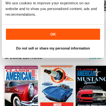
We use cookies to improve your experience on our
website and to show you personalised content, ads and
recommendations.
Jul-26
Jun-26
May-26
Buy for
€5,99
Buy for
€5,99
Buy for
€5,99
View
|
Add to Cart
View
|
Add to Cart
View
|
Add to Cart
OK
Do not sell or share my personal information
SPECIAL EDITIONS
View All