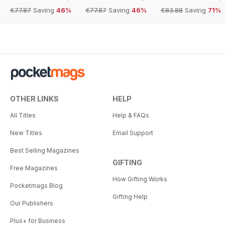
€77.87
Saving
46%
€77.87
Saving
46%
€83.88
Saving
71%
OTHER LINKS
HELP
All Titles
Help & FAQs
New Titles
Email Support
Best Selling Magazines
GIFTING
Free Magazines
How Gifting Works
Pocketmags Blog
Gifting Help
Our Publishers
Plus+ for Business