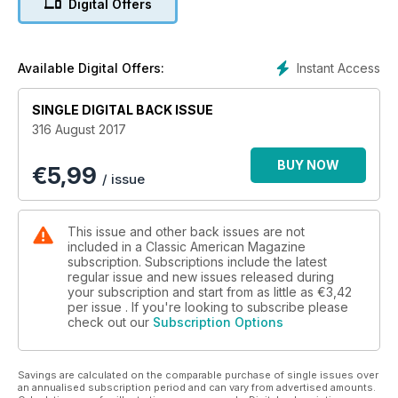
Digital Offers
44 CA Shop
88 Discoveries
90 Reviews
101 Scale Autos
Instant Access
Available Digital Offers:
114 Events
120 Drive Buy
SINGLE DIGITAL BACK ISSUE
122 Private Classifieds
316 August 2017
134 Services Directory
BUY NOW
€
5,99
Features
/ issue
23 New Continental
32 1958 Cadillac
This issue and other back issues are not
39 1963 Imperial
included in a Classic American Magazine
46 1969 + 1970 Cadillac
subscription. Subscriptions include the latest
regular issue and new issues released during
53 1979 Lincoln MkV
your subscription and start from as little as
€3,42
60 1969 Dodge Charger
per issue . If you're looking to subscribe please
75 Classic American People
check out our
Subscription Options
81 Project Beauty ’Pala
Events
Savings are calculated on the comparable purchase of single issues over
an annualised subscription period and can vary from advertised amounts.