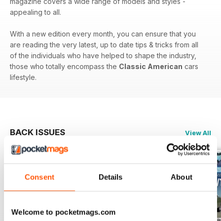
magazine covers a wide range of models and styles -
appealing to all.
With a new edition every month, you can ensure that you
are reading the very latest, up to date tips & tricks from all
of the individuals who have helped to shape the industry,
those who totally encompass the
Classic American
cars
lifestyle.
BACK ISSUES
View All
Consent
Details
About
Welcome to pocketmags.com