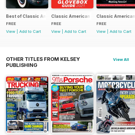
Best of Classic American FREE ISSUE
Classic American - Glovebox Guide
Classic American
FREE
FREE
FREE
View
|
Add to Cart
View
|
Add to Cart
View
|
Add to Cart
OTHER TITLES FROM KELSEY
View All
PUBLISHING