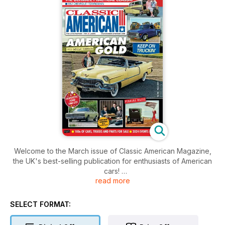
Welcome to the March issue of Classic American Magazine,
the UK's best-selling publication for enthusiasts of American
cars!
read more
Inside this issue includes: News from the UK and across the
pond, events, cruises, memories, great cars, products and
SELECT FORMAT:
services directories, tips and much, much more!