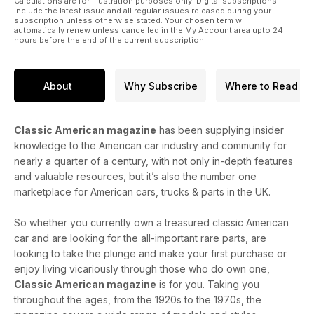
Calculations are for illustration purposes only. Digital subscriptions
include the latest issue and all regular issues released during your
subscription unless otherwise stated. Your chosen term will
automatically renew unless cancelled in the My Account area upto 24
hours before the end of the current subscription.
About
Why Subscribe
Where to Read
Classic American magazine
has been supplying insider
knowledge to the American car industry and community for
nearly a quarter of a century, with not only in-depth features
and valuable resources, but it’s also the number one
marketplace for American cars, trucks & parts in the UK.
So whether you currently own a treasured classic American
car and are looking for the all-important rare parts, are
looking to take the plunge and make your first purchase or
enjoy living vicariously through those who do own one,
Classic American magazine
is for you. Taking you
throughout the ages, from the 1920s to the 1970s, the