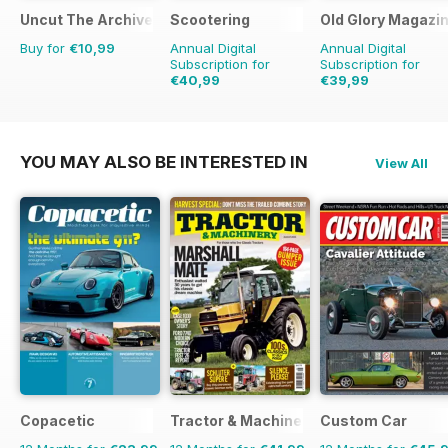
Uncut The Archive Collection
Scootering
Old Glory Magazi
Buy for
€10,99
Annual Digital
Annual Digital
Subscription for
Subscription for
€40,99
€39,99
€71.88
Saving
43%
€59.88
Saving
33%
YOU MAY ALSO BE INTERESTED IN
View All
Copacetic
Tractor & Machinery
Custom Car