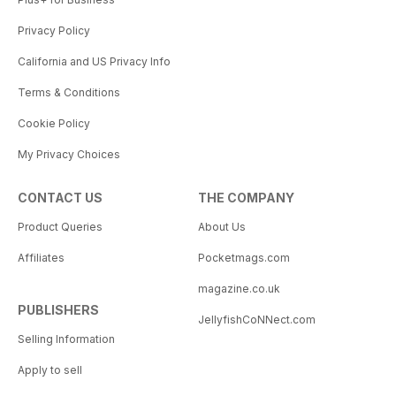
Privacy Policy
California and US Privacy Info
Terms & Conditions
Cookie Policy
My Privacy Choices
CONTACT US
THE COMPANY
Product Queries
About Us
Affiliates
Pocketmags.com
magazine.co.uk
PUBLISHERS
JellyfishCoNNect.com
Selling Information
Apply to sell