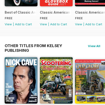
Best of Classic American FREE ISSUE
Classic American - Glovebox Guide
Classic American
FREE
FREE
FREE
View
|
Add to Cart
View
|
Add to Cart
View
|
Add to Cart
OTHER TITLES FROM KELSEY
View All
PUBLISHING