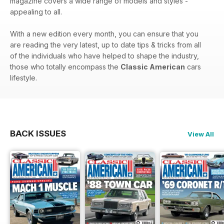
magazine covers a wide range of models and styles -
appealing to all.
With a new edition every month, you can ensure that you
are reading the very latest, up to date tips & tricks from all
of the individuals who have helped to shape the industry,
those who totally encompass the
Classic American
cars
lifestyle.
BACK ISSUES
View All