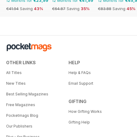
12 Months for
€23,99
12 Months for
€41,99
12 Months for
€45,
€41.94
Saving
43%
€64.87
Saving
35%
€83.88
Saving
45%
OTHER LINKS
HELP
All Titles
Help & FAQs
New Titles
Email Support
Best Selling Magazines
GIFTING
Free Magazines
How Gifting Works
Pocketmags Blog
Gifting Help
Our Publishers
Plus+ for Business