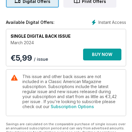
Digital Offers
Print Offers
Instant Access
Available Digital Offers:
SINGLE DIGITAL BACK ISSUE
March 2024
BUY NOW
€
5,99
/ issue
This issue and other back issues are not
included in a Classic American Magazine
subscription. Subscriptions include the latest
regular issue and new issues released during
your subscription and start from as little as
€3,42
per issue . If you're looking to subscribe please
check out our
Subscription Options
Savings are calculated on the comparable purchase of single issues over
an annualised subscription period and can vary from advertised amounts.