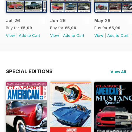
Jul-26
Jun-26
May-26
Buy for
€5,99
Buy for
€5,99
Buy for
€5,99
View
|
Add to Cart
View
|
Add to Cart
View
|
Add to Cart
SPECIAL EDITIONS
View All