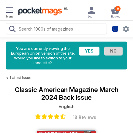
EU
0
Menu
Login
Basket
You are currently viewing the
European Union version of the site.
Would you like to switch to your
local site?
<
Latest Issue
Classic American Magazine
March
2024 Back Issue
English
18 Reviews