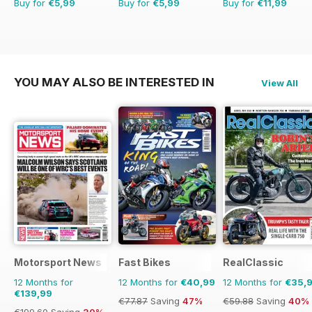
Buy for
€5,99
Buy for
€5,99
Buy for
€11,99
YOU MAY ALSO BE INTERESTED IN
View All
Motorsport News
Fast Bikes
RealClassic
12 Months for
12 Months for
€40,99
12 Months for
€35,
€139,99
€77.87
Saving
47%
€59.88
Saving
40%