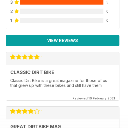
3
3
2
0
1
0
VIEW REVIEWS
CLASSIC DIRT BIKE
Classic Dirt Bike is a great magazine for those of us
that grew up with these bikes and still have them.
Reviewed 16 February 2021
GREAT DIRTBIKE MAG