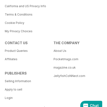
California and US Privacy Info
Terms & Conditions
Cookie Policy
My Privacy Choices
CONTACT US
THE COMPANY
Product Queries
About Us
Affiliates
Pocketmags.com
magazine.co.uk
PUBLISHERS
JellyfishCoNNect.com
Selling Information
Apply to sell
Login
Chat