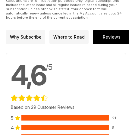
Calculations are for illustration purposes only. Digital subscriptions
include the latest issue and all regular issues released during your
subscription unless otherwise stated. Your chosen term will
automatically renew unless cancelled in the My Account area upto 24
hours before the end of the current subscription.
Why Subscribe
Where to Read
Reviews
4,6
/5
Based on 29 Customer Reviews
5
21
4
5