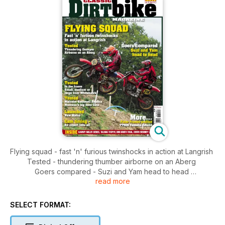
Flying squad - fast 'n' furious twinshocks in action at Langrish
Tested - thundering thumber airborne on an Aberg
Goers compared - Suzi and Yam head to head
read more
Tested: in the frame - small medium or large from Whitehawk
Tested: Malcolm Rathmell replica Montesa's big bore Cota
Launched - New Maico
SELECT FORMAT:
Cam timing - An expert tells all
More: Faber frames profiled - TT500 Yamaha rebuild