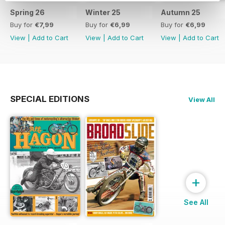
Spring 26
Winter 25
Autumn 25
Buy for
€7,99
Buy for
€6,99
Buy for
€6,99
View
|
Add to Cart
View
|
Add to Cart
View
|
Add to Cart
SPECIAL EDITIONS
View All
+
See All