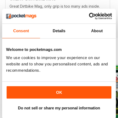
Great Dirtbike Mag, only grip is too many ads inside.
Hopefully digital version is better.
Reviewed 26 October 2018
Consent
Details
About
Welcome to pocketmags.com
BACK ISSUES
View All
We use cookies to improve your experience on our
website and to show you personalised content, ads and
recommendations.
OK
Do not sell or share my personal information