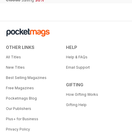
€199.60
Saving
30%
OTHER LINKS
HELP
All Titles
Help & FAQs
New Titles
Email Support
Best Selling Magazines
GIFTING
Free Magazines
How Gifting Works
Pocketmags Blog
Gifting Help
Our Publishers
Plus+ for Business
Privacy Policy