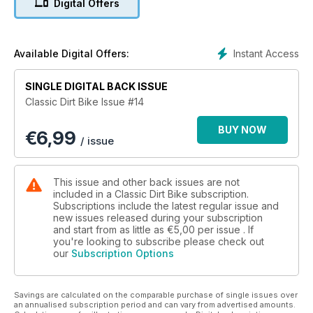
Digital Offers
Inside: Sammy Miller series, Talmag Trophy, Don Smith Trial,
Down memory lane
Instant Access
Available Digital Offers:
SINGLE DIGITAL BACK ISSUE
Classic Dirt Bike Issue #14
BUY NOW
€
6,99
/ issue
This issue and other back issues are not
included in a Classic Dirt Bike subscription.
Subscriptions include the latest regular issue and
new issues released during your subscription
and start from as little as
€5,00
per issue . If
you're looking to subscribe please check out
our
Subscription Options
Savings are calculated on the comparable purchase of single issues over
an annualised subscription period and can vary from advertised amounts.