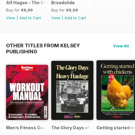
Alf Hagon - The life and times of motorcycling's alternative
Broadslide
Buy for
€6,99
Buy for
€6,99
View
|
Add to Cart
View
|
Add to Cart
OTHER TITLES FROM KELSEY
View All
PUBLISHING
Men’s Fitness Guides
The Glory Days of Heavy Haulage
Getting started w