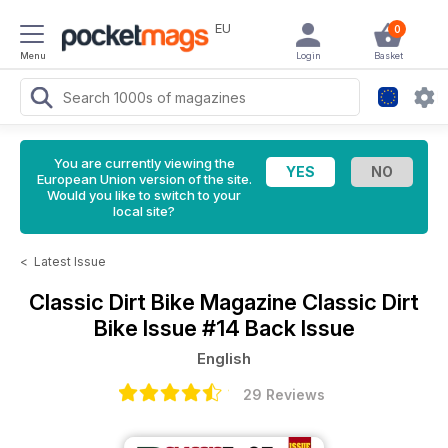
EU
0
Menu
Login
Basket
You are currently viewing the
European Union version of the site.
Would you like to switch to your
local site?
<
Latest Issue
Classic Dirt Bike Magazine
Classic Dirt
Bike Issue #14 Back Issue
English
29 Reviews