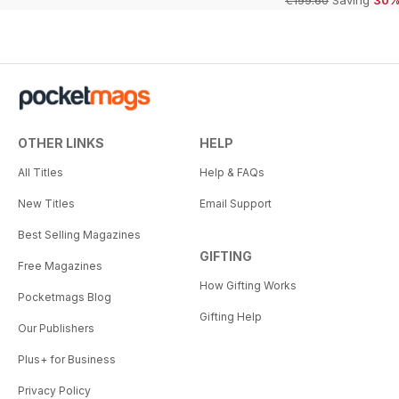
€199.60
Saving
30
OTHER LINKS
HELP
All Titles
Help & FAQs
New Titles
Email Support
Best Selling Magazines
GIFTING
Free Magazines
How Gifting Works
Pocketmags Blog
Gifting Help
Our Publishers
Plus+ for Business
Privacy Policy