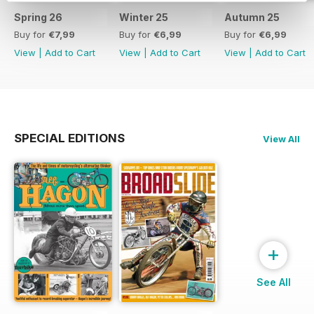
Spring 26
Winter 25
Autumn 25
Buy for
€7,99
Buy for
€6,99
Buy for
€6,99
View
|
Add to Cart
View
|
Add to Cart
View
|
Add to Cart
SPECIAL EDITIONS
View All
+
See All