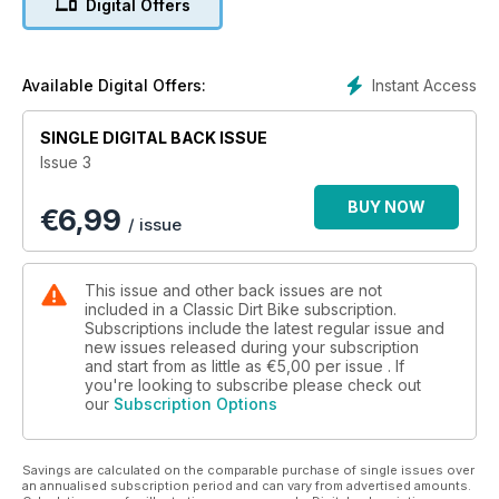
Digital Offers
Instant Access
Available Digital Offers:
SINGLE DIGITAL BACK ISSUE
Issue 3
BUY NOW
€
6,99
/ issue
This issue and other back issues are not
included in a Classic Dirt Bike subscription.
Subscriptions include the latest regular issue and
new issues released during your subscription
and start from as little as
€5,00
per issue . If
you're looking to subscribe please check out
our
Subscription Options
Savings are calculated on the comparable purchase of single issues over
an annualised subscription period and can vary from advertised amounts.