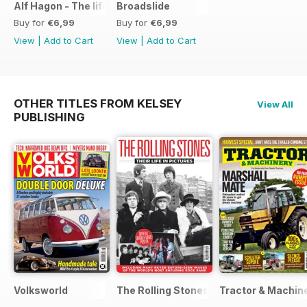
Alf Hagon - The life and times of motorcycling's alternative
Broadslide
Buy for
€6,99
Buy for
€6,99
View
|
Add to Cart
View
|
Add to Cart
OTHER TITLES FROM KELSEY
View All
PUBLISHING
Volksworld
The Rolling Stones - Their Life in Pictu
Tractor & Machin