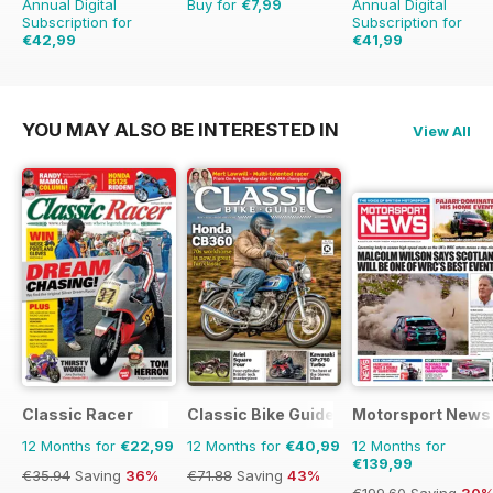
Annual Digital
Buy for
€7,99
Annual Digital
Subscription for
Subscription for
€42,99
€41,99
€71.88
Saving
40%
€64.87
Saving
35%
YOU MAY ALSO BE INTERESTED IN
View All
Classic Racer
Classic Bike Guide
Motorsport News
12 Months for
€22,99
12 Months for
€40,99
12 Months for
€139,99
€35.94
Saving
36%
€71.88
Saving
43%