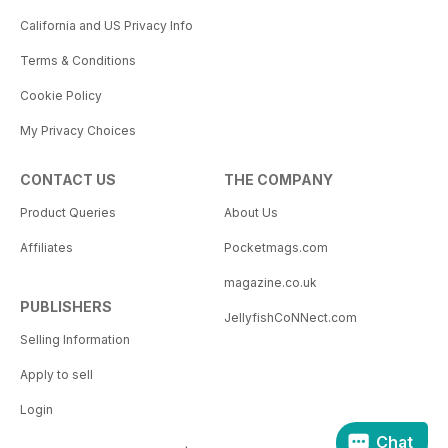
California and US Privacy Info
Terms & Conditions
Cookie Policy
My Privacy Choices
CONTACT US
THE COMPANY
Product Queries
About Us
Affiliates
Pocketmags.com
magazine.co.uk
PUBLISHERS
JellyfishCoNNect.com
Selling Information
Apply to sell
Login
Chat