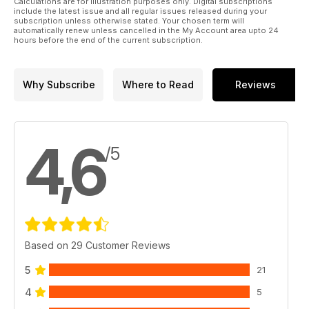
Calculations are for illustration purposes only. Digital subscriptions
include the latest issue and all regular issues released during your
subscription unless otherwise stated. Your chosen term will
automatically renew unless cancelled in the My Account area upto 24
hours before the end of the current subscription.
Why Subscribe
Where to Read
Reviews
4,6
/5
Based on 29 Customer Reviews
5
21
4
5