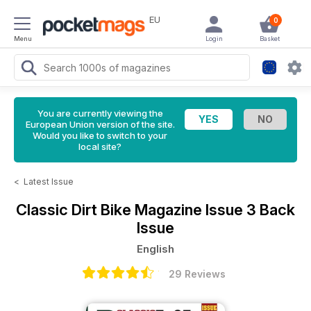
EU
0
Menu
Login
Basket
You are currently viewing the
European Union version of the site.
Would you like to switch to your
local site?
<
Latest Issue
Classic Dirt Bike Magazine
Issue 3 Back
Issue
English
29 Reviews