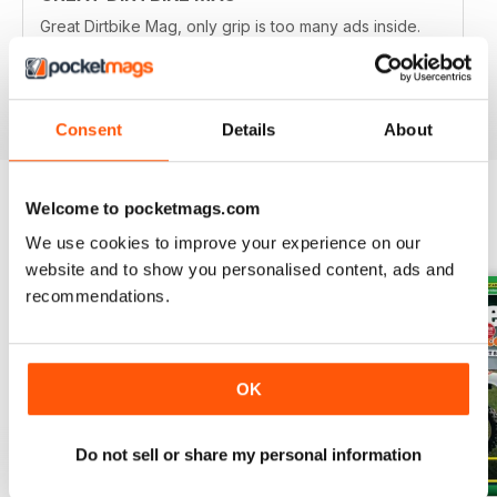
Great Dirtbike Mag, only grip is too many ads inside.
Hopefully digital version is better.
Reviewed 26 October 2018
Consent
Details
About
Welcome to pocketmags.com
BACK ISSUES
View All
We use cookies to improve your experience on our
website and to show you personalised content, ads and
recommendations.
OK
Do not sell or share my personal information