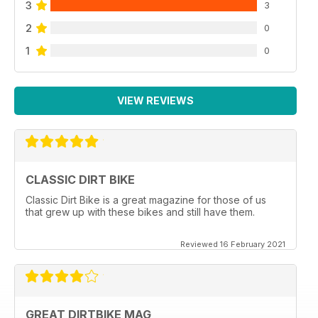
3
3
2
0
1
0
VIEW REVIEWS
CLASSIC DIRT BIKE
Classic Dirt Bike is a great magazine for those of us
that grew up with these bikes and still have them.
Reviewed 16 February 2021
GREAT DIRTBIKE MAG