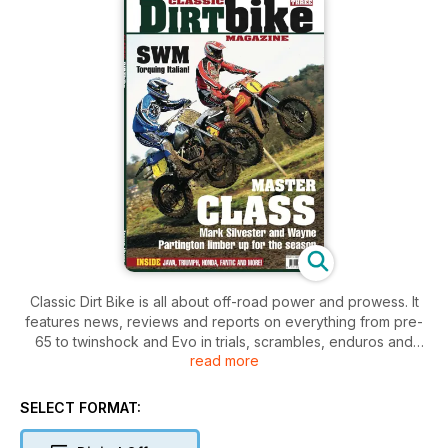
Classic Dirt Bike is all about off-road power and prowess. It
features news, reviews and reports on everything from pre-
65 to twinshock and Evo in trials, scrambles, enduros and
read more
motocross.
SELECT FORMAT: