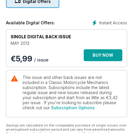
Digital Offers
PLUS: Niall Mackenzie - LC350 restoration continues. Honda
VFR400R - spotter's guide. Knowledge - cleaning. Workshop
- drum brakes. Stan Stephens - tuning classic strokers...and
more of your bikes insdie.
Instant Access
Available Digital Offers:
SINGLE DIGITAL BACK ISSUE
MAY 2013
BUY NOW
€
5,99
/ issue
This issue and other back issues are not
included in a Classic Motorcycle Mechanics
subscription. Subscriptions include the latest
regular issue and new issues released during
your subscription and start from as little as
€3,42
per issue . If you're looking to subscribe please
check out our
Subscription Options
Savings are calculated on the comparable purchase of single issues over
an annualised subscription period and can vary from advertised amounts.