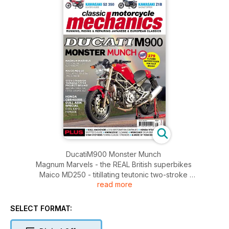
DucatiM900 Monster Munch
Magnum Marvels - the REAL British superbikes
Maico MD250 - titillating teutonic two-stroke
read more
Steve Parrish Yamaha FZ750 project begins! And why was
the FZ750 so special?
Honda CBR400RR Gull-arm special - cool Kato homage
SELECT FORMAT:
Kawasaki S2 350 - buyer's guide
Kawasaki Z1B - showstopper