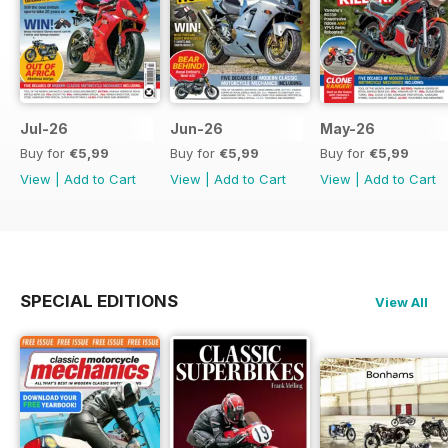
Jul-26
Jun-26
May-26
Buy for
€5,99
Buy for
€5,99
Buy for
€5,99
View
|
Add to Cart
View
|
Add to Cart
View
|
Add to Cart
SPECIAL EDITIONS
View All