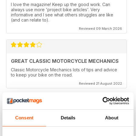
I love the magazine! Keep up the good work. Can
always use more 'project bike articles'. Very
informative and I see what others struggles are like
(and can relate to).
Reviewed 09 March 2026
GREAT CLASSIC MOTORCYCLE MECHANICS
Classic Motorcycle Mechanics lots of tips and advice
to keep your bike on the road.
Reviewed 21 August 2022
ESSENTIAL READING
Consent
Details
About
Lots of tips and tricks with regards to keep in your
vehicle and bike in the best order