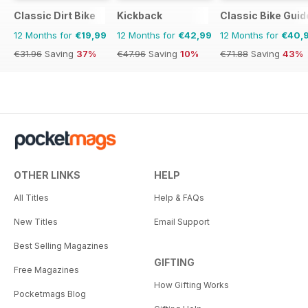
Classic Dirt Bike
Kickback
Classic Bike Guid
12 Months for
€19,99
12 Months for
€42,99
12 Months for
€40,
€31.96
Saving
37%
€47.96
Saving
10%
€71.88
Saving
43%
OTHER LINKS
HELP
All Titles
Help & FAQs
New Titles
Email Support
Best Selling Magazines
GIFTING
Free Magazines
How Gifting Works
Pocketmags Blog