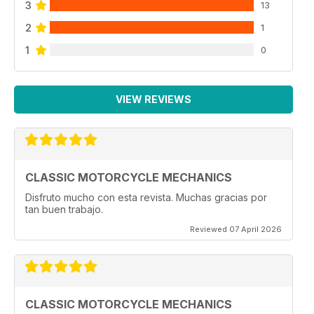
3
13
2
1
1
0
VIEW REVIEWS
CLASSIC MOTORCYCLE MECHANICS
Disfruto mucho con esta revista. Muchas gracias por
tan buen trabajo.
Reviewed 07 April 2026
CLASSIC MOTORCYCLE MECHANICS