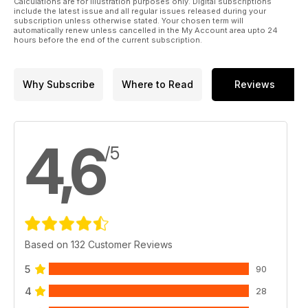
Calculations are for illustration purposes only. Digital subscriptions
include the latest issue and all regular issues released during your
subscription unless otherwise stated. Your chosen term will
automatically renew unless cancelled in the My Account area upto 24
hours before the end of the current subscription.
Why Subscribe
Where to Read
Reviews
4,6
/5
Based on 132 Customer Reviews
5
90
4
28