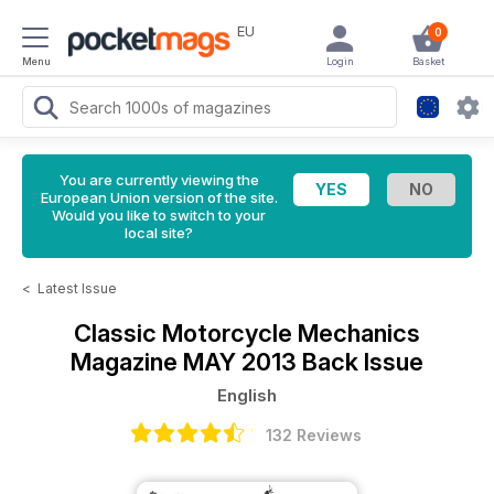
EU
0
Menu
Login
Basket
You are currently viewing the
European Union version of the site.
Would you like to switch to your
local site?
<
Latest Issue
Classic Motorcycle Mechanics
Magazine
MAY 2013 Back Issue
English
132 Reviews