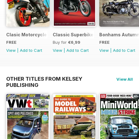
Clasic Motorcycle Mechanics - Special Edition - Free
Classic Superbikes
Bonhams Autumn 2
FREE
Buy for
€6,99
FREE
View
|
Add to Cart
View
|
Add to Cart
View
|
Add to Cart
OTHER TITLES FROM KELSEY
View All
PUBLISHING