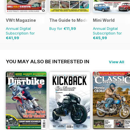
VWt Magazine
The Guide to Model Railways
Mini World
Annual Digital
Buy for
€11,99
Annual Digital
Subscription for
Subscription for
€41,99
€45,99
€77.87
Saving
46%
€77.87
Saving
41%
YOU MAY ALSO BE INTERESTED IN
View All