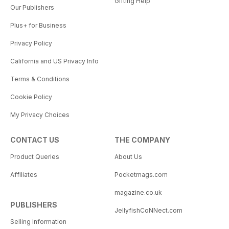
Gifting Help
Our Publishers
Plus+ for Business
Privacy Policy
California and US Privacy Info
Terms & Conditions
Cookie Policy
My Privacy Choices
CONTACT US
THE COMPANY
Product Queries
About Us
Affiliates
Pocketmags.com
magazine.co.uk
PUBLISHERS
JellyfishCoNNect.com
Selling Information