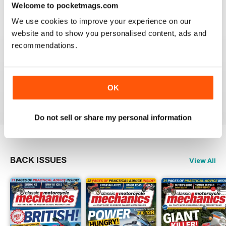
Reviewed 12 April 2022
Welcome to pocketmags.com
We use cookies to improve your experience on our
website and to show you personalised content, ads and
recommendations.
CLASSIC MOTORCYCLE MECHANICS
love the variety content and time frame of mag.
OK
Reviewed 23 November 2020
Do not sell or share my personal information
BACK ISSUES
View All